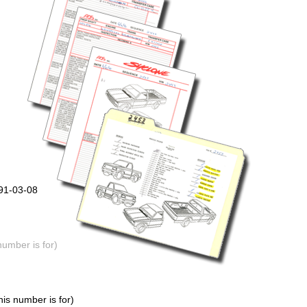
991-03-08
number is for)
is number is for)