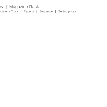
ry
|
Magazine Rack
gister a Truck
|
Reports
|
Sequence
|
Selling prices