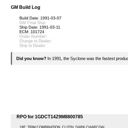
GM Build Log
Build Date: 1991-03-07
GM Final Ship:
Ship Date: 1991-03-11
ECM: 101724
Order Number:
Charge to Dealer:
Ship to Dealer:
Did you know?
In 1991, the Syclone was the fastest product
RPO for 1GDCT14Z9M8800785
18E: TRIM COMBINATION, CLOTH, DARK CHARCOAL