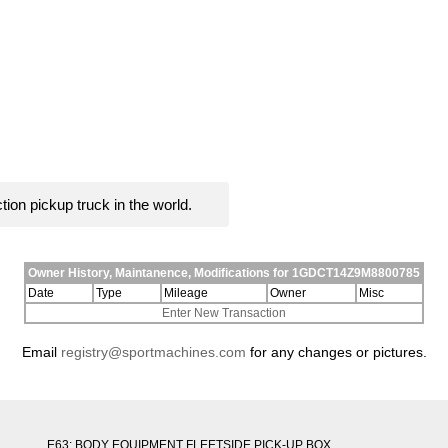
ion pickup truck in the world.
Owner History, Maintanence, Modifications for 1GDCT14Z9M8800785
Date
Type
Mileage
Owner
Misc
Enter New Transaction
Email
registry@sportmachines.com
for any changes or pictures.
E63: BODY EQUIPMENT FLEETSIDE PICK-UP BOX