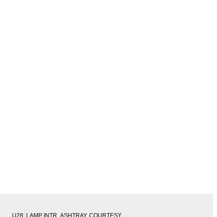
U28: LAMP INTR, ASHTRAY, COURTESY