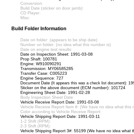
Conversion:
Build Date (sticker on door jamb):
CD Player:
Misc:
Build Folder Information
Date on folder: (appears to be ship date)
Number on folder: (no idea what this number is)
Date on engine test results:
Date on Inspection Sheet: 1991-03-08
Prop Shaft: 100781
Engine: W910090291
Transmission: MY06585285
Transfer Case: C005223
Engine Sequence: 727
Document Date
: 1
(It appears this was a check list document)
Sticker on the above document (ECM number): 101724
Engineering Sheet Date: 1991-02-28
Body Inspection Sheet Date:
Vehicle Receive Report Date: 1991-03-08
Vehicle Receive Report Item #: (We have no idea what this 
Color according to Vehicle Receive Report:
Vehicle Shipping Report Date: 1991-03-11
1-2 Shift (RPM):
2-3 Shift (RPM):
Vehicle Shipping Report 3#: 55199 (We have no idea what th