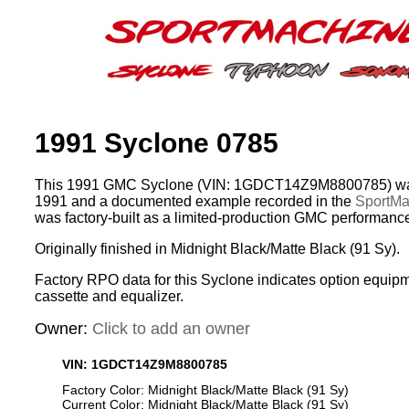
1991 Syclone 0785
This 1991 GMC Syclone (VIN: 1GDCT14Z9M8800785) was
1991 and a documented example recorded in the
SportMac
was factory-built as a limited-production GMC performance
Originally finished in Midnight Black/Matte Black (91 Sy).
Factory RPO data for this Syclone indicates option equip
cassette and equalizer.
Owner:
Click to add an owner
VIN: 1GDCT14Z9M8800785
Factory Color: Midnight Black/Matte Black (91 Sy)
Current Color: Midnight Black/Matte Black (91 Sy)