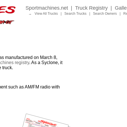
Sportmachines.net
|
Truck Registry
|
Galle
→
View All Trucks
|
Search Trucks
|
Search Owners
|
Re
 manufactured on March 8,
hines registry
. As a Syclone, it
 truck.
ment such as AM/FM radio with