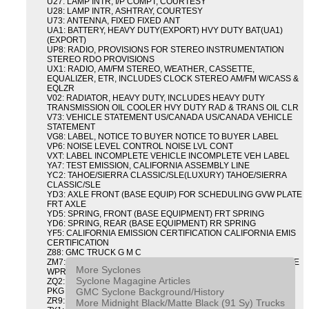
U27: LAMP INTR, I/P COMPT, COURTESY
U28: LAMP INTR, ASHTRAY, COURTESY
U73: ANTENNA, FIXED FIXED ANT
UA1: BATTERY, HEAVY DUTY(EXPORT) HVY DUTY BAT(UA1)
(EXPORT)
UP8: RADIO, PROVISIONS FOR STEREO INSTRUMENTATION
STEREO RDO PROVISIONS
UX1: RADIO, AM/FM STEREO, WEATHER, CASSETTE,
EQUALIZER, ETR, INCLUDES CLOCK STEREO AM/FM W/CASS &
EQLZR
V02: RADIATOR, HEAVY DUTY, INCLUDES HEAVY DUTY
TRANSMISSION OIL COOLER HVY DUTY RAD & TRANS OIL CLR
V73: VEHICLE STATEMENT US/CANADA US/CANADA VEHICLE
STATEMENT
VG8: LABEL, NOTICE TO BUYER NOTICE TO BUYER LABEL
VP6: NOISE LEVEL CONTROL NOISE LVL CONT
VXT: LABEL INCOMPLETE VEHICLE INCOMPLETE VEH LABEL
YA7: TEST EMISSION, CALIFORNIA ASSEMBLY LINE
YC2: TAHOE/SIERRA CLASSIC/SLE(LUXURY) TAHOE/SIERRA
CLASSIC/SLE
YD3: AXLE FRONT (BASE EQUIP) FOR SCHEDULING GVW PLATE
FRT AXLE
YD5: SPRING, FRONT (BASE EQUIPMENT) FRT SPRING
YD6: SPRING, REAR (BASE EQUIPMENT) RR SPRING
YF5: CALIFORNIA EMISSION CERTIFICATION CALIFORNIA EMIS
CERTIFICATION
Z88: GMC TRUCK G M C
ZM7: PACKAGE, INTERMITTENT WIPER AND TILT WHEEL PULSE
More Syclones
WPR & TILT WHL
Syclone Magagine Articles
ZQ2: DRIVER CONVENIENCE PACKAGE DRVR CONVENIENCE
GMC Syclone Background/History
PKG
ZR9: APPEARANCE PACKAGE "SYCLONE" PICKUP
More Midnight Black/Matte Black (91 Sy) Trucks