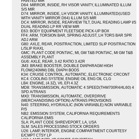
PAINTED MIR
D64: MIRROR, INSIDE, RH VISOR VANITY, ILLUMINATED ILLUM
S/S MIR
D74: MIRROR, INSIDE, LH VISOR VANITY, ILLUMINATED(USED
WITH VANITY MIRROR D64) ILLUM S/S MIR
DC4: MIRROR, INSIDE, REARVIEW TILT, DUAL READING LAMP I/S
DUAL READING LP RR VIEW MIR
E63: BODY EQUIPMENT FLEETSIDE PICK-UP BOX
FF4: ARM, TORSION BAR, SPRING ADJUST, LH TORS BAR SPR
ADJ ARM
G80: AXLE, REAR, POSITRACTION, LIMITED SLIP POSITRACTION
L/SLIP R/AXL
GMC: PLANT CODE PONTIAC, MI, GM T&B PONTIAC, MI GM T&B
ASSEMBLY PLANT
GU6: AXLE, REAR, 3.42 RATIO 3.42R
JM3: BRAKE BOOSTER, DOUBLE DIAPHRAGM HIGH
FLOW(240MM) DBL DIAPH BOOS
K34: CRUISE CONTROL, AUTOMATIC, ELECTRONIC CRCONT
KC4: COOLING SYSTEM, ENGINE OIL ENG OIL CLG
LB4: ENGINE, (4.3Z), V6, EFI 4.3Z
MD8: TRANSMISSION, AUTOMATIC 4 SPEED(THM700R4/4L60) 4
SPD A/TRANS
MX0: TRANSMISSION, AUTOMATIC, OVERDRIVE
(MERCHANDISING OPTION) A/TRANS PROVISIONS
N40: STEERING, HYDRAULIC (NON VARIABLE) NON VARIABLE
P/S
NB2: EMISSION SYSTEM, CALIFORNIA REQUIREMENTS
CALIFORNIA EMIS
SLA: PLANT CODE SHREVEPORT, LA, USA
SLM: SALES PROCESSING STOCK ORDERS
U26: LAMP, INTERIOR, ENGINE COMPARTMENT COURTESY
E/CMPT CTSY LP