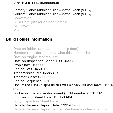
VIN: 1GDCT14Z9M8800835
Factory Color: Midnight Black/Matte Black (91 Sy)
Current Color: Midnight Black/Matte Black (91 Sy)
Conversion:
Build Date (sticker on door jamb):
CD Player:
Misc:
Build Folder Information
Date on folder: (appears to be ship date)
Number on folder: (no idea what this number is)
Date on engine test results:
Date on Inspection Sheet: 1991-03-08
Prop Shaft: 100900
Engine: W910450118
Transmission: MY06585313
Transfer Case: C005008
Engine Sequence: 801
Document Date
: 1991
(It appears this was a check list document)
03-08
Sticker on the above document (ECM number): 101732
Engineering Sheet Date: 1991-03-04
Body Inspection Sheet Date:
Vehicle Receive Report Date: 1991-03-08
Vehicle Receive Report Item #: (We have no idea what this