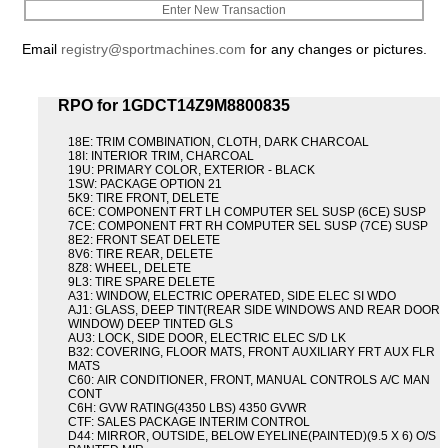
Enter New Transaction
Email
registry@sportmachines.com
for any changes or pictures.
RPO for 1GDCT14Z9M8800835
18E: TRIM COMBINATION, CLOTH, DARK CHARCOAL
18I: INTERIOR TRIM, CHARCOAL
19U: PRIMARY COLOR, EXTERIOR - BLACK
1SW: PACKAGE OPTION 21
5K9: TIRE FRONT, DELETE
6CE: COMPONENT FRT LH COMPUTER SEL SUSP (6CE) SUSP
7CE: COMPONENT FRT RH COMPUTER SEL SUSP (7CE) SUSP
8E2: FRONT SEAT DELETE
8V6: TIRE REAR, DELETE
8Z8: WHEEL, DELETE
9L3: TIRE SPARE DELETE
A31: WINDOW, ELECTRIC OPERATED, SIDE ELEC SI WDO
AJ1: GLASS, DEEP TINT(REAR SIDE WINDOWS AND REAR DOOR
WINDOW) DEEP TINTED GLS
AU3: LOCK, SIDE DOOR, ELECTRIC ELEC S/D LK
B32: COVERING, FLOOR MATS, FRONT AUXILIARY FRT AUX FLR
MATS
C60: AIR CONDITIONER, FRONT, MANUAL CONTROLS A/C MAN
CONT
C6H: GVW RATING(4350 LBS) 4350 GVWR
CTF: SALES PACKAGE INTERIM CONTROL
D44: MIRROR, OUTSIDE, BELOW EYELINE(PAINTED)(9.5 X 6) O/S