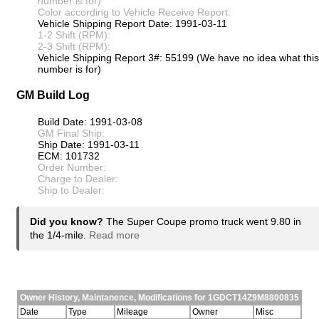
number is for)
Color according to Vehicle Receive Report:
Vehicle Shipping Report Date: 1991-03-11
1-2 Shift (RPM):
2-3 Shift (RPM):
Vehicle Shipping Report 3#: 55199 (We have no idea what this
number is for)
GM Build Log
Build Date: 1991-03-08
GM Final Ship:
Ship Date: 1991-03-11
ECM: 101732
Order Number:
Charge to Dealer:
Ship to Dealer:
Did you know?
The Super Coupe promo truck went 9.80 in
the 1/4-mile.
Read more
Owner History, Maintanence, Modifications for 1GDCT14Z9M8800835
Date
Type
Mileage
Owner
Misc