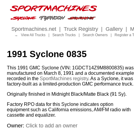
Sportmachines.net
|
Truck Registry
|
Gallery
|
M
→
View All Trucks
|
Search Trucks
|
Search Owners
|
Register a 
1991 Syclone 0835
This 1991 GMC Syclone (VIN: 1GDCT14Z9M8800835) was
manufactured on March 8, 1991 and a documented example
recorded in the
SportMachines registry
. As a Syclone, it was
factory-built as a limited-production GMC performance truck.
Originally finished in Midnight Black/Matte Black (91 Sy).
Factory RPO data for this Syclone indicates option
equipment such as California emissions, AM/FM radio with
cassette and equalizer.
Owner:
Click to add an owner