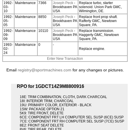
1992-
Maintenance
7366
Joseph Peck
-
Replace turbo, starter
03-
Brookhaven PA
solenoid. Union Park GMC,
10
USA
Wilmington, DE.
1992-
Maintenance
8850
Joseph Peck
-
Replace front prop shaft.
05-
Brookhaven PA
Rafferty GMC, Newtown
05
USA
Square, PA.
1992-
Maintenance
10110
Joseph Peck
-
Replace transmission.
09-
Brookhaven PA
Haggerty GMC, Newtown
09
USA
Square, PA.
1993-
Maintenance
0
-
02-
Replace engine.
24
Enter New Transaction
Email
registry@sportmachines.com
for any changes or pictures.
RPO for 1GDCT14Z9M8800916
18E: TRIM COMBINATION, CLOTH, DARK CHARCOAL
18I: INTERIOR TRIM, CHARCOAL
19U: PRIMARY COLOR, EXTERIOR - BLACK
1SW: PACKAGE OPTION 21
5K9: TIRE FRONT, DELETE
6CE: COMPONENT FRT LH COMPUTER SEL SUSP (6CE) SUSP
7CE: COMPONENT FRT RH COMPUTER SEL SUSP (7CE) SUSP
8E2: FRONT SEAT DELETE
8V6: TIRE REAR, DELETE