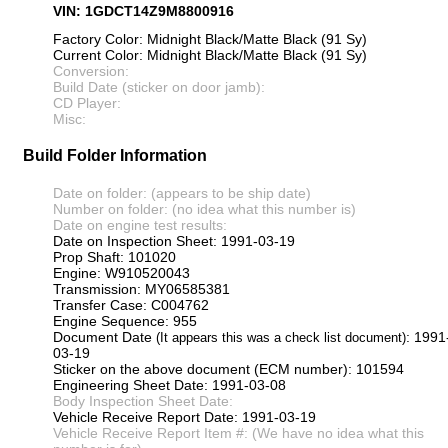
VIN: 1GDCT14Z9M8800916
Factory Color: Midnight Black/Matte Black (91 Sy)
Current Color: Midnight Black/Matte Black (91 Sy)
Conversion:
Build Date (sticker on door jamb):
CD Player:
Misc:
Build Folder Information
Date on folder: (appears to be ship date)
Number on folder: (no idea what this number is)
Date on engine test results:
Date on Inspection Sheet: 1991-03-19
Prop Shaft: 101020
Engine: W910520043
Transmission: MY06585381
Transfer Case: C004762
Engine Sequence: 955
Document Date
: 1991
(It appears this was a check list document)
03-19
Sticker on the above document (ECM number): 101594
Engineering Sheet Date: 1991-03-08
Body Inspection Sheet Date:
Vehicle Receive Report Date: 1991-03-19
Vehicle Receive Report Item #: (We have no idea what this