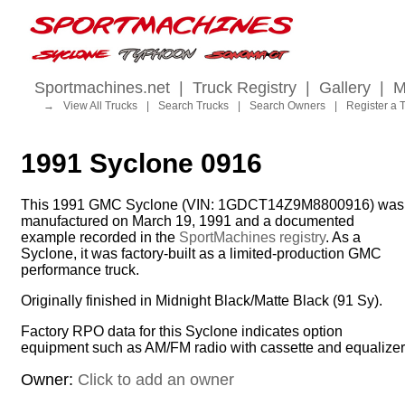
Sportmachines.net
|
Truck Registry
|
Gallery
|
M
→
View All Trucks
|
Search Trucks
|
Search Owners
|
Register a 
1991 Syclone 0916
This 1991 GMC Syclone (VIN: 1GDCT14Z9M8800916) was
manufactured on March 19, 1991 and a documented
example recorded in the
SportMachines registry
. As a
Syclone, it was factory-built as a limited-production GMC
performance truck.
Originally finished in Midnight Black/Matte Black (91 Sy).
Factory RPO data for this Syclone indicates option
equipment such as AM/FM radio with cassette and equalizer
Owner:
Click to add an owner