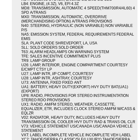
LB4: ENGINE, (4.3Z), V6, EFI 4.3Z
MD8: TRANSMISSION, AUTOMATIC 4 SPEED(THM700R4/4L60) 4
SPD A/TRANS
MX0: TRANSMISSION, AUTOMATIC, OVERDRIVE
(MERCHANDISING OPTION) A/TRANS PROVISIONS
N40: STEERING, HYDRAULIC (NON VARIABLE) NON VARIABLE
P/S
NA5: EMISSION SYSTEM, FEDERAL REQUIREMENTS FEDERAL
EMIS
SLA: PLANT CODE SHREVEPORT, LA, USA
SLL: SOLD ORDERS SOLD ORDER
T63: ALARM HEADLAMPS ON WARNING SYSTEM
TFE: SALES INCENTIVE COMMITMENT PLUS
TR9: LAMP GROUP
U26: LAMP, INTERIOR, ENGINE COMPARTMENT COURTESY
E/CMPT CTSY LP
U27: LAMP INTR, I/P COMPT, COURTESY
U28: LAMP INTR, ASHTRAY, COURTESY
U73: ANTENNA, FIXED FIXED ANT
UA1: BATTERY, HEAVY DUTY(EXPORT) HVY DUTY BAT(UA1)
(EXPORT)
UP8: RADIO, PROVISIONS FOR STEREO INSTRUMENTATION
STEREO RDO PROVISIONS
UX1: RADIO, AM/FM STEREO, WEATHER, CASSETTE,
EQUALIZER, ETR, INCLUDES CLOCK STEREO AM/FM W/CASS &
EQLZR
V02: RADIATOR, HEAVY DUTY, INCLUDES HEAVY DUTY
TRANSMISSION OIL COOLER HVY DUTY RAD & TRANS OIL CLR
V73: VEHICLE STATEMENT US/CANADA US/CANADA VEHICLE
STATEMENT
VXT: LABEL INCOMPLETE VEHICLE INCOMPLETE VEH LABEL
YC2: TAHOE/SIERRA CLASSIC/SLE(LUXURY) TAHOE/SIERRA