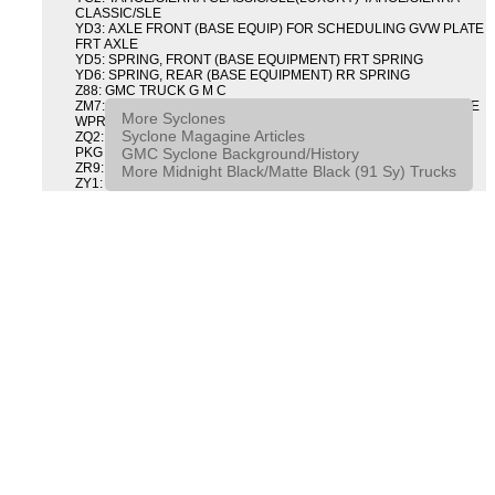
CLASSIC/SLE
YD3: AXLE FRONT (BASE EQUIP) FOR SCHEDULING GVW PLATE
FRT AXLE
YD5: SPRING, FRONT (BASE EQUIPMENT) FRT SPRING
YD6: SPRING, REAR (BASE EQUIPMENT) RR SPRING
Z88: GMC TRUCK G M C
ZM7: PACKAGE, INTERMITTENT WIPER AND TILT WHEEL PULSE
More Syclones
WPR & TILT WHL
Syclone Magagine Articles
ZQ2: DRIVER CONVENIENCE PACKAGE DRVR CONVENIENCE
GMC Syclone Background/History
PKG
ZR9: APPEARANCE PACKAGE "SYCLONE" PICKUP
More Midnight Black/Matte Black (91 Sy) Trucks
ZY1: COLOR COMBINATION SOLID SOLID PAINT COMBO