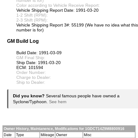
number is for)
Color according to Vehicle Receive Report:
Vehicle Shipping Report Date: 1991-03-20
1-2 Shift (RPM):
2-3 Shift (RPM):
Vehicle Shipping Report 3#: 55199 (We have no idea what this
number is for)
GM Build Log
Build Date: 1991-03-09
GM Final Ship:
Ship Date: 1991-03-20
ECM: 101594
Order Number:
Charge to Dealer:
Ship to Dealer:
Did you know?
Several famous people have owned a
Syclone/Typhoon.
See hem
Owner History, Maintanence, Modifications for 1GDCT14Z9M8800916
Date
Type
Mileage
Owner
Misc