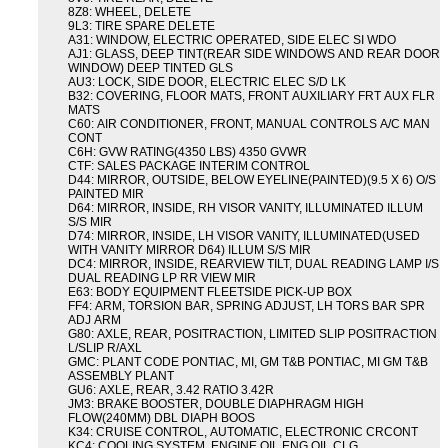
8Z8: WHEEL, DELETE
9L3: TIRE SPARE DELETE
A31: WINDOW, ELECTRIC OPERATED, SIDE ELEC SI WDO
AJ1: GLASS, DEEP TINT(REAR SIDE WINDOWS AND REAR DOOR
WINDOW) DEEP TINTED GLS
AU3: LOCK, SIDE DOOR, ELECTRIC ELEC S/D LK
B32: COVERING, FLOOR MATS, FRONT AUXILIARY FRT AUX FLR
MATS
C60: AIR CONDITIONER, FRONT, MANUAL CONTROLS A/C MAN
CONT
C6H: GVW RATING(4350 LBS) 4350 GVWR
CTF: SALES PACKAGE INTERIM CONTROL
D44: MIRROR, OUTSIDE, BELOW EYELINE(PAINTED)(9.5 X 6) O/S
PAINTED MIR
D64: MIRROR, INSIDE, RH VISOR VANITY, ILLUMINATED ILLUM
S/S MIR
D74: MIRROR, INSIDE, LH VISOR VANITY, ILLUMINATED(USED
WITH VANITY MIRROR D64) ILLUM S/S MIR
DC4: MIRROR, INSIDE, REARVIEW TILT, DUAL READING LAMP I/S
DUAL READING LP RR VIEW MIR
E63: BODY EQUIPMENT FLEETSIDE PICK-UP BOX
FF4: ARM, TORSION BAR, SPRING ADJUST, LH TORS BAR SPR
ADJ ARM
G80: AXLE, REAR, POSITRACTION, LIMITED SLIP POSITRACTION
L/SLIP R/AXL
GMC: PLANT CODE PONTIAC, MI, GM T&B PONTIAC, MI GM T&B
ASSEMBLY PLANT
GU6: AXLE, REAR, 3.42 RATIO 3.42R
JM3: BRAKE BOOSTER, DOUBLE DIAPHRAGM HIGH
FLOW(240MM) DBL DIAPH BOOS
K34: CRUISE CONTROL, AUTOMATIC, ELECTRONIC CRCONT
KC4: COOLING SYSTEM, ENGINE OIL ENG OIL CLG