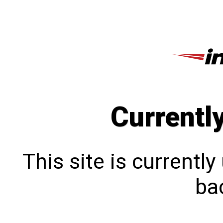
Currentl
This site is currentl
bac