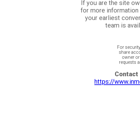
If you are the site o
for more information
your earliest conv
team is avail
For securit
share acco
owner or 
requests ar
Contact 
https://www.inm