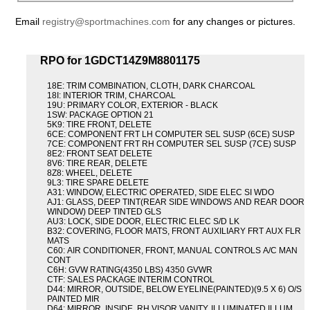
Email
registry@sportmachines.com
for any changes or pictures.
RPO for 1GDCT14Z9M8801175
18E: TRIM COMBINATION, CLOTH, DARK CHARCOAL
18I: INTERIOR TRIM, CHARCOAL
19U: PRIMARY COLOR, EXTERIOR - BLACK
1SW: PACKAGE OPTION 21
5K9: TIRE FRONT, DELETE
6CE: COMPONENT FRT LH COMPUTER SEL SUSP (6CE) SUSP
7CE: COMPONENT FRT RH COMPUTER SEL SUSP (7CE) SUSP
8E2: FRONT SEAT DELETE
8V6: TIRE REAR, DELETE
8Z8: WHEEL, DELETE
9L3: TIRE SPARE DELETE
A31: WINDOW, ELECTRIC OPERATED, SIDE ELEC SI WDO
AJ1: GLASS, DEEP TINT(REAR SIDE WINDOWS AND REAR DOOR
WINDOW) DEEP TINTED GLS
AU3: LOCK, SIDE DOOR, ELECTRIC ELEC S/D LK
B32: COVERING, FLOOR MATS, FRONT AUXILIARY FRT AUX FLR
MATS
C60: AIR CONDITIONER, FRONT, MANUAL CONTROLS A/C MAN
CONT
C6H: GVW RATING(4350 LBS) 4350 GVWR
CTF: SALES PACKAGE INTERIM CONTROL
D44: MIRROR, OUTSIDE, BELOW EYELINE(PAINTED)(9.5 X 6) O/S
PAINTED MIR
D64: MIRROR, INSIDE, RH VISOR VANITY, ILLUMINATED ILLUM