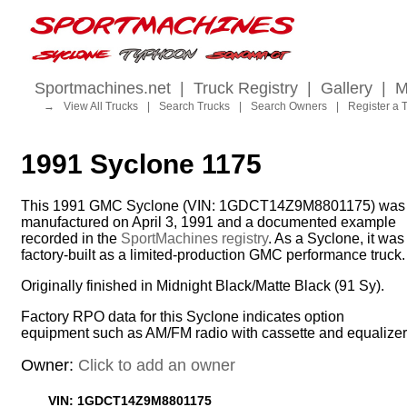
Sportmachines.net
|
Truck Registry
|
Gallery
|
M
→
View All Trucks
|
Search Trucks
|
Search Owners
|
Register a 
1991 Syclone 1175
This 1991 GMC Syclone (VIN: 1GDCT14Z9M8801175) was
manufactured on April 3, 1991 and a documented example
recorded in the
SportMachines registry
. As a Syclone, it was
factory-built as a limited-production GMC performance truck.
Originally finished in Midnight Black/Matte Black (91 Sy).
Factory RPO data for this Syclone indicates option
equipment such as AM/FM radio with cassette and equalizer
Owner:
Click to add an owner
VIN: 1GDCT14Z9M8801175