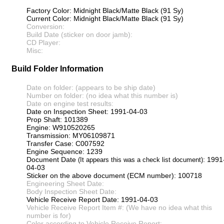
Factory Color: Midnight Black/Matte Black (91 Sy)
Current Color: Midnight Black/Matte Black (91 Sy)
Conversion:
Build Date (sticker on door jamb):
CD Player:
Misc:
Build Folder Information
Date on folder: (appears to be ship date)
Number on folder: (no idea what this number is)
Date on engine test results:
Date on Inspection Sheet: 1991-04-03
Prop Shaft: 101389
Engine: W910520265
Transmission: MY06109871
Transfer Case: C007592
Engine Sequence: 1239
Document Date
: 1991
(It appears this was a check list document)
04-03
Sticker on the above document (ECM number): 100718
Engineering Sheet Date:
Body Inspection Sheet Date:
Vehicle Receive Report Date: 1991-04-03
Vehicle Receive Report Item #: (We have no idea what this
number is for)
Color according to Vehicle Receive Report: