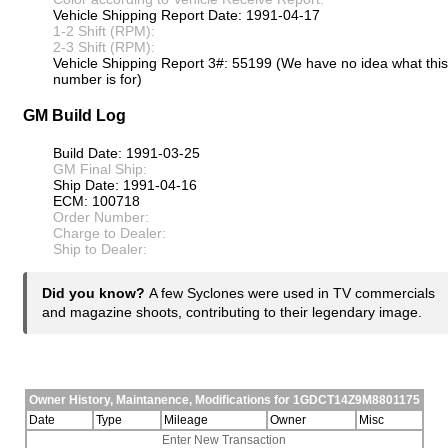
Vehicle Shipping Report Date: 1991-04-17
1-2 Shift (RPM):
2-3 Shift (RPM):
Vehicle Shipping Report 3#: 55199 (We have no idea what this
number is for)
GM Build Log
Build Date: 1991-03-25
GM Final Ship:
Ship Date: 1991-04-16
ECM: 100718
Order Number:
Charge to Dealer:
Ship to Dealer:
Did you know?
A few Syclones were used in TV commercials
and magazine shoots, contributing to their legendary image.
Owner History, Maintanence, Modifications for 1GDCT14Z9M8801175
Date
Type
Mileage
Owner
Misc
Enter New Transaction