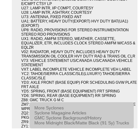
E/CMPT CTSY LP
U27: LAMP INTR, I/P COMPT, COURTESY
U28: LAMP INTR, ASHTRAY, COURTESY
U73: ANTENNA, FIXED FIXED ANT
UA1: BATTERY, HEAVY DUTY(EXPORT) HVY DUTY BAT(UA1)
(EXPORT)
UP8: RADIO, PROVISIONS FOR STEREO INSTRUMENTATION
STEREO RDO PROVISIONS
UX1: RADIO, AM/FM STEREO, WEATHER, CASSETTE,
EQUALIZER, ETR, INCLUDES CLOCK STEREO AM/FM W/CASS &
EQLZR
V02: RADIATOR, HEAVY DUTY, INCLUDES HEAVY DUTY
TRANSMISSION OIL COOLER HVY DUTY RAD & TRANS OIL CLR
V73: VEHICLE STATEMENT US/CANADA US/CANADA VEHICLE
STATEMENT
VXT: LABEL INCOMPLETE VEHICLE INCOMPLETE VEH LABEL
YC2: TAHOE/SIERRA CLASSIC/SLE(LUXURY) TAHOE/SIERRA
CLASSIC/SLE
YD3: AXLE FRONT (BASE EQUIP) FOR SCHEDULING GVW PLATE
FRT AXLE
YD5: SPRING, FRONT (BASE EQUIPMENT) FRT SPRING
YD6: SPRING, REAR (BASE EQUIPMENT) RR SPRING
Z88: GMC TRUCK G M C
ZM7: PACKAGE, INTERMITTENT WIPER AND TILT WHEEL PULSE
More Syclones
WPR & TILT WHL
Syclone Magagine Articles
ZQ2: DRIVER CONVENIENCE PACKAGE DRVR CONVENIENCE
GMC Syclone Background/History
PKG
ZR9: APPEARANCE PACKAGE "SYCLONE" PICKUP
More Midnight Black/Matte Black (91 Sy) Trucks
ZY1: COLOR COMBINATION SOLID SOLID PAINT COMBO