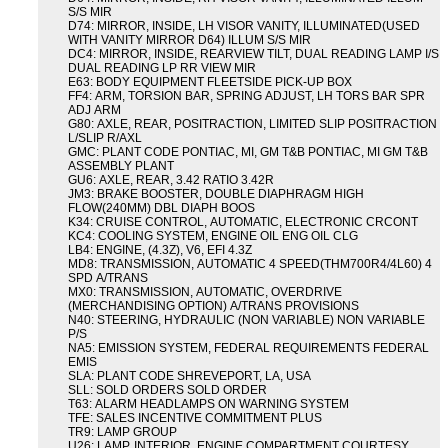
S/S MIR
D74: MIRROR, INSIDE, LH VISOR VANITY, ILLUMINATED(USED
WITH VANITY MIRROR D64) ILLUM S/S MIR
DC4: MIRROR, INSIDE, REARVIEW TILT, DUAL READING LAMP I/S
DUAL READING LP RR VIEW MIR
E63: BODY EQUIPMENT FLEETSIDE PICK-UP BOX
FF4: ARM, TORSION BAR, SPRING ADJUST, LH TORS BAR SPR
ADJ ARM
G80: AXLE, REAR, POSITRACTION, LIMITED SLIP POSITRACTION
L/SLIP R/AXL
GMC: PLANT CODE PONTIAC, MI, GM T&B PONTIAC, MI GM T&B
ASSEMBLY PLANT
GU6: AXLE, REAR, 3.42 RATIO 3.42R
JM3: BRAKE BOOSTER, DOUBLE DIAPHRAGM HIGH
FLOW(240MM) DBL DIAPH BOOS
K34: CRUISE CONTROL, AUTOMATIC, ELECTRONIC CRCONT
KC4: COOLING SYSTEM, ENGINE OIL ENG OIL CLG
LB4: ENGINE, (4.3Z), V6, EFI 4.3Z
MD8: TRANSMISSION, AUTOMATIC 4 SPEED(THM700R4/4L60) 4
SPD A/TRANS
MX0: TRANSMISSION, AUTOMATIC, OVERDRIVE
(MERCHANDISING OPTION) A/TRANS PROVISIONS
N40: STEERING, HYDRAULIC (NON VARIABLE) NON VARIABLE
P/S
NA5: EMISSION SYSTEM, FEDERAL REQUIREMENTS FEDERAL
EMIS
SLA: PLANT CODE SHREVEPORT, LA, USA
SLL: SOLD ORDERS SOLD ORDER
T63: ALARM HEADLAMPS ON WARNING SYSTEM
TFE: SALES INCENTIVE COMMITMENT PLUS
TR9: LAMP GROUP
U26: LAMP, INTERIOR, ENGINE COMPARTMENT COURTESY