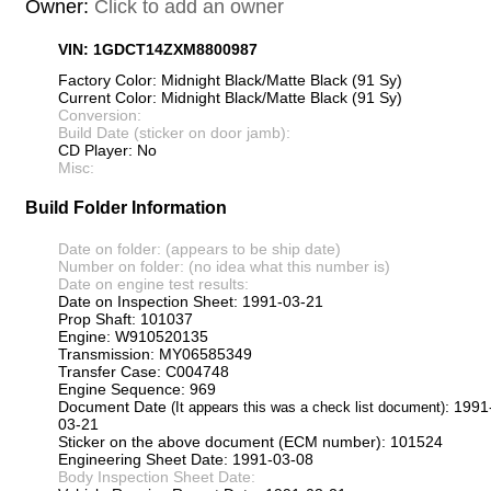
Owner:
Click to add an owner
VIN: 1GDCT14ZXM8800987
Factory Color: Midnight Black/Matte Black (91 Sy)
Current Color: Midnight Black/Matte Black (91 Sy)
Conversion:
Build Date (sticker on door jamb):
CD Player: No
Misc:
Build Folder Information
Date on folder: (appears to be ship date)
Number on folder: (no idea what this number is)
Date on engine test results:
Date on Inspection Sheet: 1991-03-21
Prop Shaft: 101037
Engine: W910520135
Transmission: MY06585349
Transfer Case: C004748
Engine Sequence: 969
Document Date
: 1991
(It appears this was a check list document)
03-21
Sticker on the above document (ECM number): 101524
Engineering Sheet Date: 1991-03-08
Body Inspection Sheet Date: