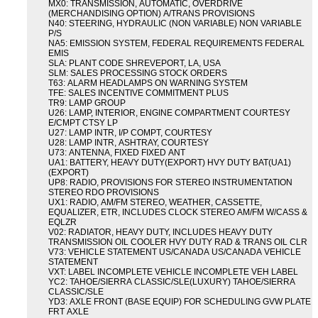
MX0: TRANSMISSION, AUTOMATIC, OVERDRIVE
(MERCHANDISING OPTION) A/TRANS PROVISIONS
N40: STEERING, HYDRAULIC (NON VARIABLE) NON VARIABLE
P/S
NA5: EMISSION SYSTEM, FEDERAL REQUIREMENTS FEDERAL
EMIS
SLA: PLANT CODE SHREVEPORT, LA, USA
SLM: SALES PROCESSING STOCK ORDERS
T63: ALARM HEADLAMPS ON WARNING SYSTEM
TFE: SALES INCENTIVE COMMITMENT PLUS
TR9: LAMP GROUP
U26: LAMP, INTERIOR, ENGINE COMPARTMENT COURTESY
E/CMPT CTSY LP
U27: LAMP INTR, I/P COMPT, COURTESY
U28: LAMP INTR, ASHTRAY, COURTESY
U73: ANTENNA, FIXED FIXED ANT
UA1: BATTERY, HEAVY DUTY(EXPORT) HVY DUTY BAT(UA1)
(EXPORT)
UP8: RADIO, PROVISIONS FOR STEREO INSTRUMENTATION
STEREO RDO PROVISIONS
UX1: RADIO, AM/FM STEREO, WEATHER, CASSETTE,
EQUALIZER, ETR, INCLUDES CLOCK STEREO AM/FM W/CASS &
EQLZR
V02: RADIATOR, HEAVY DUTY, INCLUDES HEAVY DUTY
TRANSMISSION OIL COOLER HVY DUTY RAD & TRANS OIL CLR
V73: VEHICLE STATEMENT US/CANADA US/CANADA VEHICLE
STATEMENT
VXT: LABEL INCOMPLETE VEHICLE INCOMPLETE VEH LABEL
YC2: TAHOE/SIERRA CLASSIC/SLE(LUXURY) TAHOE/SIERRA
CLASSIC/SLE
YD3: AXLE FRONT (BASE EQUIP) FOR SCHEDULING GVW PLATE
FRT AXLE