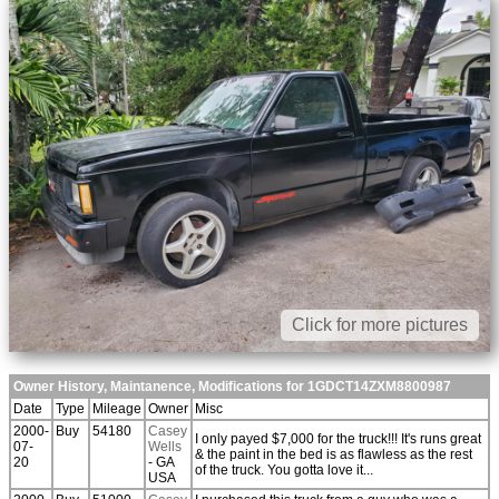
Click for more pictures
Owner History, Maintanence, Modifications for 1GDCT14ZXM8800987
Date
Type
Mileage
Owner
Misc
2000-
Buy
54180
Casey
I only payed $7,000 for the truck!!! It's runs great
07-
Wells
& the paint in the bed is as flawless as the rest
20
- GA
of the truck. You gotta love it...
USA