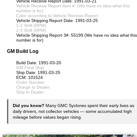
Vehicle Receive Report Date: 1991-03-21
Vehicle Receive Report Item #: (We have no idea what this
number is for)
Color according to Vehicle Receive Report:
Vehicle Shipping Report Date: 1991-03-25
1-2 Shift (RPM):
2-3 Shift (RPM):
Vehicle Shipping Report 3#: 55199 (We have no idea what this
number is for)
GM Build Log
Build Date: 1991-03-20
GM Final Ship:
Ship Date: 1991-03-25
ECM: 101524
Order Number:
Charge to Dealer:
Ship to Dealer:
Did you know?
Many GMC Syclones spent their early lives as
daily drivers, not collector vehicles — some accumulated high
mileage before values began rising.