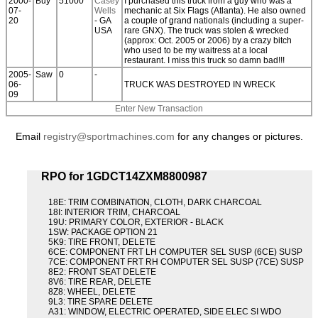
2000-
Buy
51000
Casey
I purchased this truck from a guy who was a
07-
Wells
mechanic at Six Flags (Atlanta). He also owned
20
- GA
a couple of grand nationals (including a super-
USA
rare GNX). The truck was stolen & wrecked
(approx: Oct. 2005 or 2006) by a crazy bitch
who used to be my waitress at a local
restaurant. I miss this truck so damn bad!!!
2005-
Saw
0
-
06-
TRUCK WAS DESTROYED IN WRECK
09
Enter New Transaction
Email
registry@sportmachines.com
for any changes or pictures.
RPO for 1GDCT14ZXM8800987
18E: TRIM COMBINATION, CLOTH, DARK CHARCOAL
18I: INTERIOR TRIM, CHARCOAL
19U: PRIMARY COLOR, EXTERIOR - BLACK
1SW: PACKAGE OPTION 21
5K9: TIRE FRONT, DELETE
6CE: COMPONENT FRT LH COMPUTER SEL SUSP (6CE) SUSP
7CE: COMPONENT FRT RH COMPUTER SEL SUSP (7CE) SUSP
8E2: FRONT SEAT DELETE
8V6: TIRE REAR, DELETE
8Z8: WHEEL, DELETE
9L3: TIRE SPARE DELETE
A31: WINDOW, ELECTRIC OPERATED, SIDE ELEC SI WDO