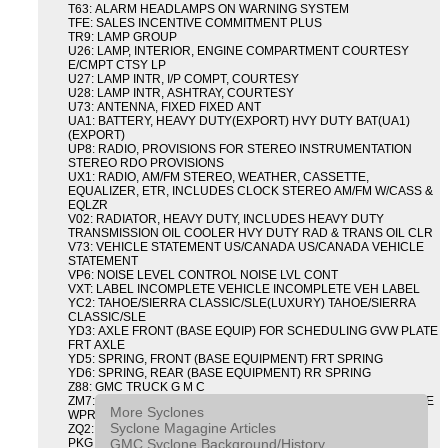
T63: ALARM HEADLAMPS ON WARNING SYSTEM
TFE: SALES INCENTIVE COMMITMENT PLUS
TR9: LAMP GROUP
U26: LAMP, INTERIOR, ENGINE COMPARTMENT COURTESY
E/CMPT CTSY LP
U27: LAMP INTR, I/P COMPT, COURTESY
U28: LAMP INTR, ASHTRAY, COURTESY
U73: ANTENNA, FIXED FIXED ANT
UA1: BATTERY, HEAVY DUTY(EXPORT) HVY DUTY BAT(UA1)
(EXPORT)
UP8: RADIO, PROVISIONS FOR STEREO INSTRUMENTATION
STEREO RDO PROVISIONS
UX1: RADIO, AM/FM STEREO, WEATHER, CASSETTE,
EQUALIZER, ETR, INCLUDES CLOCK STEREO AM/FM W/CASS &
EQLZR
V02: RADIATOR, HEAVY DUTY, INCLUDES HEAVY DUTY
TRANSMISSION OIL COOLER HVY DUTY RAD & TRANS OIL CLR
V73: VEHICLE STATEMENT US/CANADA US/CANADA VEHICLE
STATEMENT
VP6: NOISE LEVEL CONTROL NOISE LVL CONT
VXT: LABEL INCOMPLETE VEHICLE INCOMPLETE VEH LABEL
YC2: TAHOE/SIERRA CLASSIC/SLE(LUXURY) TAHOE/SIERRA
CLASSIC/SLE
YD3: AXLE FRONT (BASE EQUIP) FOR SCHEDULING GVW PLATE
FRT AXLE
YD5: SPRING, FRONT (BASE EQUIPMENT) FRT SPRING
YD6: SPRING, REAR (BASE EQUIPMENT) RR SPRING
Z88: GMC TRUCK G M C
ZM7: PACKAGE, INTERMITTENT WIPER AND TILT WHEEL PULSE
More Syclones
WPR & TILT WHL
Syclone Magagine Articles
ZQ2: DRIVER CONVENIENCE PACKAGE DRVR CONVENIENCE
GMC Syclone Background/History
PKG