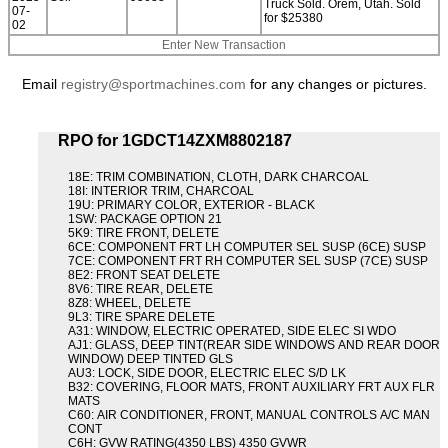
Truck Sold. Orem, Utah. Sold
07-
for $25380
02
Enter New Transaction
Email
registry@sportmachines.com
for any changes or pictures.
RPO for 1GDCT14ZXM8802187
18E: TRIM COMBINATION, CLOTH, DARK CHARCOAL
18I: INTERIOR TRIM, CHARCOAL
19U: PRIMARY COLOR, EXTERIOR - BLACK
1SW: PACKAGE OPTION 21
5K9: TIRE FRONT, DELETE
6CE: COMPONENT FRT LH COMPUTER SEL SUSP (6CE) SUSP
7CE: COMPONENT FRT RH COMPUTER SEL SUSP (7CE) SUSP
8E2: FRONT SEAT DELETE
8V6: TIRE REAR, DELETE
8Z8: WHEEL, DELETE
9L3: TIRE SPARE DELETE
A31: WINDOW, ELECTRIC OPERATED, SIDE ELEC SI WDO
AJ1: GLASS, DEEP TINT(REAR SIDE WINDOWS AND REAR DOOR
WINDOW) DEEP TINTED GLS
AU3: LOCK, SIDE DOOR, ELECTRIC ELEC S/D LK
B32: COVERING, FLOOR MATS, FRONT AUXILIARY FRT AUX FLR
MATS
C60: AIR CONDITIONER, FRONT, MANUAL CONTROLS A/C MAN
CONT
C6H: GVW RATING(4350 LBS) 4350 GVWR