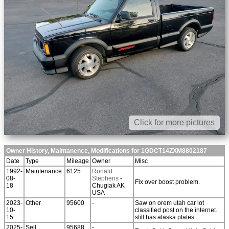
Click for more pictures
Owner History, Maintanence, Modifications for 1GDCT14ZXM8802187
Date
Type
Mileage
Owner
Misc
1992-
Maintenance
6125
Ronald
08-
Stephens
-
Fix over boost problem.
18
Chugiak AK
USA
2023-
Other
95600
-
Saw on orem utah car lot
10-
classified post on the internet.
15
still has alaska plates
2025-
Sell
95688
-