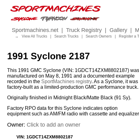
Sportmachines.net
|
Truck Registry
|
Gallery
|
M
→
View All Trucks
|
Search Trucks
|
Search Owners
|
Register a 
1991 Syclone 2187
This 1991 GMC Syclone (VIN: 1GDCT14ZXM8802187) wa
manufactured on May 8, 1991 and a documented example
recorded in the
SportMachines registry
. As a Syclone, it was
factory-built as a limited-production GMC performance truck.
Originally finished in Midnight Black/Matte Black (91 Sy).
Factory RPO data for this Syclone indicates option
equipment such as AM/FM radio with cassette and equalizer
Owner:
Click to add an owner
VIN: 1GDCT14ZXM8802187