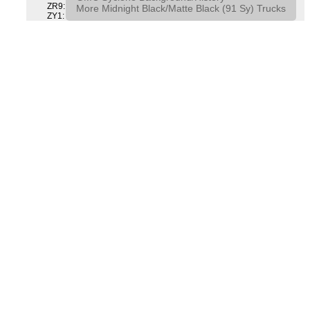
ZR9: APPEARANCE PACKAGE "SYCLONE" PICKUP
More Midnight Black/Matte Black (91 Sy) Trucks
ZY1: COLOR COMBINATION SOLID SOLID PAINT COMBO