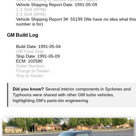
Vehicle Shipping Report Date: 1991-05-09
1-2 Shift (RPM):
2-3 Shift (RPM):
Vehicle Shipping Report 3#: 55199 (We have no idea what this
number is for)
GM Build Log
Build Date: 1991-05-04
GM Final Ship:
Ship Date: 1991-05-09
ECM: 102580
Order Number:
Charge to Dealer:
Ship to Dealer:
Did you know?
Several interior components in Syclones and
Typhoons were shared with other GM turbo vehicles,
highlighting GM’s parts-bin engineering.