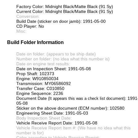
Factory Color: Midnight Black/Matte Black (91 Sy)
Current Color: Midnight Black/Matte Black (91 Sy)
Conversion:
Build Date (sticker on door jamb): 1991-05-00
CD Player: No
Misc:
Build Folder Information
Date on folder: (appears to be ship date)
Number on folder: (no idea what this number is)
Date on engine test results:
Date on Inspection Sheet: 1991-05-08
Prop Shaft: 102373
Engine: W910850034
Transmission: MY06586092
Transfer Case: C010850
Engine Sequence: 2236
Document Date
: 1991
(It appears this was a check list document)
05-08
Sticker on the above document (ECM number): 102580
Engineering Sheet Date: 1991-05-03
Body Inspection Sheet Date:
Vehicle Receive Report Date: 1991-05-08
Vehicle Receive Report Item #: (We have no idea what this
number is for)
Color according to Vehicle Receive Report: