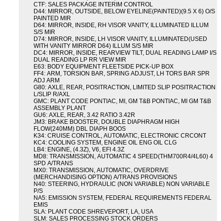
CTF: SALES PACKAGE INTERIM CONTROL
D44: MIRROR, OUTSIDE, BELOW EYELINE(PAINTED)(9.5 X 6) O/S
PAINTED MIR
D64: MIRROR, INSIDE, RH VISOR VANITY, ILLUMINATED ILLUM
S/S MIR
D74: MIRROR, INSIDE, LH VISOR VANITY, ILLUMINATED(USED
WITH VANITY MIRROR D64) ILLUM S/S MIR
DC4: MIRROR, INSIDE, REARVIEW TILT, DUAL READING LAMP I/S
DUAL READING LP RR VIEW MIR
E63: BODY EQUIPMENT FLEETSIDE PICK-UP BOX
FF4: ARM, TORSION BAR, SPRING ADJUST, LH TORS BAR SPR
ADJ ARM
G80: AXLE, REAR, POSITRACTION, LIMITED SLIP POSITRACTION
L/SLIP R/AXL
GMC: PLANT CODE PONTIAC, MI, GM T&B PONTIAC, MI GM T&B
ASSEMBLY PLANT
GU6: AXLE, REAR, 3.42 RATIO 3.42R
JM3: BRAKE BOOSTER, DOUBLE DIAPHRAGM HIGH
FLOW(240MM) DBL DIAPH BOOS
K34: CRUISE CONTROL, AUTOMATIC, ELECTRONIC CRCONT
KC4: COOLING SYSTEM, ENGINE OIL ENG OIL CLG
LB4: ENGINE, (4.3Z), V6, EFI 4.3Z
MD8: TRANSMISSION, AUTOMATIC 4 SPEED(THM700R4/4L60) 4
SPD A/TRANS
MX0: TRANSMISSION, AUTOMATIC, OVERDRIVE
(MERCHANDISING OPTION) A/TRANS PROVISIONS
N40: STEERING, HYDRAULIC (NON VARIABLE) NON VARIABLE
P/S
NA5: EMISSION SYSTEM, FEDERAL REQUIREMENTS FEDERAL
EMIS
SLA: PLANT CODE SHREVEPORT, LA, USA
SLM: SALES PROCESSING STOCK ORDERS