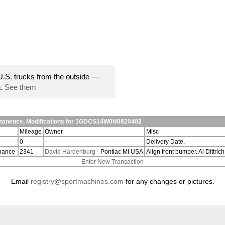
U.S. trucks from the outside —
n.
See them
ntanence, Modifications for 1GDCS14W0N0820402
Mileage
Owner
Misc
0
-
Delivery Date.
nance
2341
David Hardenburg
- Pontiac MI USA
Align front bumper. Al Dittri
Enter New Transaction
Email
registry@sportmachines.com
for any changes or pictures.