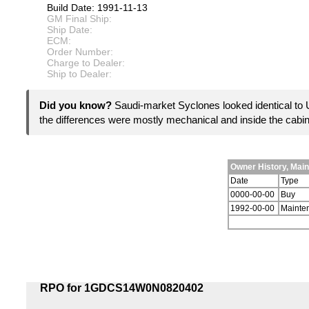
Build Date: 1991-11-13
GM Final Ship:
Ship Date:
ECM:
Order Number:
Charge to Dealer:
Ship to Dealer:
Did you know?
Saudi-market Syclones looked identical to 
the differences were mostly mechanical and inside the cabi
Owner History, Mai
Date
Type
0000-00-00
Buy
1992-00-00
Mainte
RPO for 1GDCS14W0N0820402