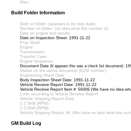
Misc:
Build Folder Information
Date on folder: (appears to be ship date)
Number on folder: (no idea what this number is)
Date on engine test results:
Date on Inspection Sheet: 1991-11-22
Prop Shaft:
Engine:
Transmission:
Transfer Case:
Engine Sequence:
Document Date
: 19
(It appears this was a check list document)
Sticker on the above document (ECM number):
Engineering Sheet Date:
Body Inspection Sheet Date: 1991-11-22
Vehicle Receive Report Date: 1991-11-22
Vehicle Receive Report Item #: 56006 (We have no idea what
Color according to Vehicle Receive Report:
Vehicle Shipping Report Date:
1-2 Shift (RPM):
2-3 Shift (RPM):
Vehicle Shipping Report 3#: (We have no idea what this numb
GM Build Log