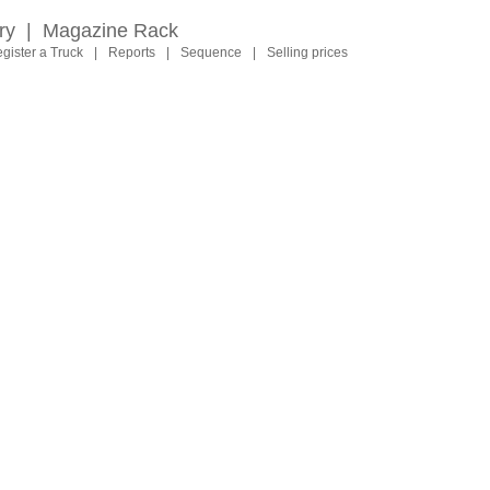
ry
|
Magazine Rack
gister a Truck
|
Reports
|
Sequence
|
Selling prices