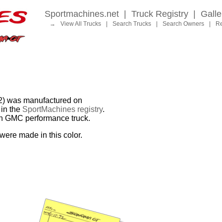
Sportmachines.net
|
Truck Registry
|
Galle
→
View All Trucks
|
Search Trucks
|
Search Owners
|
Re
 was manufactured on
in the
SportMachines registry
.
ion GMC performance truck.
were made in this color.