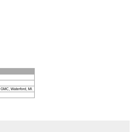
ch GMC, Waterford, MI.