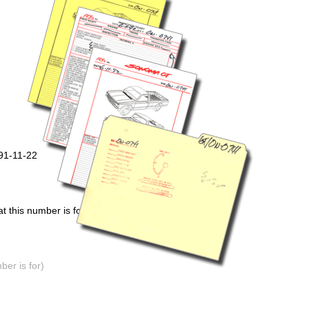
91-11-22
 this number is for)
er is for)