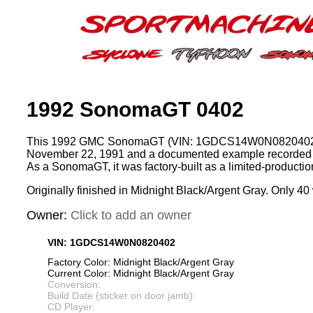
1992 SonomaGT 0402
This 1992 GMC SonomaGT (VIN: 1GDCS14W0N0820402)
November 22, 1991 and a documented example recorded 
As a SonomaGT, it was factory-built as a limited-product
Originally finished in Midnight Black/Argent Gray. Only 40 
Owner:
Click to add an owner
VIN: 1GDCS14W0N0820402
Factory Color: Midnight Black/Argent Gray
Current Color: Midnight Black/Argent Gray
Conversion:
Build Date (sticker on door jamb):
CD Player: