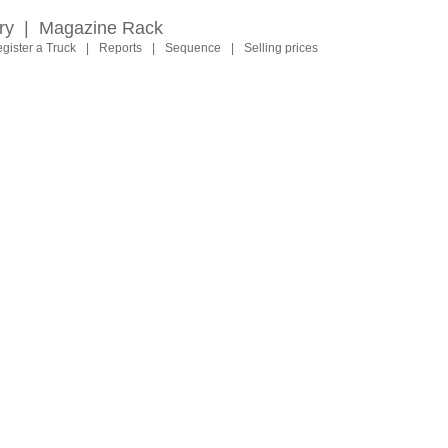
ry
|
Magazine Rack
gister a Truck
|
Reports
|
Sequence
|
Selling prices