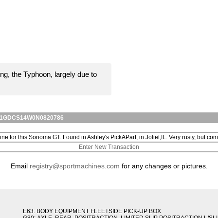
ng, the Typhoon, largely due to
for 1GDCS14W0N0820786
line for this Sonoma GT. Found in Ashley's PickAPart, in Joliet,IL. Very rusty, but comp
Enter New Transaction
Email
registry@sportmachines.com
for any changes or pictures.
E63: BODY EQUIPMENT FLEETSIDE PICK-UP BOX