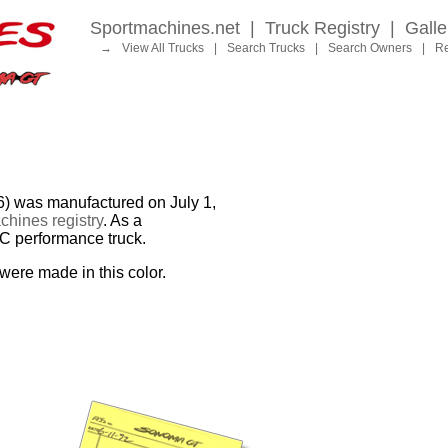
Sportmachines.net
|
Truck Registry
|
Galle
→
View All Trucks
|
Search Trucks
|
Search Owners
|
Re
as manufactured on July 1,
hines registry
. As a
MC performance truck.
were made in this color.