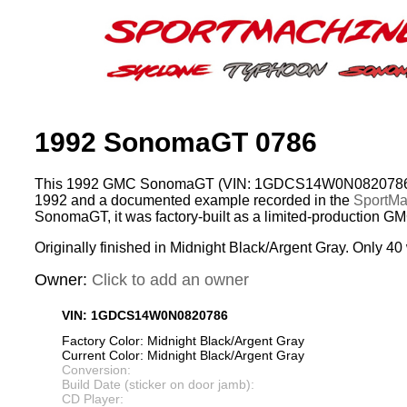
1992 SonomaGT 0786
This 1992 GMC SonomaGT (VIN: 1GDCS14W0N0820786) w
1992 and a documented example recorded in the
SportMac
SonomaGT, it was factory-built as a limited-production G
Originally finished in Midnight Black/Argent Gray. Only 40 
Owner:
Click to add an owner
VIN: 1GDCS14W0N0820786
Factory Color: Midnight Black/Argent Gray
Current Color: Midnight Black/Argent Gray
Conversion:
Build Date (sticker on door jamb):
CD Player: