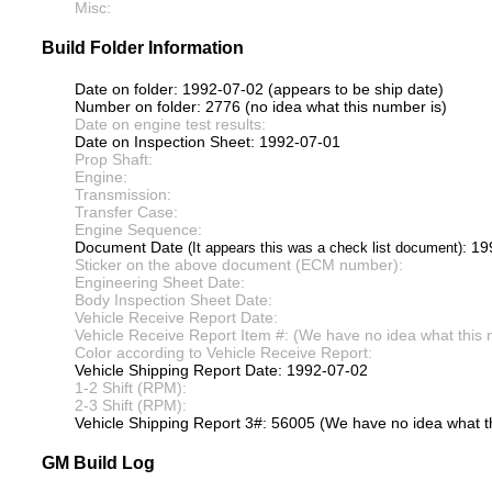
Misc:
Build Folder Information
Date on folder: 1992-07-02 (appears to be ship date)
Number on folder: 2776 (no idea what this number is)
Date on engine test results:
Date on Inspection Sheet: 1992-07-01
Prop Shaft:
Engine:
Transmission:
Transfer Case:
Engine Sequence:
Document Date
: 1
(It appears this was a check list document)
Sticker on the above document (ECM number):
Engineering Sheet Date:
Body Inspection Sheet Date:
Vehicle Receive Report Date:
Vehicle Receive Report Item #: (We have no idea what this 
Color according to Vehicle Receive Report:
Vehicle Shipping Report Date: 1992-07-02
1-2 Shift (RPM):
2-3 Shift (RPM):
Vehicle Shipping Report 3#: 56005 (We have no idea what th
GM Build Log