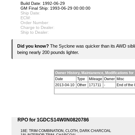
Build Date: 1992-06-29
GM Final Ship: 1993-06-29 00:00:00
Ship Date:
ECM:
Order Number:
Charge to Dealer:
Ship to Dealer:
Did you know?
The Syclone was quicker than its AWD sibli
being nearly 200 pounds lighter.
Owner History, Maintanence, Modifications 
Date
Type
Mileage
Owner
Misc
2013-04-10
Other
171711
-
End of the 
RPO for 1GDCS14W0N0820786
18E: TRIM COMBINATION, CLOTH, DARK CHARCOAL