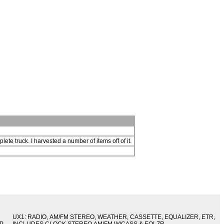
lete truck. I harvested a number of items off of it.
UX1: RADIO, AM/FM STEREO, WEATHER, CASSETTE, EQUALIZER, ETR,