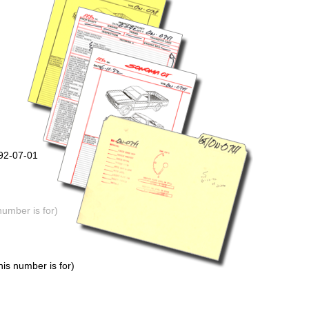
992-07-01
number is for)
is number is for)