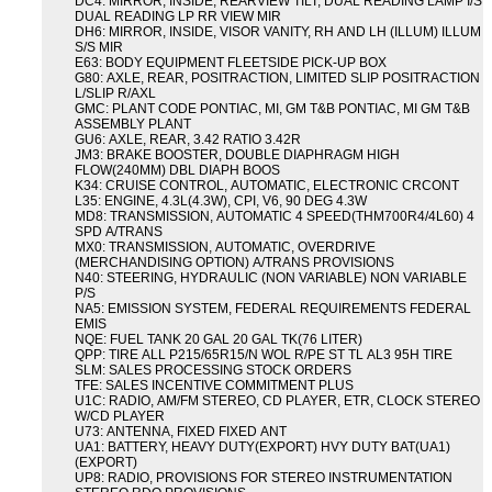
DC4: MIRROR, INSIDE, REARVIEW TILT, DUAL READING LAMP I/S
DUAL READING LP RR VIEW MIR
DH6: MIRROR, INSIDE, VISOR VANITY, RH AND LH (ILLUM) ILLUM
S/S MIR
E63: BODY EQUIPMENT FLEETSIDE PICK-UP BOX
G80: AXLE, REAR, POSITRACTION, LIMITED SLIP POSITRACTION
L/SLIP R/AXL
GMC: PLANT CODE PONTIAC, MI, GM T&B PONTIAC, MI GM T&B
ASSEMBLY PLANT
GU6: AXLE, REAR, 3.42 RATIO 3.42R
JM3: BRAKE BOOSTER, DOUBLE DIAPHRAGM HIGH
FLOW(240MM) DBL DIAPH BOOS
K34: CRUISE CONTROL, AUTOMATIC, ELECTRONIC CRCONT
L35: ENGINE, 4.3L(4.3W), CPI, V6, 90 DEG 4.3W
MD8: TRANSMISSION, AUTOMATIC 4 SPEED(THM700R4/4L60) 4
SPD A/TRANS
MX0: TRANSMISSION, AUTOMATIC, OVERDRIVE
(MERCHANDISING OPTION) A/TRANS PROVISIONS
N40: STEERING, HYDRAULIC (NON VARIABLE) NON VARIABLE
P/S
NA5: EMISSION SYSTEM, FEDERAL REQUIREMENTS FEDERAL
EMIS
NQE: FUEL TANK 20 GAL 20 GAL TK(76 LITER)
QPP: TIRE ALL P215/65R15/N WOL R/PE ST TL AL3 95H TIRE
SLM: SALES PROCESSING STOCK ORDERS
TFE: SALES INCENTIVE COMMITMENT PLUS
U1C: RADIO, AM/FM STEREO, CD PLAYER, ETR, CLOCK STEREO
W/CD PLAYER
U73: ANTENNA, FIXED FIXED ANT
UA1: BATTERY, HEAVY DUTY(EXPORT) HVY DUTY BAT(UA1)
(EXPORT)
UP8: RADIO, PROVISIONS FOR STEREO INSTRUMENTATION