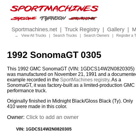
Sportmachines.net
|
Truck Registry
|
Gallery
|
M
→
View All Trucks
|
Search Trucks
|
Search Owners
|
Register a 
1992 SonomaGT 0305
This 1992 GMC SonomaGT (VIN: 1GDCS14W2N0820305)
was manufactured on November 21, 1991 and a documente
example recorded in the
SportMachines registry
. As a
SonomaGT, it was factory-built as a limited-production GMC
performance truck.
Originally finished in Midnight Black/Gloss Black (Ty). Only
410 were made in this color.
Owner:
Click to add an owner
VIN: 1GDCS14W2N0820305