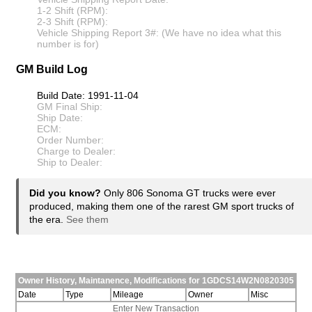
1-2 Shift (RPM):
2-3 Shift (RPM):
Vehicle Shipping Report 3#: (We have no idea what this
number is for)
GM Build Log
Build Date: 1991-11-04
GM Final Ship:
Ship Date:
ECM:
Order Number:
Charge to Dealer:
Ship to Dealer:
Did you know?
Only 806 Sonoma GT trucks were ever
produced, making them one of the rarest GM sport trucks of
the era.
See them
Owner History, Maintanence, Modifications for 1GDCS14W2N0820305
Date
Type
Mileage
Owner
Misc
Enter New Transaction