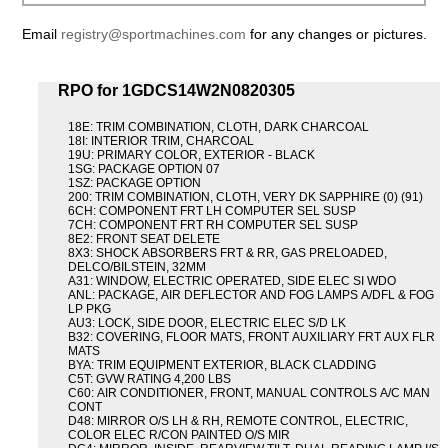
Email
registry@sportmachines.com
for any changes or pictures.
RPO for 1GDCS14W2N0820305
18E: TRIM COMBINATION, CLOTH, DARK CHARCOAL
18I: INTERIOR TRIM, CHARCOAL
19U: PRIMARY COLOR, EXTERIOR - BLACK
1SG: PACKAGE OPTION 07
1SZ: PACKAGE OPTION
200: TRIM COMBINATION, CLOTH, VERY DK SAPPHIRE (0) (91)
6CH: COMPONENT FRT LH COMPUTER SEL SUSP
7CH: COMPONENT FRT RH COMPUTER SEL SUSP
8E2: FRONT SEAT DELETE
8X3: SHOCK ABSORBERS FRT & RR, GAS PRELOADED,
DELCO/BILSTEIN, 32MM
A31: WINDOW, ELECTRIC OPERATED, SIDE ELEC SI WDO
ANL: PACKAGE, AIR DEFLECTOR AND FOG LAMPS A/DFL & FOG
LP PKG
AU3: LOCK, SIDE DOOR, ELECTRIC ELEC S/D LK
B32: COVERING, FLOOR MATS, FRONT AUXILIARY FRT AUX FLR
MATS
BYA: TRIM EQUIPMENT EXTERIOR, BLACK CLADDING
C5T: GVW RATING 4,200 LBS
C60: AIR CONDITIONER, FRONT, MANUAL CONTROLS A/C MAN
CONT
D48: MIRROR O/S LH & RH, REMOTE CONTROL, ELECTRIC,
COLOR ELEC R/CON PAINTED O/S MIR