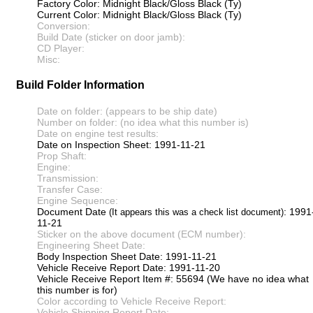
Factory Color: Midnight Black/Gloss Black (Ty)
Current Color: Midnight Black/Gloss Black (Ty)
Conversion:
Build Date (sticker on door jamb):
CD Player:
Misc:
Build Folder Information
Date on folder: (appears to be ship date)
Number on folder: (no idea what this number is)
Date on engine test results:
Date on Inspection Sheet: 1991-11-21
Prop Shaft:
Engine:
Transmission:
Transfer Case:
Engine Sequence:
Document Date
: 1991
(It appears this was a check list document)
11-21
Sticker on the above document (ECM number):
Engineering Sheet Date:
Body Inspection Sheet Date: 1991-11-21
Vehicle Receive Report Date: 1991-11-20
Vehicle Receive Report Item #: 55694 (We have no idea what
this number is for)
Color according to Vehicle Receive Report:
Vehicle Shipping Report Date: