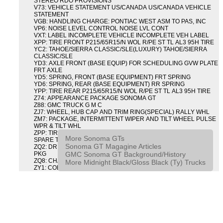
STEREO RDO PROVISIONS
V73: VEHICLE STATEMENT US/CANADA US/CANADA VEHICLE
STATEMENT
VGB: HANDLING CHARGE: PONTIAC WEST ASM TO PAS, INC
VP6: NOISE LEVEL CONTROL NOISE LVL CONT
VXT: LABEL INCOMPLETE VEHICLE INCOMPLETE VEH LABEL
XPP: TIRE FRONT P215/65R15/N WOL R/PE ST TL AL3 95H TIRE
YC2: TAHOE/SIERRA CLASSIC/SLE(LUXURY) TAHOE/SIERRA
CLASSIC/SLE
YD3: AXLE FRONT (BASE EQUIP) FOR SCHEDULING GVW PLATE
FRT AXLE
YD5: SPRING, FRONT (BASE EQUIPMENT) FRT SPRING
YD6: SPRING, REAR (BASE EQUIPMENT) RR SPRING
YPP: TIRE REAR P215/65R15/N WOL R/PE ST TL AL3 95H TIRE
Z74: APPEARANCE PACKAGE SONOMA GT
Z88: GMC TRUCK G M C
ZJ7: WHEEL, HUB CAP AND TRIM RING(SPECIAL) RALLY WHL
ZM7: PACKAGE, INTERMITTENT WIPER AND TILT WHEEL PULSE
WPR & TILT WHL
ZPP: TIRE SPARE P215/65R15/N WOL R/PE ST TL AL3 95H
More Sonoma GTs
SPARE TIRE
Sonoma GT Magagine Articles
ZQ2: DRIVER CONVENIENCE PACKAGE DRVR CONVENIENCE
GMC Sonoma GT Background/History
PKG
ZQ8: CHASSIS PACKAGE SPORT
More Midnight Black/Gloss Black (Ty) Trucks
ZY1: COLOR COMBINATION SOLID SOLID PAINT COMBO