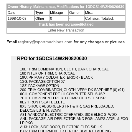
Owner History, Maintanence, Modifications for 1GDCS14W2N0820630
Date
Type
Mileage
Owner
Misc
1998-10-08
Other
0
-
Collision. Totaled.
Truck has been scrapped/totaled
Enter New Transaction
Email
registry@sportmachines.com
for any changes or pictures.
RPO for 1GDCS14W2N0820630
18E: TRIM COMBINATION, CLOTH, DARK CHARCOAL
18I: INTERIOR TRIM, CHARCOAL
19U: PRIMARY COLOR, EXTERIOR - BLACK
1SG: PACKAGE OPTION 07
1SZ: PACKAGE OPTION
200: TRIM COMBINATION, CLOTH, VERY DK SAPPHIRE (0) (91)
6CH: COMPONENT FRT LH COMPUTER SEL SUSP
7CH: COMPONENT FRT RH COMPUTER SEL SUSP
8E2: FRONT SEAT DELETE
8X3: SHOCK ABSORBERS FRT & RR, GAS PRELOADED,
DELCO/BILSTEIN, 32MM
A31: WINDOW, ELECTRIC OPERATED, SIDE ELEC SI WDO
ANL: PACKAGE, AIR DEFLECTOR AND FOG LAMPS A/DFL & FOG
LP PKG
AU3: LOCK, SIDE DOOR, ELECTRIC ELEC S/D LK
BYA: TRIM EQUIPMENT EXTERIOR, BLACK CLADDING