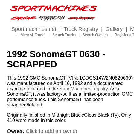
Sportmachines.net
|
Truck Registry
|
Gallery
|
M
→
View All Trucks
|
Search Trucks
|
Search Owners
|
Register a 
1992 SonomaGT 0630 -
SCRAPPED
This 1992 GMC SonomaGT (VIN: 1GDCS14W2N0820630)
was manufactured on April 10, 1992 and a documented
example recorded in the
SportMachines registry
. As a
SonomaGT, it was factory-built as a limited-production GMC
performance truck. This SonomaGT has been
scrapped/totaled.
Originally finished in Midnight Black/Gloss Black (Ty). Only
410 were made in this color.
Owner:
Click to add an owner