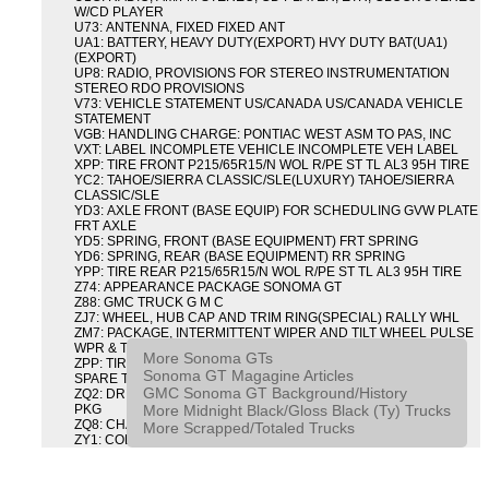
W/CD PLAYER
U73: ANTENNA, FIXED FIXED ANT
UA1: BATTERY, HEAVY DUTY(EXPORT) HVY DUTY BAT(UA1)
(EXPORT)
UP8: RADIO, PROVISIONS FOR STEREO INSTRUMENTATION
STEREO RDO PROVISIONS
V73: VEHICLE STATEMENT US/CANADA US/CANADA VEHICLE
STATEMENT
VGB: HANDLING CHARGE: PONTIAC WEST ASM TO PAS, INC
VXT: LABEL INCOMPLETE VEHICLE INCOMPLETE VEH LABEL
XPP: TIRE FRONT P215/65R15/N WOL R/PE ST TL AL3 95H TIRE
YC2: TAHOE/SIERRA CLASSIC/SLE(LUXURY) TAHOE/SIERRA
CLASSIC/SLE
YD3: AXLE FRONT (BASE EQUIP) FOR SCHEDULING GVW PLATE
FRT AXLE
YD5: SPRING, FRONT (BASE EQUIPMENT) FRT SPRING
YD6: SPRING, REAR (BASE EQUIPMENT) RR SPRING
YPP: TIRE REAR P215/65R15/N WOL R/PE ST TL AL3 95H TIRE
Z74: APPEARANCE PACKAGE SONOMA GT
Z88: GMC TRUCK G M C
ZJ7: WHEEL, HUB CAP AND TRIM RING(SPECIAL) RALLY WHL
ZM7: PACKAGE, INTERMITTENT WIPER AND TILT WHEEL PULSE
WPR & TILT WHL
More Sonoma GTs
ZPP: TIRE SPARE P215/65R15/N WOL R/PE ST TL AL3 95H
Sonoma GT Magagine Articles
SPARE TIRE
GMC Sonoma GT Background/History
ZQ2: DRIVER CONVENIENCE PACKAGE DRVR CONVENIENCE
More Midnight Black/Gloss Black (Ty) Trucks
PKG
ZQ8: CHASSIS PACKAGE SPORT
More Scrapped/Totaled Trucks
ZY1: COLOR COMBINATION SOLID SOLID PAINT COMBO