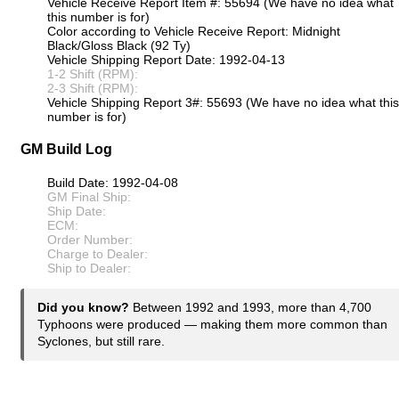
Vehicle Receive Report Item #: 55694 (We have no idea what
this number is for)
Color according to Vehicle Receive Report: Midnight
Black/Gloss Black (92 Ty)
Vehicle Shipping Report Date: 1992-04-13
1-2 Shift (RPM):
2-3 Shift (RPM):
Vehicle Shipping Report 3#: 55693 (We have no idea what this
number is for)
GM Build Log
Build Date: 1992-04-08
GM Final Ship:
Ship Date:
ECM:
Order Number:
Charge to Dealer:
Ship to Dealer:
Did you know?
Between 1992 and 1993, more than 4,700
Typhoons were produced — making them more common than
Syclones, but still rare.