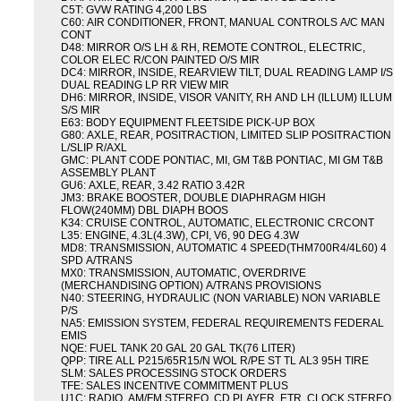
C5T: GVW RATING 4,200 LBS
C60: AIR CONDITIONER, FRONT, MANUAL CONTROLS A/C MAN
CONT
D48: MIRROR O/S LH & RH, REMOTE CONTROL, ELECTRIC,
COLOR ELEC R/CON PAINTED O/S MIR
DC4: MIRROR, INSIDE, REARVIEW TILT, DUAL READING LAMP I/S
DUAL READING LP RR VIEW MIR
DH6: MIRROR, INSIDE, VISOR VANITY, RH AND LH (ILLUM) ILLUM
S/S MIR
E63: BODY EQUIPMENT FLEETSIDE PICK-UP BOX
G80: AXLE, REAR, POSITRACTION, LIMITED SLIP POSITRACTION
L/SLIP R/AXL
GMC: PLANT CODE PONTIAC, MI, GM T&B PONTIAC, MI GM T&B
ASSEMBLY PLANT
GU6: AXLE, REAR, 3.42 RATIO 3.42R
JM3: BRAKE BOOSTER, DOUBLE DIAPHRAGM HIGH
FLOW(240MM) DBL DIAPH BOOS
K34: CRUISE CONTROL, AUTOMATIC, ELECTRONIC CRCONT
L35: ENGINE, 4.3L(4.3W), CPI, V6, 90 DEG 4.3W
MD8: TRANSMISSION, AUTOMATIC 4 SPEED(THM700R4/4L60) 4
SPD A/TRANS
MX0: TRANSMISSION, AUTOMATIC, OVERDRIVE
(MERCHANDISING OPTION) A/TRANS PROVISIONS
N40: STEERING, HYDRAULIC (NON VARIABLE) NON VARIABLE
P/S
NA5: EMISSION SYSTEM, FEDERAL REQUIREMENTS FEDERAL
EMIS
NQE: FUEL TANK 20 GAL 20 GAL TK(76 LITER)
QPP: TIRE ALL P215/65R15/N WOL R/PE ST TL AL3 95H TIRE
SLM: SALES PROCESSING STOCK ORDERS
TFE: SALES INCENTIVE COMMITMENT PLUS
U1C: RADIO, AM/FM STEREO, CD PLAYER, ETR, CLOCK STEREO