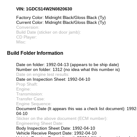
VIN: 1GDCS14W2N0820630
Factory Color: Midnight Black/Gloss Black (Ty)
Current Color: Midnight Black/Gloss Black (Ty)
Conversion:
Build Date (sticker on door jamb):
CD Player:
Misc:
Build Folder Information
Date on folder: 1992-04-13 (appears to be ship date)
Number on folder: 1312 (no idea what this number is)
Date on engine test results:
Date on Inspection Sheet: 1992-04-10
Prop Shaft:
Engine:
Transmission:
Transfer Case:
Engine Sequence:
Document Date
: 1992
(It appears this was a check list document)
04-10
Sticker on the above document (ECM number):
Engineering Sheet Date:
Body Inspection Sheet Date: 1992-04-10
Vehicle Receive Report Date: 1992-04-10