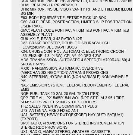
DC4: MIRROR, INSIDE, REARVIEW TILT, DUAL READING LAMP I/S
DUAL READING LP RR VIEW MIR
DH6: MIRROR, INSIDE, VISOR VANITY, RH AND LH (ILLUM) ILLUM
S/S MIR
E63: BODY EQUIPMENT FLEETSIDE PICK-UP BOX
G80: AXLE, REAR, POSITRACTION, LIMITED SLIP POSITRACTION
L/SLIP R/AXL
GMC: PLANT CODE PONTIAC, MI, GM T&B PONTIAC, MI GM T&B
ASSEMBLY PLANT
GU6: AXLE, REAR, 3.42 RATIO 3.42R
JM3: BRAKE BOOSTER, DOUBLE DIAPHRAGM HIGH
FLOW(240MM) DBL DIAPH BOOS
K34: CRUISE CONTROL, AUTOMATIC, ELECTRONIC CRCONT
L35: ENGINE, 4.3L(4.3W), CPI, V6, 90 DEG 4.3W
MD8: TRANSMISSION, AUTOMATIC 4 SPEED(THM700R4/4L60) 4
SPD A/TRANS
MX0: TRANSMISSION, AUTOMATIC, OVERDRIVE
(MERCHANDISING OPTION) A/TRANS PROVISIONS
N40: STEERING, HYDRAULIC (NON VARIABLE) NON VARIABLE
P/S
NA5: EMISSION SYSTEM, FEDERAL REQUIREMENTS FEDERAL
EMIS
NQE: FUEL TANK 20 GAL 20 GAL TK(76 LITER)
QPP: TIRE ALL P215/65R15/N WOL R/PE ST TL AL3 95H TIRE
SLM: SALES PROCESSING STOCK ORDERS
TFE: SALES INCENTIVE COMMITMENT PLUS
U73: ANTENNA, FIXED FIXED ANT
UA1: BATTERY, HEAVY DUTY(EXPORT) HVY DUTY BAT(UA1)
(EXPORT)
UP8: RADIO, PROVISIONS FOR STEREO INSTRUMENTATION
STEREO RDO PROVISIONS
UX1: RADIO, AM/FM STEREO, WEATHER, CASSETTE,