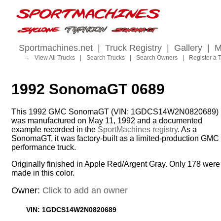
Sportmachines.net
|
Truck Registry
|
Gallery
|
M
→
View All Trucks
|
Search Trucks
|
Search Owners
|
Register a 
1992 SonomaGT 0689
This 1992 GMC SonomaGT (VIN: 1GDCS14W2N0820689)
was manufactured on May 11, 1992 and a documented
example recorded in the
SportMachines registry
. As a
SonomaGT, it was factory-built as a limited-production GMC
performance truck.
Originally finished in Apple Red/Argent Gray. Only 178 were
made in this color.
Owner:
Click to add an owner
VIN: 1GDCS14W2N0820689