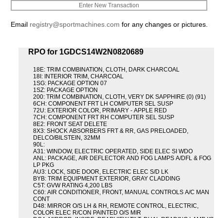
Enter New Transaction
Email
registry@sportmachines.com
for any changes or pictures.
RPO for 1GDCS14W2N0820689
18E: TRIM COMBINATION, CLOTH, DARK CHARCOAL
18I: INTERIOR TRIM, CHARCOAL
1SG: PACKAGE OPTION 07
1SZ: PACKAGE OPTION
200: TRIM COMBINATION, CLOTH, VERY DK SAPPHIRE (0) (91)
6CH: COMPONENT FRT LH COMPUTER SEL SUSP
72U: EXTERIOR COLOR, PRIMARY - APPLE RED
7CH: COMPONENT FRT RH COMPUTER SEL SUSP
8E2: FRONT SEAT DELETE
8X3: SHOCK ABSORBERS FRT & RR, GAS PRELOADED,
DELCO/BILSTEIN, 32MM
90L:
A31: WINDOW, ELECTRIC OPERATED, SIDE ELEC SI WDO
ANL: PACKAGE, AIR DEFLECTOR AND FOG LAMPS A/DFL & FOG
LP PKG
AU3: LOCK, SIDE DOOR, ELECTRIC ELEC S/D LK
BYB: TRIM EQUIPMENT EXTERIOR, GRAY CLADDING
C5T: GVW RATING 4,200 LBS
C60: AIR CONDITIONER, FRONT, MANUAL CONTROLS A/C MAN
CONT
D48: MIRROR O/S LH & RH, REMOTE CONTROL, ELECTRIC,
COLOR ELEC R/CON PAINTED O/S MIR