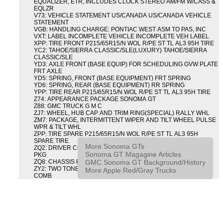
EQUALIZER, ETR, INCLUDES CLOCK STEREO AM/FM W/CASS &
EQLZR
V73: VEHICLE STATEMENT US/CANADA US/CANADA VEHICLE
STATEMENT
VGB: HANDLING CHARGE: PONTIAC WEST ASM TO PAS, INC
VXT: LABEL INCOMPLETE VEHICLE INCOMPLETE VEH LABEL
XPP: TIRE FRONT P215/65R15/N WOL R/PE ST TL AL3 95H TIRE
YC2: TAHOE/SIERRA CLASSIC/SLE(LUXURY) TAHOE/SIERRA
CLASSIC/SLE
YD3: AXLE FRONT (BASE EQUIP) FOR SCHEDULING GVW PLATE
FRT AXLE
YD5: SPRING, FRONT (BASE EQUIPMENT) FRT SPRING
YD6: SPRING, REAR (BASE EQUIPMENT) RR SPRING
YPP: TIRE REAR P215/65R15/N WOL R/PE ST TL AL3 95H TIRE
Z74: APPEARANCE PACKAGE SONOMA GT
Z88: GMC TRUCK G M C
ZJ7: WHEEL, HUB CAP AND TRIM RING(SPECIAL) RALLY WHL
ZM7: PACKAGE, INTERMITTENT WIPER AND TILT WHEEL PULSE
WPR & TILT WHL
ZPP: TIRE SPARE P215/65R15/N WOL R/PE ST TL AL3 95H
SPARE TIRE
More Sonoma GTs
ZQ2: DRIVER CONVENIENCE PACKAGE DRVR CONVENIENCE
Sonoma GT Magagine Articles
PKG
GMC Sonoma GT Background/History
ZQ8: CHASSIS PACKAGE SPORT
ZY2: TWO TONE COLOR COMBINATION TWO TONE COLOR
More Apple Red/Gray Trucks
COMB