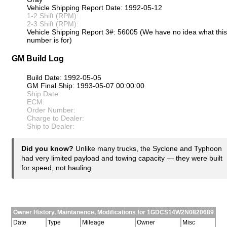
Vehicle Shipping Report Date: 1992-05-12
1-2 Shift (RPM):
2-3 Shift (RPM):
Vehicle Shipping Report 3#: 56005 (We have no idea what this
number is for)
GM Build Log
Build Date: 1992-05-05
GM Final Ship: 1993-05-07 00:00:00
Ship Date:
ECM:
Order Number:
Charge to Dealer:
Ship to Dealer:
Did you know?
Unlike many trucks, the Syclone and Typhoon
had very limited payload and towing capacity — they were built
for speed, not hauling.
Owner History, Maintanence, Modifications for 1GDCS14W2N0820689
Date
Type
Mileage
Owner
Misc