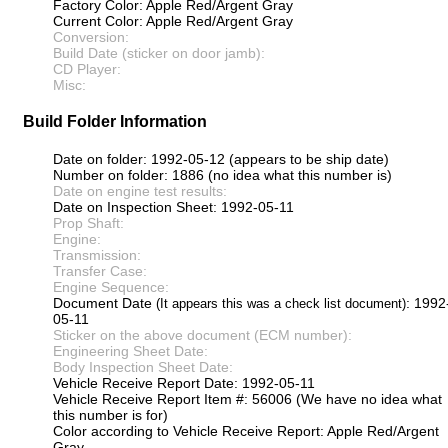
Factory Color: Apple Red/Argent Gray
Current Color: Apple Red/Argent Gray
Conversion:
Build Date (sticker on door jamb):
CD Player:
Misc:
Build Folder Information
Date on folder: 1992-05-12 (appears to be ship date)
Number on folder: 1886 (no idea what this number is)
Date on engine test results:
Date on Inspection Sheet: 1992-05-11
Prop Shaft:
Engine:
Transmission:
Transfer Case:
Engine Sequence:
Document Date
: 1992
(It appears this was a check list document)
05-11
Sticker on the above document (ECM number):
Engineering Sheet Date:
Body Inspection Sheet Date:
Vehicle Receive Report Date: 1992-05-11
Vehicle Receive Report Item #: 56006 (We have no idea what
this number is for)
Color according to Vehicle Receive Report: Apple Red/Argent
Gray