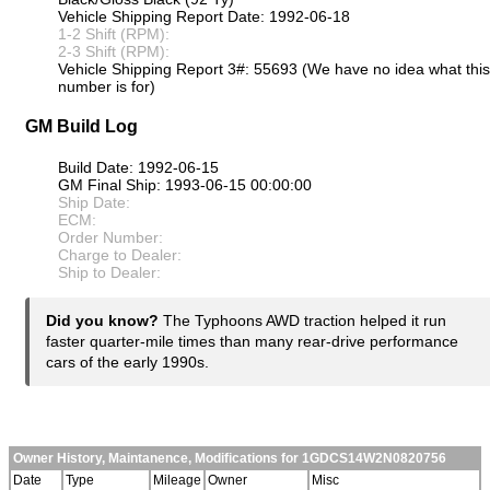
Vehicle Shipping Report Date: 1992-06-18
1-2 Shift (RPM):
2-3 Shift (RPM):
Vehicle Shipping Report 3#: 55693 (We have no idea what this
number is for)
GM Build Log
Build Date: 1992-06-15
GM Final Ship: 1993-06-15 00:00:00
Ship Date:
ECM:
Order Number:
Charge to Dealer:
Ship to Dealer:
Did you know?
The Typhoons AWD traction helped it run
faster quarter-mile times than many rear-drive performance
cars of the early 1990s.
Owner History, Maintanence, Modifications for 1GDCS14W2N0820756
Date
Type
Mileage
Owner
Misc