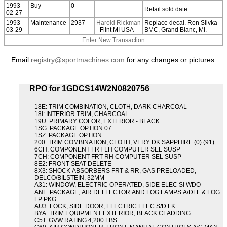
1993-
Buy
0
-
Retail sold date.
02-27
1993-
Maintenance
2937
Harold Rickman
Replace decal. Ron Slivka
03-29
- Flint MI USA
BMC, Grand Blanc, MI.
Enter New Transaction
Email
registry@sportmachines.com
for any changes or pictures.
RPO for 1GDCS14W2N0820756
18E: TRIM COMBINATION, CLOTH, DARK CHARCOAL
18I: INTERIOR TRIM, CHARCOAL
19U: PRIMARY COLOR, EXTERIOR - BLACK
1SG: PACKAGE OPTION 07
1SZ: PACKAGE OPTION
200: TRIM COMBINATION, CLOTH, VERY DK SAPPHIRE (0) (91)
6CH: COMPONENT FRT LH COMPUTER SEL SUSP
7CH: COMPONENT FRT RH COMPUTER SEL SUSP
8E2: FRONT SEAT DELETE
8X3: SHOCK ABSORBERS FRT & RR, GAS PRELOADED,
DELCO/BILSTEIN, 32MM
A31: WINDOW, ELECTRIC OPERATED, SIDE ELEC SI WDO
ANL: PACKAGE, AIR DEFLECTOR AND FOG LAMPS A/DFL & FOG
LP PKG
AU3: LOCK, SIDE DOOR, ELECTRIC ELEC S/D LK
BYA: TRIM EQUIPMENT EXTERIOR, BLACK CLADDING
C5T: GVW RATING 4,200 LBS