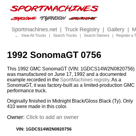
Sportmachines.net
|
Truck Registry
|
Gallery
|
M
→
View All Trucks
|
Search Trucks
|
Search Owners
|
Register a 
1992 SonomaGT 0756
This 1992 GMC SonomaGT (VIN: 1GDCS14W2N0820756)
was manufactured on June 17, 1992 and a documented
example recorded in the
SportMachines registry
. As a
SonomaGT, it was factory-built as a limited-production GMC
performance truck.
Originally finished in Midnight Black/Gloss Black (Ty). Only
410 were made in this color.
Owner:
Click to add an owner
VIN: 1GDCS14W2N0820756