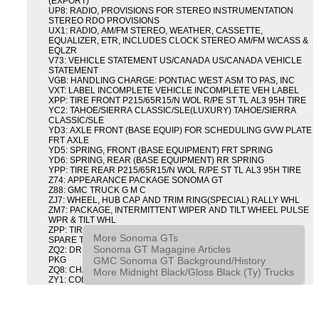
(EXPORT)
UP8: RADIO, PROVISIONS FOR STEREO INSTRUMENTATION
STEREO RDO PROVISIONS
UX1: RADIO, AM/FM STEREO, WEATHER, CASSETTE,
EQUALIZER, ETR, INCLUDES CLOCK STEREO AM/FM W/CASS &
EQLZR
V73: VEHICLE STATEMENT US/CANADA US/CANADA VEHICLE
STATEMENT
VGB: HANDLING CHARGE: PONTIAC WEST ASM TO PAS, INC
VXT: LABEL INCOMPLETE VEHICLE INCOMPLETE VEH LABEL
XPP: TIRE FRONT P215/65R15/N WOL R/PE ST TL AL3 95H TIRE
YC2: TAHOE/SIERRA CLASSIC/SLE(LUXURY) TAHOE/SIERRA
CLASSIC/SLE
YD3: AXLE FRONT (BASE EQUIP) FOR SCHEDULING GVW PLATE
FRT AXLE
YD5: SPRING, FRONT (BASE EQUIPMENT) FRT SPRING
YD6: SPRING, REAR (BASE EQUIPMENT) RR SPRING
YPP: TIRE REAR P215/65R15/N WOL R/PE ST TL AL3 95H TIRE
Z74: APPEARANCE PACKAGE SONOMA GT
Z88: GMC TRUCK G M C
ZJ7: WHEEL, HUB CAP AND TRIM RING(SPECIAL) RALLY WHL
ZM7: PACKAGE, INTERMITTENT WIPER AND TILT WHEEL PULSE
WPR & TILT WHL
ZPP: TIRE SPARE P215/65R15/N WOL R/PE ST TL AL3 95H
More Sonoma GTs
SPARE TIRE
Sonoma GT Magagine Articles
ZQ2: DRIVER CONVENIENCE PACKAGE DRVR CONVENIENCE
GMC Sonoma GT Background/History
PKG
ZQ8: CHASSIS PACKAGE SPORT
More Midnight Black/Gloss Black (Ty) Trucks
ZY1: COLOR COMBINATION SOLID SOLID PAINT COMBO