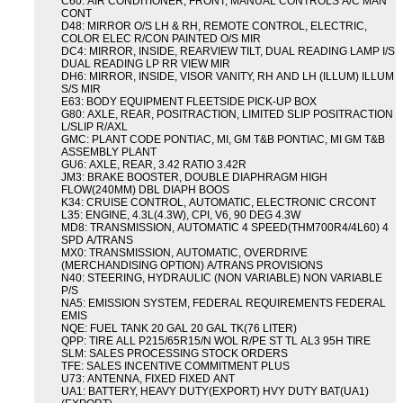
C60: AIR CONDITIONER, FRONT, MANUAL CONTROLS A/C MAN
CONT
D48: MIRROR O/S LH & RH, REMOTE CONTROL, ELECTRIC,
COLOR ELEC R/CON PAINTED O/S MIR
DC4: MIRROR, INSIDE, REARVIEW TILT, DUAL READING LAMP I/S
DUAL READING LP RR VIEW MIR
DH6: MIRROR, INSIDE, VISOR VANITY, RH AND LH (ILLUM) ILLUM
S/S MIR
E63: BODY EQUIPMENT FLEETSIDE PICK-UP BOX
G80: AXLE, REAR, POSITRACTION, LIMITED SLIP POSITRACTION
L/SLIP R/AXL
GMC: PLANT CODE PONTIAC, MI, GM T&B PONTIAC, MI GM T&B
ASSEMBLY PLANT
GU6: AXLE, REAR, 3.42 RATIO 3.42R
JM3: BRAKE BOOSTER, DOUBLE DIAPHRAGM HIGH
FLOW(240MM) DBL DIAPH BOOS
K34: CRUISE CONTROL, AUTOMATIC, ELECTRONIC CRCONT
L35: ENGINE, 4.3L(4.3W), CPI, V6, 90 DEG 4.3W
MD8: TRANSMISSION, AUTOMATIC 4 SPEED(THM700R4/4L60) 4
SPD A/TRANS
MX0: TRANSMISSION, AUTOMATIC, OVERDRIVE
(MERCHANDISING OPTION) A/TRANS PROVISIONS
N40: STEERING, HYDRAULIC (NON VARIABLE) NON VARIABLE
P/S
NA5: EMISSION SYSTEM, FEDERAL REQUIREMENTS FEDERAL
EMIS
NQE: FUEL TANK 20 GAL 20 GAL TK(76 LITER)
QPP: TIRE ALL P215/65R15/N WOL R/PE ST TL AL3 95H TIRE
SLM: SALES PROCESSING STOCK ORDERS
TFE: SALES INCENTIVE COMMITMENT PLUS
U73: ANTENNA, FIXED FIXED ANT
UA1: BATTERY, HEAVY DUTY(EXPORT) HVY DUTY BAT(UA1)