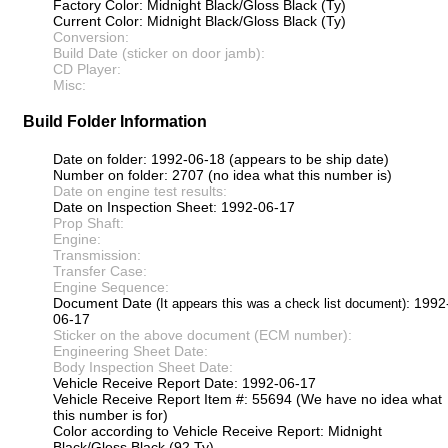
Factory Color: Midnight Black/Gloss Black (Ty)
Current Color: Midnight Black/Gloss Black (Ty)
Conversion:
Build Date (sticker on door jamb):
CD Player:
Misc:
Build Folder Information
Date on folder: 1992-06-18 (appears to be ship date)
Number on folder: 2707 (no idea what this number is)
Date on engine test results:
Date on Inspection Sheet: 1992-06-17
Prop Shaft:
Engine:
Transmission:
Transfer Case:
Engine Sequence:
Document Date
: 1992
(It appears this was a check list document)
06-17
Sticker on the above document (ECM number):
Engineering Sheet Date:
Body Inspection Sheet Date:
Vehicle Receive Report Date: 1992-06-17
Vehicle Receive Report Item #: 55694 (We have no idea what
this number is for)
Color according to Vehicle Receive Report: Midnight
Black/Gloss Black (92 Ty)