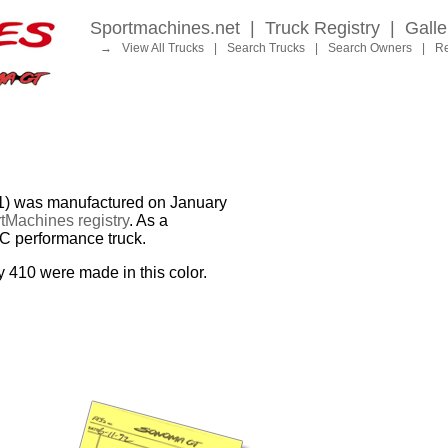
Sportmachines.net
|
Truck Registry
|
Galle
→
View All Trucks
|
Search Trucks
|
Search Owners
|
Re
was manufactured on January
tMachines registry
. As a
MC performance truck.
y 410 were made in this color.