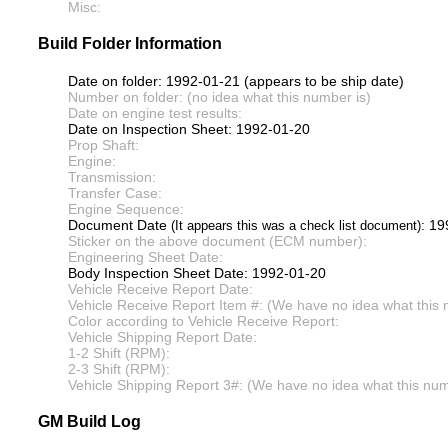
Misc:
Build Folder Information
Date on folder: 1992-01-21 (appears to be ship date)
Number on folder: (no idea what this number is)
Date on engine test results:
Date on Inspection Sheet: 1992-01-20
Prop Shaft:
Engine:
Transmission:
Transfer Case:
Engine Sequence:
Document Date
: 1
(It appears this was a check list document)
Sticker on the above document (ECM number):
Engineering Sheet Date:
Body Inspection Sheet Date: 1992-01-20
Vehicle Receive Report Date:
Vehicle Receive Report Item #: (We have no idea what this 
Color according to Vehicle Receive Report:
Vehicle Shipping Report Date:
1-2 Shift (RPM):
2-3 Shift (RPM):
Vehicle Shipping Report 3#: (We have no idea what this numb
GM Build Log