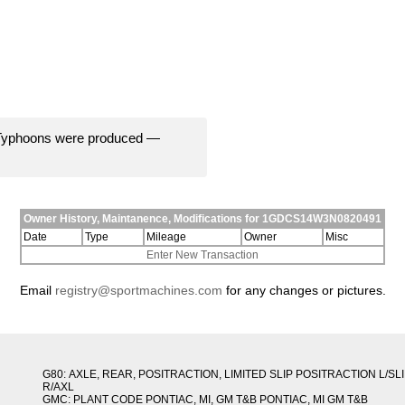
 Typhoons were produced —
Owner History, Maintanence, Modifications for 1GDCS14W3N0820491
Date
Type
Mileage
Owner
Misc
Enter New Transaction
Email
registry@sportmachines.com
for any changes or pictures.
G80: AXLE, REAR, POSITRACTION, LIMITED SLIP POSITRACTION L/SL
R/AXL
GMC: PLANT CODE PONTIAC, MI, GM T&B PONTIAC, MI GM T&B