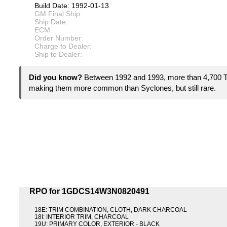
Build Date: 1992-01-13
GM Final Ship:
Ship Date:
ECM:
Order Number:
Charge to Dealer:
Ship to Dealer:
Did you know?
Between 1992 and 1993, more than 4,700
making them more common than Syclones, but still rare.
RPO for 1GDCS14W3N0820491
18E: TRIM COMBINATION, CLOTH, DARK CHARCOAL
18I: INTERIOR TRIM, CHARCOAL
19U: PRIMARY COLOR, EXTERIOR - BLACK