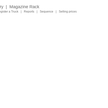
ry
|
Magazine Rack
gister a Truck
|
Reports
|
Sequence
|
Selling prices