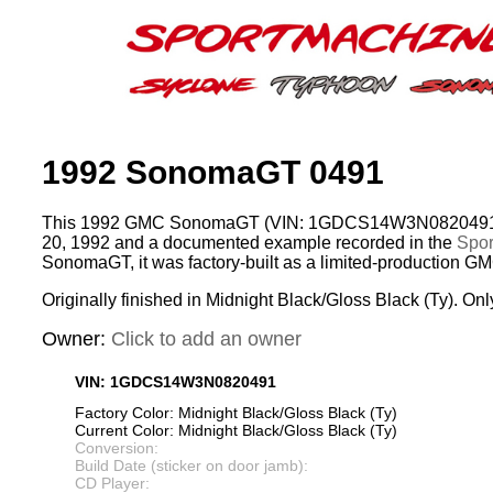
1992 SonomaGT 0491
This 1992 GMC SonomaGT (VIN: 1GDCS14W3N0820491) 
20, 1992 and a documented example recorded in the
Spor
SonomaGT, it was factory-built as a limited-production G
Originally finished in Midnight Black/Gloss Black (Ty). Onl
Owner:
Click to add an owner
VIN: 1GDCS14W3N0820491
Factory Color: Midnight Black/Gloss Black (Ty)
Current Color: Midnight Black/Gloss Black (Ty)
Conversion:
Build Date (sticker on door jamb):
CD Player: