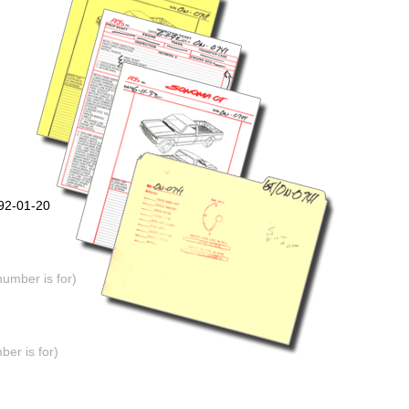
992-01-20
number is for)
er is for)