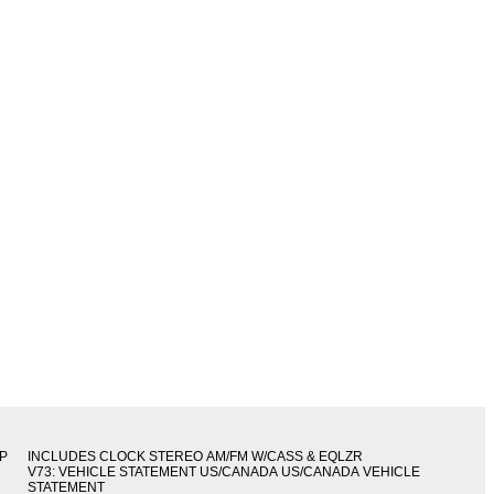
IP
INCLUDES CLOCK STEREO AM/FM W/CASS & EQLZR
V73: VEHICLE STATEMENT US/CANADA US/CANADA VEHICLE
STATEMENT