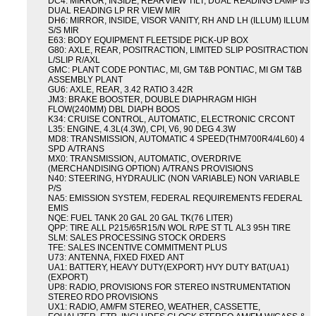
DC4: MIRROR, INSIDE, REARVIEW TILT, DUAL READING LAMP I/S
DUAL READING LP RR VIEW MIR
DH6: MIRROR, INSIDE, VISOR VANITY, RH AND LH (ILLUM) ILLUM
S/S MIR
E63: BODY EQUIPMENT FLEETSIDE PICK-UP BOX
G80: AXLE, REAR, POSITRACTION, LIMITED SLIP POSITRACTION
L/SLIP R/AXL
GMC: PLANT CODE PONTIAC, MI, GM T&B PONTIAC, MI GM T&B
ASSEMBLY PLANT
GU6: AXLE, REAR, 3.42 RATIO 3.42R
JM3: BRAKE BOOSTER, DOUBLE DIAPHRAGM HIGH
FLOW(240MM) DBL DIAPH BOOS
K34: CRUISE CONTROL, AUTOMATIC, ELECTRONIC CRCONT
L35: ENGINE, 4.3L(4.3W), CPI, V6, 90 DEG 4.3W
MD8: TRANSMISSION, AUTOMATIC 4 SPEED(THM700R4/4L60) 4
SPD A/TRANS
MX0: TRANSMISSION, AUTOMATIC, OVERDRIVE
(MERCHANDISING OPTION) A/TRANS PROVISIONS
N40: STEERING, HYDRAULIC (NON VARIABLE) NON VARIABLE
P/S
NA5: EMISSION SYSTEM, FEDERAL REQUIREMENTS FEDERAL
EMIS
NQE: FUEL TANK 20 GAL 20 GAL TK(76 LITER)
QPP: TIRE ALL P215/65R15/N WOL R/PE ST TL AL3 95H TIRE
SLM: SALES PROCESSING STOCK ORDERS
TFE: SALES INCENTIVE COMMITMENT PLUS
U73: ANTENNA, FIXED FIXED ANT
UA1: BATTERY, HEAVY DUTY(EXPORT) HVY DUTY BAT(UA1)
(EXPORT)
UP8: RADIO, PROVISIONS FOR STEREO INSTRUMENTATION
STEREO RDO PROVISIONS
UX1: RADIO, AM/FM STEREO, WEATHER, CASSETTE,