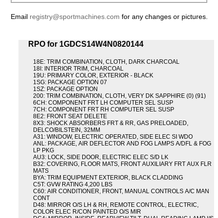
Email
registry@sportmachines.com
for any changes or pictures.
RPO for 1GDCS14W4N0820144
18E: TRIM COMBINATION, CLOTH, DARK CHARCOAL
18I: INTERIOR TRIM, CHARCOAL
19U: PRIMARY COLOR, EXTERIOR - BLACK
1SG: PACKAGE OPTION 07
1SZ: PACKAGE OPTION
200: TRIM COMBINATION, CLOTH, VERY DK SAPPHIRE (0) (91)
6CH: COMPONENT FRT LH COMPUTER SEL SUSP
7CH: COMPONENT FRT RH COMPUTER SEL SUSP
8E2: FRONT SEAT DELETE
8X3: SHOCK ABSORBERS FRT & RR, GAS PRELOADED,
DELCO/BILSTEIN, 32MM
A31: WINDOW, ELECTRIC OPERATED, SIDE ELEC SI WDO
ANL: PACKAGE, AIR DEFLECTOR AND FOG LAMPS A/DFL & FOG
LP PKG
AU3: LOCK, SIDE DOOR, ELECTRIC ELEC S/D LK
B32: COVERING, FLOOR MATS, FRONT AUXILIARY FRT AUX FLR
MATS
BYA: TRIM EQUIPMENT EXTERIOR, BLACK CLADDING
C5T: GVW RATING 4,200 LBS
C60: AIR CONDITIONER, FRONT, MANUAL CONTROLS A/C MAN
CONT
D48: MIRROR O/S LH & RH, REMOTE CONTROL, ELECTRIC,
COLOR ELEC R/CON PAINTED O/S MIR