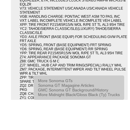
EQUALIZER, ETR, INCLUDES CLOCK STEREO AM/FM W/CASS &
EQLZR
V73: VEHICLE STATEMENT US/CANADA US/CANADA VEHICLE
STATEMENT
VGB: HANDLING CHARGE: PONTIAC WEST ASM TO PAS, INC
VXT: LABEL INCOMPLETE VEHICLE INCOMPLETE VEH LABEL
XPP: TIRE FRONT P215/65R15/N WOL R/PE ST TL AL3 95H TIRE
YC2: TAHOE/SIERRA CLASSIC/SLE(LUXURY) TAHOE/SIERRA
CLASSIC/SLE
YD3: AXLE FRONT (BASE EQUIP) FOR SCHEDULING GVW PLATE
FRT AXLE
YD5: SPRING, FRONT (BASE EQUIPMENT) FRT SPRING
YD6: SPRING, REAR (BASE EQUIPMENT) RR SPRING
YPP: TIRE REAR P215/65R15/N WOL R/PE ST TL AL3 95H TIRE
Z74: APPEARANCE PACKAGE SONOMA GT
Z88: GMC TRUCK G M C
ZJ7: WHEEL, HUB CAP AND TRIM RING(SPECIAL) RALLY WHL
ZM7: PACKAGE, INTERMITTENT WIPER AND TILT WHEEL PULSE
WPR & TILT WHL
ZPP: TIRE SPARE P215/65R15/N WOL R/PE ST TL AL3 95H
More Sonoma GTs
SPARE TIRE
Sonoma GT Magagine Articles
ZQ2: DRIVER CONVENIENCE PACKAGE DRVR CONVENIENCE
GMC Sonoma GT Background/History
PKG
ZQ8: CHASSIS PACKAGE SPORT
More Midnight Black/Gloss Black (Ty) Trucks
ZY1: COLOR COMBINATION SOLID SOLID PAINT COMBO