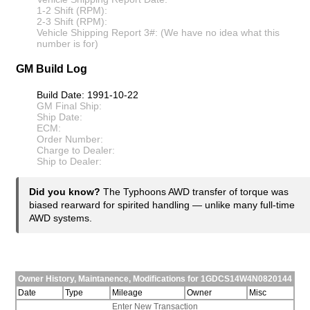
1-2 Shift (RPM):
2-3 Shift (RPM):
Vehicle Shipping Report 3#: (We have no idea what this
number is for)
GM Build Log
Build Date: 1991-10-22
GM Final Ship:
Ship Date:
ECM:
Order Number:
Charge to Dealer:
Ship to Dealer:
Did you know?
The Typhoons AWD transfer of torque was
biased rearward for spirited handling — unlike many full-time
AWD systems.
Owner History, Maintanence, Modifications for 1GDCS14W4N0820144
Date
Type
Mileage
Owner
Misc
Enter New Transaction