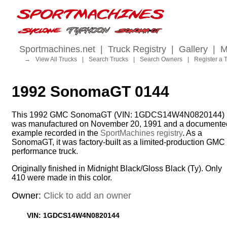
Sportmachines.net
|
Truck Registry
|
Gallery
|
M
→
View All Trucks
|
Search Trucks
|
Search Owners
|
Register a 
1992 SonomaGT 0144
This 1992 GMC SonomaGT (VIN: 1GDCS14W4N0820144)
was manufactured on November 20, 1991 and a documente
example recorded in the
SportMachines registry
. As a
SonomaGT, it was factory-built as a limited-production GMC
performance truck.
Originally finished in Midnight Black/Gloss Black (Ty). Only
410 were made in this color.
Owner:
Click to add an owner
VIN: 1GDCS14W4N0820144