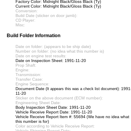
Factory Color: Midnight Black/Gloss Black (Ty)
Current Color: Midnight Black/Gloss Black (Ty)
Conversion:
Build Date (sticker on door jamb):
CD Player:
Misc:
Build Folder Information
Date on folder: (appears to be ship date)
Number on folder: (no idea what this number is)
Date on engine test results:
Date on Inspection Sheet: 1991-11-20
Prop Shaft:
Engine:
Transmission:
Transfer Case:
Engine Sequence:
Document Date
: 1991
(It appears this was a check list document)
11-20
Sticker on the above document (ECM number):
Engineering Sheet Date:
Body Inspection Sheet Date: 1991-11-20
Vehicle Receive Report Date: 1991-11-20
Vehicle Receive Report Item #: 55694 (We have no idea what
this number is for)
Color according to Vehicle Receive Report:
Vehicle Shipping Report Date: