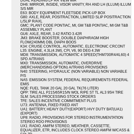
DUAL READING LP RR VIEW MIR
DH6: MIRROR, INSIDE, VISOR VANITY, RH AND LH (ILLUM) ILLUM
S/S MIR
E63: BODY EQUIPMENT FLEETSIDE PICK-UP BOX
G80: AXLE, REAR, POSITRACTION, LIMITED SLIP POSITRACTION
L/SLIP R/AXL
GMC: PLANT CODE PONTIAC, MI, GM T&B PONTIAC, MI GM T&B
ASSEMBLY PLANT
GU6: AXLE, REAR, 3.42 RATIO 3.42R
JM3: BRAKE BOOSTER, DOUBLE DIAPHRAGM HIGH
FLOW(240MM) DBL DIAPH BOOS
K34: CRUISE CONTROL, AUTOMATIC, ELECTRONIC CRCONT
L35: ENGINE, 4.3L(4.3W), CPI, V6, 90 DEG 4.3W
MD8: TRANSMISSION, AUTOMATIC 4 SPEED(THM700R4/4L60) 4
SPD A/TRANS
MX0: TRANSMISSION, AUTOMATIC, OVERDRIVE
(MERCHANDISING OPTION) A/TRANS PROVISIONS
N40: STEERING, HYDRAULIC (NON VARIABLE) NON VARIABLE
P/S
NA5: EMISSION SYSTEM, FEDERAL REQUIREMENTS FEDERAL
EMIS
NQE: FUEL TANK 20 GAL 20 GAL TK(76 LITER)
QPP: TIRE ALL P215/65R15/N WOL R/PE ST TL AL3 95H TIRE
SLM: SALES PROCESSING STOCK ORDERS
TFE: SALES INCENTIVE COMMITMENT PLUS
U73: ANTENNA, FIXED FIXED ANT
UA1: BATTERY, HEAVY DUTY(EXPORT) HVY DUTY BAT(UA1)
(EXPORT)
UP8: RADIO, PROVISIONS FOR STEREO INSTRUMENTATION
STEREO RDO PROVISIONS
UX1: RADIO, AM/FM STEREO, WEATHER, CASSETTE,
EQUALIZER, ETR, INCLUDES CLOCK STEREO AM/FM W/CASS &