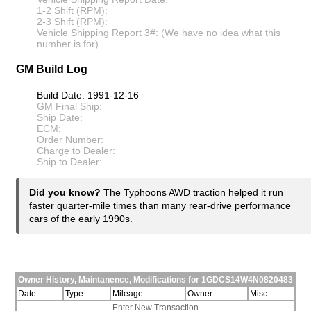
1-2 Shift (RPM):
2-3 Shift (RPM):
Vehicle Shipping Report 3#: (We have no idea what this
number is for)
GM Build Log
Build Date: 1991-12-16
GM Final Ship:
Ship Date:
ECM:
Order Number:
Charge to Dealer:
Ship to Dealer:
Did you know?
The Typhoons AWD traction helped it run
faster quarter-mile times than many rear-drive performance
cars of the early 1990s.
Owner History, Maintanence, Modifications for 1GDCS14W4N0820483
Date
Type
Mileage
Owner
Misc
Enter New Transaction