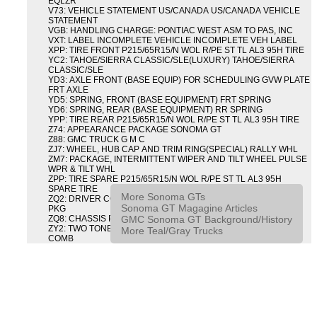
EQLZR
V73: VEHICLE STATEMENT US/CANADA US/CANADA VEHICLE
STATEMENT
VGB: HANDLING CHARGE: PONTIAC WEST ASM TO PAS, INC
VXT: LABEL INCOMPLETE VEHICLE INCOMPLETE VEH LABEL
XPP: TIRE FRONT P215/65R15/N WOL R/PE ST TL AL3 95H TIRE
YC2: TAHOE/SIERRA CLASSIC/SLE(LUXURY) TAHOE/SIERRA
CLASSIC/SLE
YD3: AXLE FRONT (BASE EQUIP) FOR SCHEDULING GVW PLATE
FRT AXLE
YD5: SPRING, FRONT (BASE EQUIPMENT) FRT SPRING
YD6: SPRING, REAR (BASE EQUIPMENT) RR SPRING
YPP: TIRE REAR P215/65R15/N WOL R/PE ST TL AL3 95H TIRE
Z74: APPEARANCE PACKAGE SONOMA GT
Z88: GMC TRUCK G M C
ZJ7: WHEEL, HUB CAP AND TRIM RING(SPECIAL) RALLY WHL
ZM7: PACKAGE, INTERMITTENT WIPER AND TILT WHEEL PULSE
WPR & TILT WHL
ZPP: TIRE SPARE P215/65R15/N WOL R/PE ST TL AL3 95H
SPARE TIRE
More Sonoma GTs
ZQ2: DRIVER CONVENIENCE PACKAGE DRVR CONVENIENCE
Sonoma GT Magagine Articles
PKG
GMC Sonoma GT Background/History
ZQ8: CHASSIS PACKAGE SPORT
ZY2: TWO TONE COLOR COMBINATION TWO TONE COLOR
More Teal/Gray Trucks
COMB