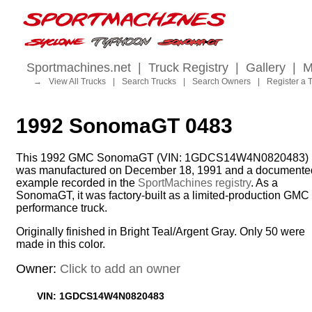
Sportmachines.net
|
Truck Registry
|
Gallery
|
M
→
View All Trucks
|
Search Trucks
|
Search Owners
|
Register a 
1992 SonomaGT 0483
This 1992 GMC SonomaGT (VIN: 1GDCS14W4N0820483)
was manufactured on December 18, 1991 and a documente
example recorded in the
SportMachines registry
. As a
SonomaGT, it was factory-built as a limited-production GMC
performance truck.
Originally finished in Bright Teal/Argent Gray. Only 50 were
made in this color.
Owner:
Click to add an owner
VIN: 1GDCS14W4N0820483