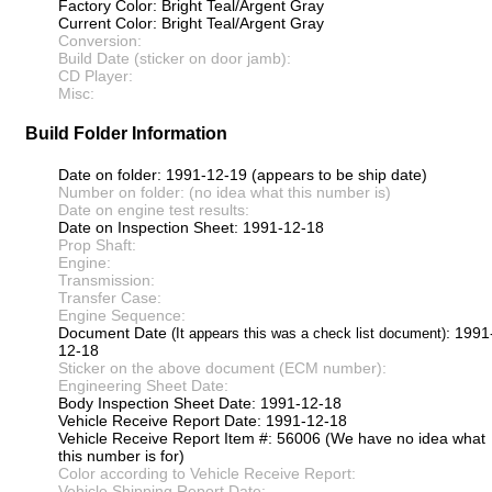
Factory Color: Bright Teal/Argent Gray
Current Color: Bright Teal/Argent Gray
Conversion:
Build Date (sticker on door jamb):
CD Player:
Misc:
Build Folder Information
Date on folder: 1991-12-19 (appears to be ship date)
Number on folder: (no idea what this number is)
Date on engine test results:
Date on Inspection Sheet: 1991-12-18
Prop Shaft:
Engine:
Transmission:
Transfer Case:
Engine Sequence:
Document Date
: 1991
(It appears this was a check list document)
12-18
Sticker on the above document (ECM number):
Engineering Sheet Date:
Body Inspection Sheet Date: 1991-12-18
Vehicle Receive Report Date: 1991-12-18
Vehicle Receive Report Item #: 56006 (We have no idea what
this number is for)
Color according to Vehicle Receive Report:
Vehicle Shipping Report Date: