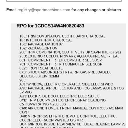
Email
registry@sportmachines.com
for any changes or pictures.
RPO for 1GDCS14W4N0820483
18E: TRIM COMBINATION, CLOTH, DARK CHARCOAL
18I: INTERIOR TRIM, CHARCOAL
1SG: PACKAGE OPTION 07
1SZ: PACKAGE OPTION
200: TRIM COMBINATION, CLOTH, VERY DK SAPPHIRE (0) (91)
25U: EXTERIOR COLOR, PRIMARY, AQUAMARINE MET - TEAL
6CH: COMPONENT FRT LH COMPUTER SEL SUSP
7CH: COMPONENT FRT RH COMPUTER SEL SUSP
8E2: FRONT SEAT DELETE
8X3: SHOCK ABSORBERS FRT & RR, GAS PRELOADED,
DELCO/BILSTEIN, 32MM
90L:
A31: WINDOW, ELECTRIC OPERATED, SIDE ELEC SI WDO
ANL: PACKAGE, AIR DEFLECTOR AND FOG LAMPS A/DFL & FOG
LP PKG
AU3: LOCK, SIDE DOOR, ELECTRIC ELEC S/D LK
BYB: TRIM EQUIPMENT EXTERIOR, GRAY CLADDING
C5T: GVW RATING 4,200 LBS
C60: AIR CONDITIONER, FRONT, MANUAL CONTROLS A/C MAN
CONT
D48: MIRROR O/S LH & RH, REMOTE CONTROL, ELECTRIC,
COLOR ELEC R/CON PAINTED O/S MIR
DC4: MIRROR, INSIDE, REARVIEW TILT, DUAL READING LAMP I/S