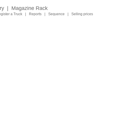
ry
|
Magazine Rack
gister a Truck
|
Reports
|
Sequence
|
Selling prices