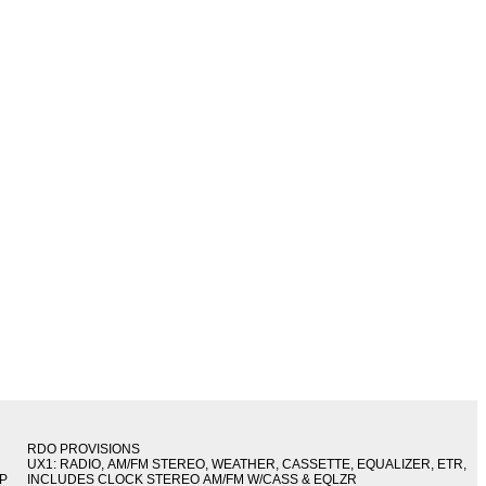
RDO PROVISIONS
UX1: RADIO, AM/FM STEREO, WEATHER, CASSETTE, EQUALIZER, ETR,
IP
INCLUDES CLOCK STEREO AM/FM W/CASS & EQLZR