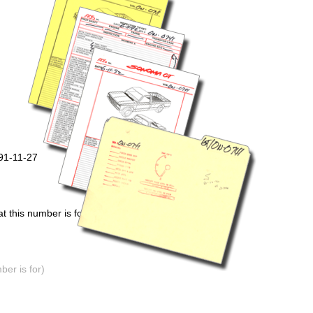
91-11-27
 this number is for)
er is for)