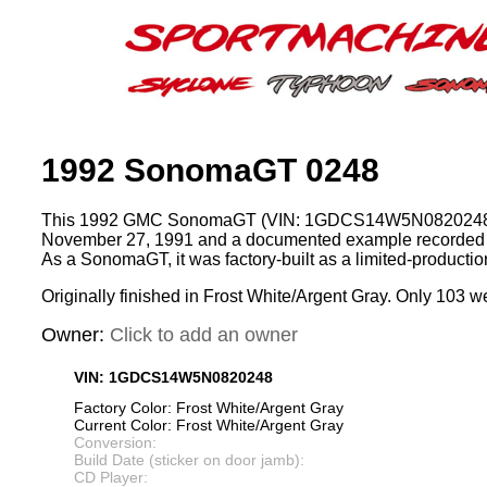
1992 SonomaGT 0248
This 1992 GMC SonomaGT (VIN: 1GDCS14W5N0820248)
November 27, 1991 and a documented example recorded 
As a SonomaGT, it was factory-built as a limited-product
Originally finished in Frost White/Argent Gray. Only 103 we
Owner:
Click to add an owner
VIN: 1GDCS14W5N0820248
Factory Color: Frost White/Argent Gray
Current Color: Frost White/Argent Gray
Conversion:
Build Date (sticker on door jamb):
CD Player: