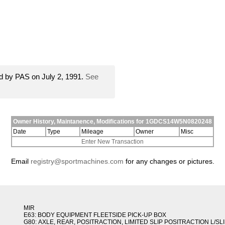
d by PAS on July 2, 1991.
See
Owner History, Maintanence, Modifications for 1GDCS14W5N0820248
Date
Type
Mileage
Owner
Misc
Enter New Transaction
Email
registry@sportmachines.com
for any changes or pictures.
MIR
E63: BODY EQUIPMENT FLEETSIDE PICK-UP BOX
G80: AXLE, REAR, POSITRACTION, LIMITED SLIP POSITRACTION L/SL