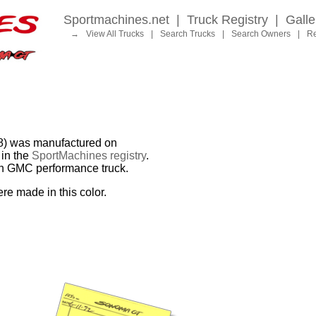
Sportmachines.net
|
Truck Registry
|
Galle
→
View All Trucks
|
Search Trucks
|
Search Owners
|
Re
 was manufactured on
in the
SportMachines registry
.
ion GMC performance truck.
re made in this color.