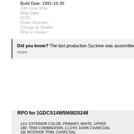
Build Date: 1991-10-30
GM Final Ship:
Ship Date:
ECM:
Order Number:
Charge to Dealer:
Ship to Dealer:
Did you know?
The last production Syclone was assemble
more
RPO for 1GDCS14W5N0820248
12U: EXTERIOR COLOR, PRIMARY, WHITE, UPPER
18E: TRIM COMBINATION, CLOTH, DARK CHARCOAL
18I: INTERIOR TRIM, CHARCOAL