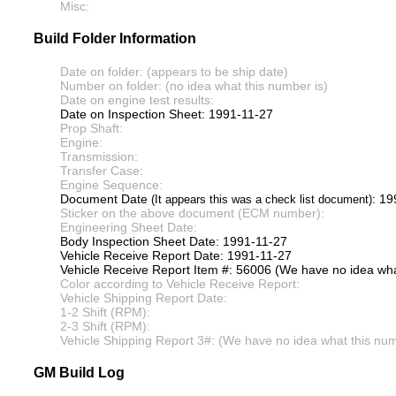
Misc:
Build Folder Information
Date on folder: (appears to be ship date)
Number on folder: (no idea what this number is)
Date on engine test results:
Date on Inspection Sheet: 1991-11-27
Prop Shaft:
Engine:
Transmission:
Transfer Case:
Engine Sequence:
Document Date
: 19
(It appears this was a check list document)
Sticker on the above document (ECM number):
Engineering Sheet Date:
Body Inspection Sheet Date: 1991-11-27
Vehicle Receive Report Date: 1991-11-27
Vehicle Receive Report Item #: 56006 (We have no idea what
Color according to Vehicle Receive Report:
Vehicle Shipping Report Date:
1-2 Shift (RPM):
2-3 Shift (RPM):
Vehicle Shipping Report 3#: (We have no idea what this numb
GM Build Log