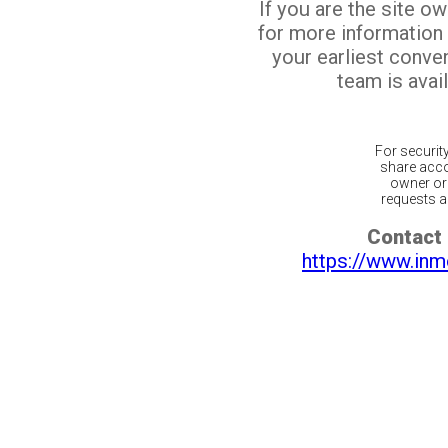
If you are the site o
for more information
your earliest conv
team is avail
For securit
share acco
owner or 
requests ar
Contact 
https://www.inm