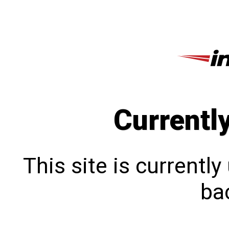
Currentl
This site is currentl
bac