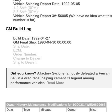
Vehicle Shipping Report Date: 1992-05-05
1-2 Shift (RPM):
2-3 Shift (RPM):
Vehicle Shipping Report 3#: 56005 (We have no idea what this
number is for)
GM Build Log
Build Date: 1992-04-27
GM Final Ship: 1993-04-30 00:00:00
Ship Date:
ECM:
Order Number:
Charge to Dealer:
Ship to Dealer:
Did you know?
A factory Syclone famously defeated a Ferrari
348 in a drag race, helping cement its legend among
performance vehicles.
Read More
Owner History, Maintanence, Modifications for 1GDCS14W5N0820668
Date
Type
Mileage
Owner
Misc