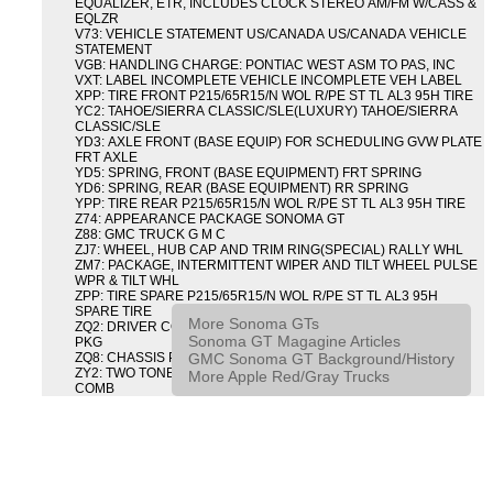
EQUALIZER, ETR, INCLUDES CLOCK STEREO AM/FM W/CASS &
EQLZR
V73: VEHICLE STATEMENT US/CANADA US/CANADA VEHICLE
STATEMENT
VGB: HANDLING CHARGE: PONTIAC WEST ASM TO PAS, INC
VXT: LABEL INCOMPLETE VEHICLE INCOMPLETE VEH LABEL
XPP: TIRE FRONT P215/65R15/N WOL R/PE ST TL AL3 95H TIRE
YC2: TAHOE/SIERRA CLASSIC/SLE(LUXURY) TAHOE/SIERRA
CLASSIC/SLE
YD3: AXLE FRONT (BASE EQUIP) FOR SCHEDULING GVW PLATE
FRT AXLE
YD5: SPRING, FRONT (BASE EQUIPMENT) FRT SPRING
YD6: SPRING, REAR (BASE EQUIPMENT) RR SPRING
YPP: TIRE REAR P215/65R15/N WOL R/PE ST TL AL3 95H TIRE
Z74: APPEARANCE PACKAGE SONOMA GT
Z88: GMC TRUCK G M C
ZJ7: WHEEL, HUB CAP AND TRIM RING(SPECIAL) RALLY WHL
ZM7: PACKAGE, INTERMITTENT WIPER AND TILT WHEEL PULSE
WPR & TILT WHL
ZPP: TIRE SPARE P215/65R15/N WOL R/PE ST TL AL3 95H
SPARE TIRE
More Sonoma GTs
ZQ2: DRIVER CONVENIENCE PACKAGE DRVR CONVENIENCE
Sonoma GT Magagine Articles
PKG
GMC Sonoma GT Background/History
ZQ8: CHASSIS PACKAGE SPORT
ZY2: TWO TONE COLOR COMBINATION TWO TONE COLOR
More Apple Red/Gray Trucks
COMB