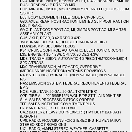
DC4: MIRROR, INSIDE, REARVIEW TILT, DUAL READING LAMP I/S
DUAL READING LP RR VIEW MIR
DH6: MIRROR, INSIDE, VISOR VANITY, RH AND LH (ILLUM) ILLUM
S/S MIR
E63: BODY EQUIPMENT FLEETSIDE PICK-UP BOX
G80: AXLE, REAR, POSITRACTION, LIMITED SLIP POSITRACTION
L/SLIP R/AXL
GMC: PLANT CODE PONTIAC, MI, GM T&B PONTIAC, MI GM T&B
ASSEMBLY PLANT
GU6: AXLE, REAR, 3.42 RATIO 3.42R
JM3: BRAKE BOOSTER, DOUBLE DIAPHRAGM HIGH
FLOW(240MM) DBL DIAPH BOOS
K34: CRUISE CONTROL, AUTOMATIC, ELECTRONIC CRCONT
L35: ENGINE, 4.3L(4.3W), CPI, V6, 90 DEG 4.3W
MD8: TRANSMISSION, AUTOMATIC 4 SPEED(THM700R4/4L60) 4
SPD A/TRANS
MX0: TRANSMISSION, AUTOMATIC, OVERDRIVE
(MERCHANDISING OPTION) A/TRANS PROVISIONS
N40: STEERING, HYDRAULIC (NON VARIABLE) NON VARIABLE
P/S
NA5: EMISSION SYSTEM, FEDERAL REQUIREMENTS FEDERAL
EMIS
NQE: FUEL TANK 20 GAL 20 GAL TK(76 LITER)
QPP: TIRE ALL P215/65R15/N WOL R/PE ST TL AL3 95H TIRE
SLM: SALES PROCESSING STOCK ORDERS
TFE: SALES INCENTIVE COMMITMENT PLUS
U73: ANTENNA, FIXED FIXED ANT
UA1: BATTERY, HEAVY DUTY(EXPORT) HVY DUTY BAT(UA1)
(EXPORT)
UP8: RADIO, PROVISIONS FOR STEREO INSTRUMENTATION
STEREO RDO PROVISIONS
UX1: RADIO, AM/FM STEREO, WEATHER, CASSETTE,