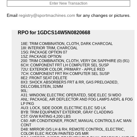
Enter New Transaction
Email
registry@sportmachines.com
for any changes or pictures.
RPO for 1GDCS14W5N0820668
18E: TRIM COMBINATION, CLOTH, DARK CHARCOAL
18I: INTERIOR TRIM, CHARCOAL
1SG: PACKAGE OPTION 07
1SZ: PACKAGE OPTION
200: TRIM COMBINATION, CLOTH, VERY DK SAPPHIRE (0) (91)
6CH: COMPONENT FRT LH COMPUTER SEL SUSP
72U: EXTERIOR COLOR, PRIMARY - APPLE RED
7CH: COMPONENT FRT RH COMPUTER SEL SUSP
8E2: FRONT SEAT DELETE
8X3: SHOCK ABSORBERS FRT & RR, GAS PRELOADED,
DELCO/BILSTEIN, 32MM
90L:
A31: WINDOW, ELECTRIC OPERATED, SIDE ELEC SI WDO
ANL: PACKAGE, AIR DEFLECTOR AND FOG LAMPS A/DFL & FOG
LP PKG
AU3: LOCK, SIDE DOOR, ELECTRIC ELEC S/D LK
BYB: TRIM EQUIPMENT EXTERIOR, GRAY CLADDING
C5T: GVW RATING 4,200 LBS
C60: AIR CONDITIONER, FRONT, MANUAL CONTROLS A/C MAN
CONT
D48: MIRROR O/S LH & RH, REMOTE CONTROL, ELECTRIC,
COLOR ELEC R/CON PAINTED O/S MIR