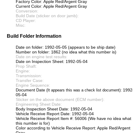
Factory Color: Apple Red/Argent Gray
Current Color: Apple Red/Argent Gray
Conversion:
Build Date (sticker on door jamb):
CD Player:
Misc:
Build Folder Information
Date on folder: 1992-05-05 (appears to be ship date)
Number on folder: 1862 (no idea what this number is)
Date on engine test results:
Date on Inspection Sheet: 1992-05-04
Prop Shaft:
Engine:
Transmission:
Transfer Case:
Engine Sequence:
Document Date
: 1992
(It appears this was a check list document)
05-04
Sticker on the above document (ECM number):
Engineering Sheet Date:
Body Inspection Sheet Date: 1992-05-04
Vehicle Receive Report Date: 1992-05-04
Vehicle Receive Report Item #: 56006 (We have no idea what
this number is for)
Color according to Vehicle Receive Report: Apple Red/Argent
Gray