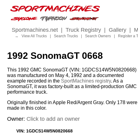
Sportmachines.net
|
Truck Registry
|
Gallery
|
M
→
View All Trucks
|
Search Trucks
|
Search Owners
|
Register a 
1992 SonomaGT 0668
This 1992 GMC SonomaGT (VIN: 1GDCS14W5N0820668)
was manufactured on May 4, 1992 and a documented
example recorded in the
SportMachines registry
. As a
SonomaGT, it was factory-built as a limited-production GMC
performance truck.
Originally finished in Apple Red/Argent Gray. Only 178 were
made in this color.
Owner:
Click to add an owner
VIN: 1GDCS14W5N0820668