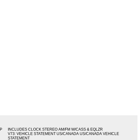
IP
INCLUDES CLOCK STEREO AM/FM W/CASS & EQLZR
V73: VEHICLE STATEMENT US/CANADA US/CANADA VEHICLE
STATEMENT