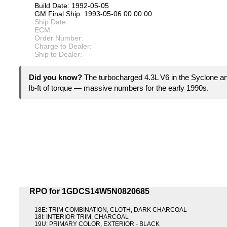
Build Date: 1992-05-05
GM Final Ship: 1993-05-06 00:00:00
Ship Date:
ECM:
Order Number:
Charge to Dealer:
Ship to Dealer:
Did you know?
The turbocharged 4.3L V6 in the Syclone 
lb-ft of torque — massive numbers for the early 1990s.
RPO for 1GDCS14W5N0820685
18E: TRIM COMBINATION, CLOTH, DARK CHARCOAL
18I: INTERIOR TRIM, CHARCOAL
19U: PRIMARY COLOR, EXTERIOR - BLACK