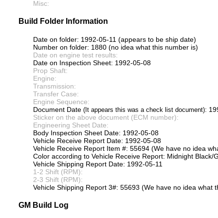
Misc:
Build Folder Information
Date on folder: 1992-05-11 (appears to be ship date)
Number on folder: 1880 (no idea what this number is)
Date on engine test results:
Date on Inspection Sheet: 1992-05-08
Prop Shaft:
Engine:
Transmission:
Transfer Case:
Engine Sequence:
Document Date
: 1
(It appears this was a check list document)
Sticker on the above document (ECM number):
Engineering Sheet Date:
Body Inspection Sheet Date: 1992-05-08
Vehicle Receive Report Date: 1992-05-08
Vehicle Receive Report Item #: 55694 (We have no idea what
Color according to Vehicle Receive Report: Midnight Black/G
Vehicle Shipping Report Date: 1992-05-11
1-2 Shift (RPM):
2-3 Shift (RPM):
Vehicle Shipping Report 3#: 55693 (We have no idea what th
GM Build Log