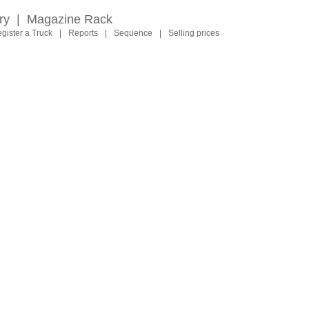
ry
|
Magazine Rack
gister a Truck
|
Reports
|
Sequence
|
Selling prices