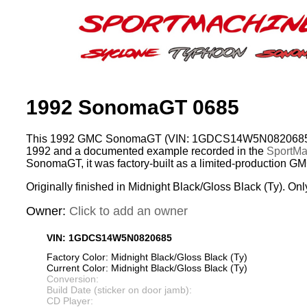
1992 SonomaGT 0685
This 1992 GMC SonomaGT (VIN: 1GDCS14W5N0820685) 
1992 and a documented example recorded in the
SportMac
SonomaGT, it was factory-built as a limited-production G
Originally finished in Midnight Black/Gloss Black (Ty). Onl
Owner:
Click to add an owner
VIN: 1GDCS14W5N0820685
Factory Color: Midnight Black/Gloss Black (Ty)
Current Color: Midnight Black/Gloss Black (Ty)
Conversion:
Build Date (sticker on door jamb):
CD Player: