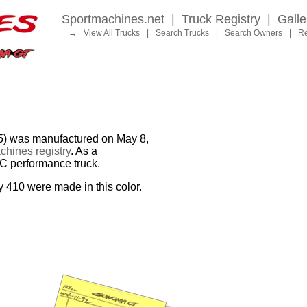
Sportmachines.net
|
Truck Registry
|
Galle
→
View All Trucks
|
Search Trucks
|
Search Owners
|
Re
was manufactured on May 8,
hines registry
. As a
MC performance truck.
y 410 were made in this color.