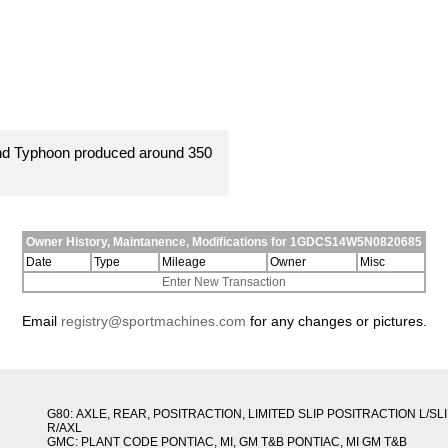
and Typhoon produced around 350
Owner History, Maintanence, Modifications for 1GDCS14W5N0820685
Date
Type
Mileage
Owner
Misc
Enter New Transaction
Email
registry@sportmachines.com
for any changes or pictures.
G80: AXLE, REAR, POSITRACTION, LIMITED SLIP POSITRACTION L/SL
R/AXL
GMC: PLANT CODE PONTIAC, MI, GM T&B PONTIAC, MI GM T&B