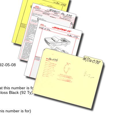
992-05-08
 this number is for)
loss Black (92 Ty)
is number is for)