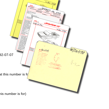
992-07-07
 this number is for)
is number is for)