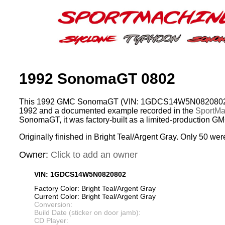
1992 SonomaGT 0802
This 1992 GMC SonomaGT (VIN: 1GDCS14W5N0820802) w
1992 and a documented example recorded in the
SportMac
SonomaGT, it was factory-built as a limited-production G
Originally finished in Bright Teal/Argent Gray. Only 50 wer
Owner:
Click to add an owner
VIN: 1GDCS14W5N0820802
Factory Color: Bright Teal/Argent Gray
Current Color: Bright Teal/Argent Gray
Conversion:
Build Date (sticker on door jamb):
CD Player: