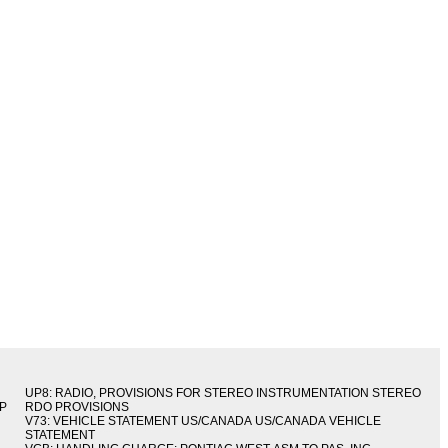
UP8: RADIO, PROVISIONS FOR STEREO INSTRUMENTATION STEREO
IP
RDO PROVISIONS
V73: VEHICLE STATEMENT US/CANADA US/CANADA VEHICLE
STATEMENT