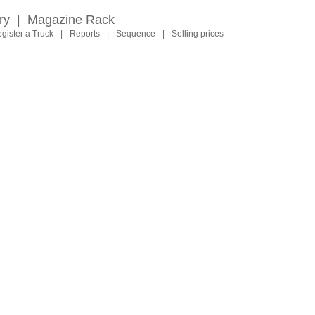
ry
|
Magazine Rack
gister a Truck
|
Reports
|
Sequence
|
Selling prices