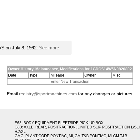
S on July 8, 1992.
See more
Owner History, Maintanence, Modifications for 1GDCS14W5N0820802
Date
Type
Mileage
Owner
Misc
Enter New Transaction
Email
registry@sportmachines.com
for any changes or pictures.
E63: BODY EQUIPMENT FLEETSIDE PICK-UP BOX
G80: AXLE, REAR, POSITRACTION, LIMITED SLIP POSITRACTION L/SL
R/AXL
GMC: PLANT CODE PONTIAC, MI, GM T&B PONTIAC, MI GM T&B