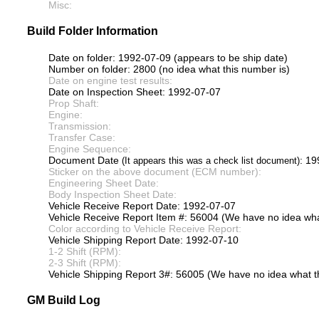
Misc:
Build Folder Information
Date on folder: 1992-07-09 (appears to be ship date)
Number on folder: 2800 (no idea what this number is)
Date on engine test results:
Date on Inspection Sheet: 1992-07-07
Prop Shaft:
Engine:
Transmission:
Transfer Case:
Engine Sequence:
Document Date
: 1
(It appears this was a check list document)
Sticker on the above document (ECM number):
Engineering Sheet Date:
Body Inspection Sheet Date:
Vehicle Receive Report Date: 1992-07-07
Vehicle Receive Report Item #: 56004 (We have no idea what
Color according to Vehicle Receive Report:
Vehicle Shipping Report Date: 1992-07-10
1-2 Shift (RPM):
2-3 Shift (RPM):
Vehicle Shipping Report 3#: 56005 (We have no idea what th
GM Build Log