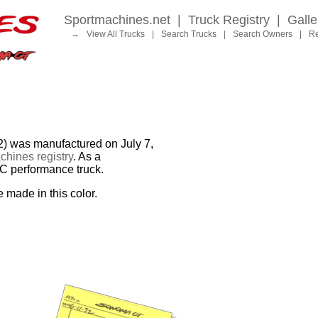
Sportmachines.net
|
Truck Registry
|
Galle
→
View All Trucks
|
Search Trucks
|
Search Owners
|
Re
as manufactured on July 7,
hines registry
. As a
MC performance truck.
e made in this color.