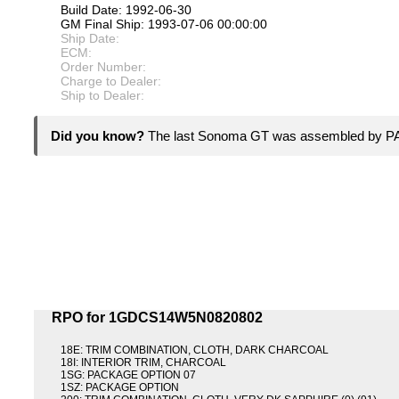
Build Date: 1992-06-30
GM Final Ship: 1993-07-06 00:00:00
Ship Date:
ECM:
Order Number:
Charge to Dealer:
Ship to Dealer:
Did you know?
The last Sonoma GT was assembled by PA
RPO for 1GDCS14W5N0820802
18E: TRIM COMBINATION, CLOTH, DARK CHARCOAL
18I: INTERIOR TRIM, CHARCOAL
1SG: PACKAGE OPTION 07
1SZ: PACKAGE OPTION