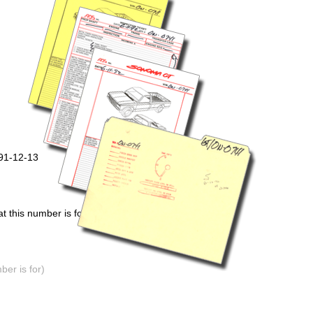
991-12-13
 this number is for)
er is for)