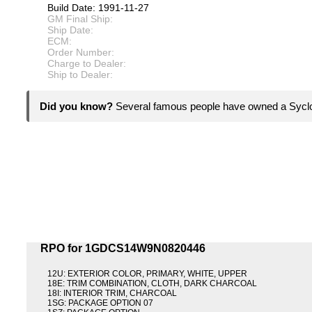
Build Date: 1991-11-27
GM Final Ship:
Ship Date:
ECM:
Order Number:
Charge to Dealer:
Ship to Dealer:
Did you know?
Several famous people have owned a Syc
RPO for 1GDCS14W9N0820446
12U: EXTERIOR COLOR, PRIMARY, WHITE, UPPER
18E: TRIM COMBINATION, CLOTH, DARK CHARCOAL
18I: INTERIOR TRIM, CHARCOAL
1SG: PACKAGE OPTION 07