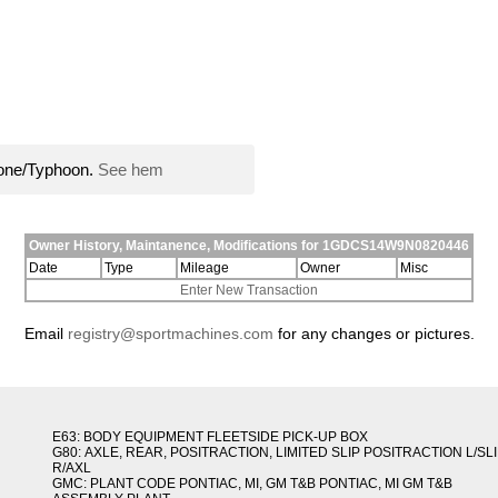
lone/Typhoon.
See hem
Owner History, Maintanence, Modifications for 1GDCS14W9N0820446
Date
Type
Mileage
Owner
Misc
Enter New Transaction
Email
registry@sportmachines.com
for any changes or pictures.
E63: BODY EQUIPMENT FLEETSIDE PICK-UP BOX
G80: AXLE, REAR, POSITRACTION, LIMITED SLIP POSITRACTION L/SL
R/AXL
GMC: PLANT CODE PONTIAC, MI, GM T&B PONTIAC, MI GM T&B