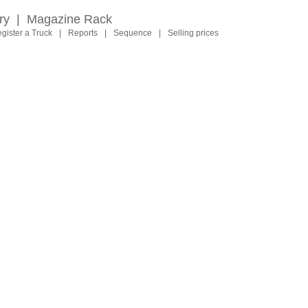
ry
|
Magazine Rack
gister a Truck
|
Reports
|
Sequence
|
Selling prices