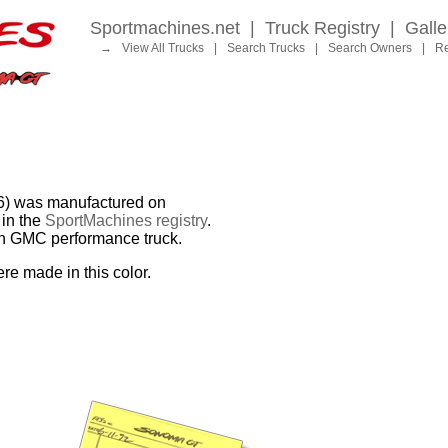
Sportmachines.net
|
Truck Registry
|
Galle
→
View All Trucks
|
Search Trucks
|
Search Owners
|
Re
 was manufactured on
in the
SportMachines registry
.
ion GMC performance truck.
re made in this color.