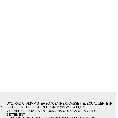
UX1: RADIO, AM/FM STEREO, WEATHER, CASSETTE, EQUALIZER, ETR,
IP
INCLUDES CLOCK STEREO AM/FM W/CASS & EQLZR
V73: VEHICLE STATEMENT US/CANADA US/CANADA VEHICLE
STATEMENT