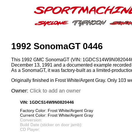
1992 SonomaGT 0446
This 1992 GMC SonomaGT (VIN: 1GDCS14W9N0820446)
December 13, 1991 and a documented example recorded 
As a SonomaGT, it was factory-built as a limited-product
Originally finished in Frost White/Argent Gray. Only 103 we
Owner:
Click to add an owner
VIN: 1GDCS14W9N0820446
Factory Color: Frost White/Argent Gray
Current Color: Frost White/Argent Gray
Conversion:
Build Date (sticker on door jamb):
CD Player: