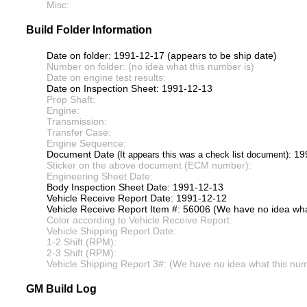
Misc:
Build Folder Information
Date on folder: 1991-12-17 (appears to be ship date)
Number on folder: (no idea what this number is)
Date on engine test results:
Date on Inspection Sheet: 1991-12-13
Prop Shaft:
Engine:
Transmission:
Transfer Case:
Engine Sequence:
Document Date
: 1
(It appears this was a check list document)
Sticker on the above document (ECM number):
Engineering Sheet Date:
Body Inspection Sheet Date: 1991-12-13
Vehicle Receive Report Date: 1991-12-12
Vehicle Receive Report Item #: 56006 (We have no idea what
Color according to Vehicle Receive Report:
Vehicle Shipping Report Date:
1-2 Shift (RPM):
2-3 Shift (RPM):
Vehicle Shipping Report 3#: (We have no idea what this numb
GM Build Log