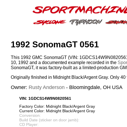
1992 SonomaGT 0561
This 1992 GMC SonomaGT (VIN: 1GDCS14W9N0820561)
10, 1992 and a documented example recorded in the
Spor
SonomaGT, it was factory-built as a limited-production G
Originally finished in Midnight Black/Argent Gray. Only 40 
Owner:
Rusty Anderson
- Bloomingdale, OH USA
VIN: 1GDCS14W9N0820561
Factory Color: Midnight Black/Argent Gray
Current Color: Midnight Black/Argent Gray
Conversion:
Build Date (sticker on door jamb):
CD Player: