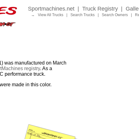
Sportmachines.net
|
Truck Registry
|
Galle
→
View All Trucks
|
Search Trucks
|
Search Owners
|
Re
 was manufactured on March
tMachines registry
. As a
MC performance truck.
were made in this color.