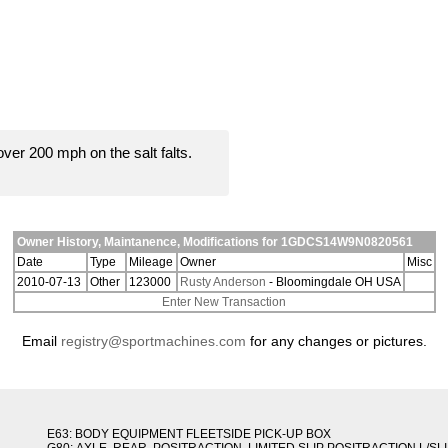
er 200 mph on the salt falts.
Owner History, Maintanence, Modifications for 1GDCS14W9N0820561
Date
Type
Mileage
Owner
Misc
2010-07-13
Other
123000
Rusty Anderson
- Bloomingdale OH USA
Enter New Transaction
Email
registry@sportmachines.com
for any changes or pictures.
E63: BODY EQUIPMENT FLEETSIDE PICK-UP BOX