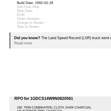
Build Date: 1992-02-28
GM Final Ship:
Ship Date:
ECM:
Order Number:
Charge to Dealer:
Ship to Dealer:
Did you know?
The Land Speed Record (LSR) truck went ov
Read more
RPO for 1GDCS14W9N0820561
18E: TRIM COMBINATION, CLOTH, DARK CHARCOAL