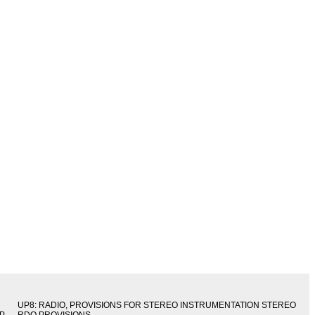
UP8: RADIO, PROVISIONS FOR STEREO INSTRUMENTATION STEREO