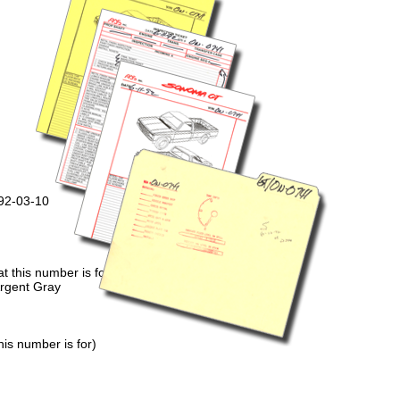
992-03-10
 this number is for)
Argent Gray
is number is for)