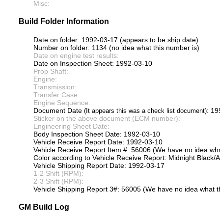
Misc:
Build Folder Information
Date on folder: 1992-03-17 (appears to be ship date)
Number on folder: 1134 (no idea what this number is)
Date on engine test results:
Date on Inspection Sheet: 1992-03-10
Prop Shaft:
Engine:
Transmission:
Transfer Case:
Engine Sequence:
Document Date
: 1
(It appears this was a check list document)
Sticker on the above document (ECM number):
Engineering Sheet Date:
Body Inspection Sheet Date: 1992-03-10
Vehicle Receive Report Date: 1992-03-10
Vehicle Receive Report Item #: 56006 (We have no idea what
Color according to Vehicle Receive Report: Midnight Black/
Vehicle Shipping Report Date: 1992-03-17
1-2 Shift (RPM):
2-3 Shift (RPM):
Vehicle Shipping Report 3#: 56005 (We have no idea what th
GM Build Log