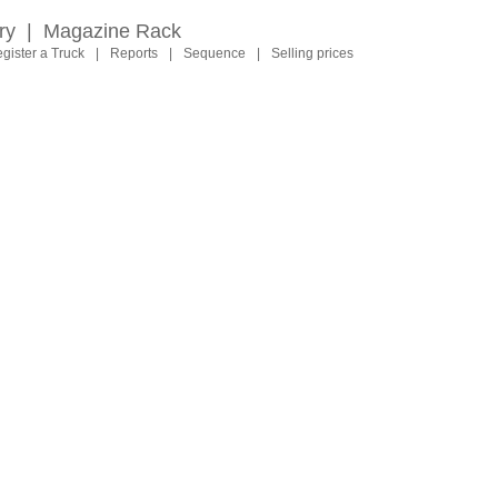
ry
|
Magazine Rack
gister a Truck
|
Reports
|
Sequence
|
Selling prices