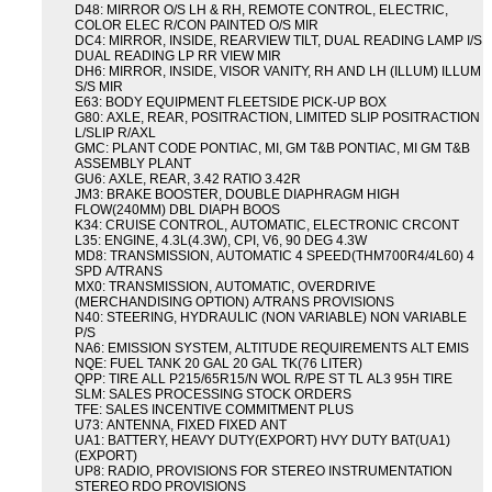
D48: MIRROR O/S LH & RH, REMOTE CONTROL, ELECTRIC,
COLOR ELEC R/CON PAINTED O/S MIR
DC4: MIRROR, INSIDE, REARVIEW TILT, DUAL READING LAMP I/S
DUAL READING LP RR VIEW MIR
DH6: MIRROR, INSIDE, VISOR VANITY, RH AND LH (ILLUM) ILLUM
S/S MIR
E63: BODY EQUIPMENT FLEETSIDE PICK-UP BOX
G80: AXLE, REAR, POSITRACTION, LIMITED SLIP POSITRACTION
L/SLIP R/AXL
GMC: PLANT CODE PONTIAC, MI, GM T&B PONTIAC, MI GM T&B
ASSEMBLY PLANT
GU6: AXLE, REAR, 3.42 RATIO 3.42R
JM3: BRAKE BOOSTER, DOUBLE DIAPHRAGM HIGH
FLOW(240MM) DBL DIAPH BOOS
K34: CRUISE CONTROL, AUTOMATIC, ELECTRONIC CRCONT
L35: ENGINE, 4.3L(4.3W), CPI, V6, 90 DEG 4.3W
MD8: TRANSMISSION, AUTOMATIC 4 SPEED(THM700R4/4L60) 4
SPD A/TRANS
MX0: TRANSMISSION, AUTOMATIC, OVERDRIVE
(MERCHANDISING OPTION) A/TRANS PROVISIONS
N40: STEERING, HYDRAULIC (NON VARIABLE) NON VARIABLE
P/S
NA6: EMISSION SYSTEM, ALTITUDE REQUIREMENTS ALT EMIS
NQE: FUEL TANK 20 GAL 20 GAL TK(76 LITER)
QPP: TIRE ALL P215/65R15/N WOL R/PE ST TL AL3 95H TIRE
SLM: SALES PROCESSING STOCK ORDERS
TFE: SALES INCENTIVE COMMITMENT PLUS
U73: ANTENNA, FIXED FIXED ANT
UA1: BATTERY, HEAVY DUTY(EXPORT) HVY DUTY BAT(UA1)
(EXPORT)
UP8: RADIO, PROVISIONS FOR STEREO INSTRUMENTATION
STEREO RDO PROVISIONS