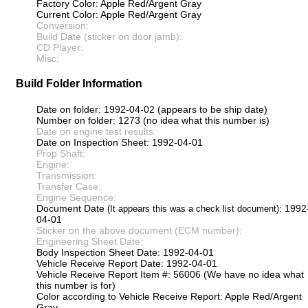
Factory Color: Apple Red/Argent Gray
Current Color: Apple Red/Argent Gray
Conversion:
Build Date (sticker on door jamb):
CD Player:
Misc:
Build Folder Information
Date on folder: 1992-04-02 (appears to be ship date)
Number on folder: 1273 (no idea what this number is)
Date on engine test results:
Date on Inspection Sheet: 1992-04-01
Prop Shaft:
Engine:
Transmission:
Transfer Case:
Engine Sequence:
Document Date
: 1992
(It appears this was a check list document)
04-01
Sticker on the above document (ECM number):
Engineering Sheet Date:
Body Inspection Sheet Date: 1992-04-01
Vehicle Receive Report Date: 1992-04-01
Vehicle Receive Report Item #: 56006 (We have no idea what
this number is for)
Color according to Vehicle Receive Report: Apple Red/Argent
Gray