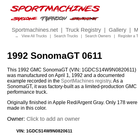
Sportmachines.net
|
Truck Registry
|
Gallery
|
M
→
View All Trucks
|
Search Trucks
|
Search Owners
|
Register a 
1992 SonomaGT 0611
This 1992 GMC SonomaGT (VIN: 1GDCS14W9N0820611)
was manufactured on April 1, 1992 and a documented
example recorded in the
SportMachines registry
. As a
SonomaGT, it was factory-built as a limited-production GMC
performance truck.
Originally finished in Apple Red/Argent Gray. Only 178 were
made in this color.
Owner:
Click to add an owner
VIN: 1GDCS14W9N0820611