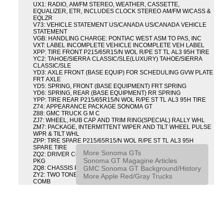
UX1: RADIO, AM/FM STEREO, WEATHER, CASSETTE,
EQUALIZER, ETR, INCLUDES CLOCK STEREO AM/FM W/CASS &
EQLZR
V73: VEHICLE STATEMENT US/CANADA US/CANADA VEHICLE
STATEMENT
VGB: HANDLING CHARGE: PONTIAC WEST ASM TO PAS, INC
VXT: LABEL INCOMPLETE VEHICLE INCOMPLETE VEH LABEL
XPP: TIRE FRONT P215/65R15/N WOL R/PE ST TL AL3 95H TIRE
YC2: TAHOE/SIERRA CLASSIC/SLE(LUXURY) TAHOE/SIERRA
CLASSIC/SLE
YD3: AXLE FRONT (BASE EQUIP) FOR SCHEDULING GVW PLATE
FRT AXLE
YD5: SPRING, FRONT (BASE EQUIPMENT) FRT SPRING
YD6: SPRING, REAR (BASE EQUIPMENT) RR SPRING
YPP: TIRE REAR P215/65R15/N WOL R/PE ST TL AL3 95H TIRE
Z74: APPEARANCE PACKAGE SONOMA GT
Z88: GMC TRUCK G M C
ZJ7: WHEEL, HUB CAP AND TRIM RING(SPECIAL) RALLY WHL
ZM7: PACKAGE, INTERMITTENT WIPER AND TILT WHEEL PULSE
WPR & TILT WHL
ZPP: TIRE SPARE P215/65R15/N WOL R/PE ST TL AL3 95H
SPARE TIRE
More Sonoma GTs
ZQ2: DRIVER CONVENIENCE PACKAGE DRVR CONVENIENCE
Sonoma GT Magagine Articles
PKG
GMC Sonoma GT Background/History
ZQ8: CHASSIS PACKAGE SPORT
ZY2: TWO TONE COLOR COMBINATION TWO TONE COLOR
More Apple Red/Gray Trucks
COMB