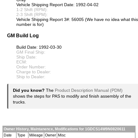
Vehicle Shipping Report Date: 1992-04-02
1-2 Shift (RPM):
2-3 Shift (RPM):
Vehicle Shipping Report 3#: 56005 (We have no idea what this
number is for)
GM Build Log
Build Date: 1992-03-30
GM Final Ship:
Ship Date:
ECM:
Order Number:
Charge to Dealer:
Ship to Dealer:
Did you know?
The
Product Description Manual (PDM)
shows the steps for PAS to modify and finish assembly of the
trucks.
Owner History, Maintanence, Modifications for 1GDCS14W9N0820611
Date
Type
Mileage
Owner
Misc