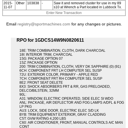
2015-
Other
103838
-
Saw it and removed cluster for use in my 89
11-07
s10 at Wrench a Part located in Lubbock Tx.
Enter New Transaction
Email
registry@sportmachines.com
for any changes or pictures.
RPO for 1GDCS14W9N0820611
18E: TRIM COMBINATION, CLOTH, DARK CHARCOAL
18I: INTERIOR TRIM, CHARCOAL
1SG: PACKAGE OPTION 07
1SZ: PACKAGE OPTION
200: TRIM COMBINATION, CLOTH, VERY DK SAPPHIRE (0) (91)
6CH: COMPONENT FRT LH COMPUTER SEL SUSP
72U: EXTERIOR COLOR, PRIMARY - APPLE RED
7CH: COMPONENT FRT RH COMPUTER SEL SUSP
8E2: FRONT SEAT DELETE
8X3: SHOCK ABSORBERS FRT & RR, GAS PRELOADED,
DELCO/BILSTEIN, 32MM
90L:
A31: WINDOW, ELECTRIC OPERATED, SIDE ELEC SI WDO
ANL: PACKAGE, AIR DEFLECTOR AND FOG LAMPS A/DFL & FOG
LP PKG
AU3: LOCK, SIDE DOOR, ELECTRIC ELEC S/D LK
BYB: TRIM EQUIPMENT EXTERIOR, GRAY CLADDING
C5T: GVW RATING 4,200 LBS
C60: AIR CONDITIONER, FRONT, MANUAL CONTROLS A/C MAN
CONT