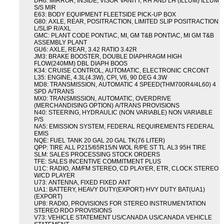
DH6: MIRROR, INSIDE, VISOR VANITY, RH AND LH (ILLUM) ILLUM
S/S MIR
E63: BODY EQUIPMENT FLEETSIDE PICK-UP BOX
G80: AXLE, REAR, POSITRACTION, LIMITED SLIP POSITRACTION
L/SLIP R/AXL
GMC: PLANT CODE PONTIAC, MI, GM T&B PONTIAC, MI GM T&B
ASSEMBLY PLANT
GU6: AXLE, REAR, 3.42 RATIO 3.42R
JM3: BRAKE BOOSTER, DOUBLE DIAPHRAGM HIGH
FLOW(240MM) DBL DIAPH BOOS
K34: CRUISE CONTROL, AUTOMATIC, ELECTRONIC CRCONT
L35: ENGINE, 4.3L(4.3W), CPI, V6, 90 DEG 4.3W
MD8: TRANSMISSION, AUTOMATIC 4 SPEED(THM700R4/4L60) 4
SPD A/TRANS
MX0: TRANSMISSION, AUTOMATIC, OVERDRIVE
(MERCHANDISING OPTION) A/TRANS PROVISIONS
N40: STEERING, HYDRAULIC (NON VARIABLE) NON VARIABLE
P/S
NA5: EMISSION SYSTEM, FEDERAL REQUIREMENTS FEDERAL
EMIS
NQE: FUEL TANK 20 GAL 20 GAL TK(76 LITER)
QPP: TIRE ALL P215/65R15/N WOL R/PE ST TL AL3 95H TIRE
SLM: SALES PROCESSING STOCK ORDERS
TFE: SALES INCENTIVE COMMITMENT PLUS
U1C: RADIO, AM/FM STEREO, CD PLAYER, ETR, CLOCK STEREO
W/CD PLAYER
U73: ANTENNA, FIXED FIXED ANT
UA1: BATTERY, HEAVY DUTY(EXPORT) HVY DUTY BAT(UA1)
(EXPORT)
UP8: RADIO, PROVISIONS FOR STEREO INSTRUMENTATION
STEREO RDO PROVISIONS
V73: VEHICLE STATEMENT US/CANADA US/CANADA VEHICLE