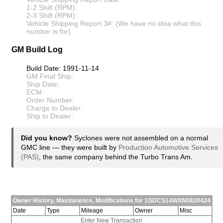
1-2 Shift (RPM):
2-3 Shift (RPM):
Vehicle Shipping Report 3#: (We have no idea what this
number is for)
GM Build Log
Build Date: 1991-11-14
GM Final Ship:
Ship Date:
ECM:
Order Number:
Charge to Dealer:
Ship to Dealer:
Did you know?
Syclones were not assembled on a normal
GMC line — they were built by
Production Automotive Services
(PAS)
, the same company behind the Turbo Trans Am.
Owner History, Maintanence, Modifications for 1GDCS14WXN0820424
Date
Type
Mileage
Owner
Misc
Enter New Transaction