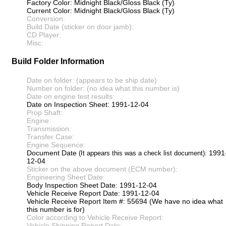
Factory Color: Midnight Black/Gloss Black (Ty)
Current Color: Midnight Black/Gloss Black (Ty)
Conversion:
Build Date (sticker on door jamb):
CD Player:
Misc:
Build Folder Information
Date on folder: (appears to be ship date)
Number on folder: (no idea what this number is)
Date on engine test results:
Date on Inspection Sheet: 1991-12-04
Prop Shaft:
Engine:
Transmission:
Transfer Case:
Engine Sequence:
Document Date
: 1991
(It appears this was a check list document)
12-04
Sticker on the above document (ECM number):
Engineering Sheet Date:
Body Inspection Sheet Date: 1991-12-04
Vehicle Receive Report Date: 1991-12-04
Vehicle Receive Report Item #: 55694 (We have no idea what
this number is for)
Color according to Vehicle Receive Report:
Vehicle Shipping Report Date: