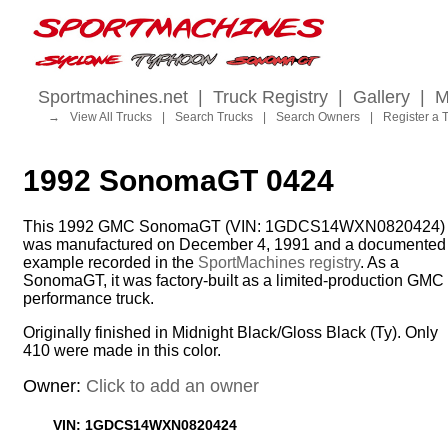
Sportmachines.net
|
Truck Registry
|
Gallery
|
M
→
View All Trucks
|
Search Trucks
|
Search Owners
|
Register a 
1992 SonomaGT 0424
This 1992 GMC SonomaGT (VIN: 1GDCS14WXN0820424)
was manufactured on December 4, 1991 and a documented
example recorded in the
SportMachines registry
. As a
SonomaGT, it was factory-built as a limited-production GMC
performance truck.
Originally finished in Midnight Black/Gloss Black (Ty). Only
410 were made in this color.
Owner:
Click to add an owner
VIN: 1GDCS14WXN0820424