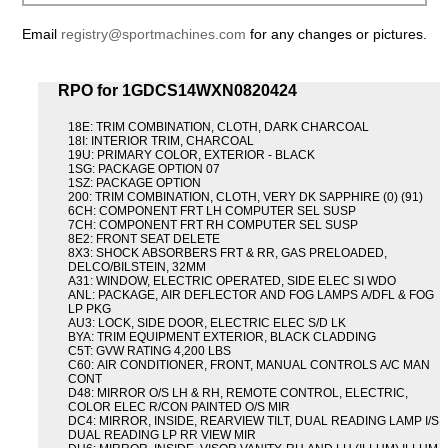
Email
registry@sportmachines.com
for any changes or pictures.
RPO for 1GDCS14WXN0820424
18E: TRIM COMBINATION, CLOTH, DARK CHARCOAL
18I: INTERIOR TRIM, CHARCOAL
19U: PRIMARY COLOR, EXTERIOR - BLACK
1SG: PACKAGE OPTION 07
1SZ: PACKAGE OPTION
200: TRIM COMBINATION, CLOTH, VERY DK SAPPHIRE (0) (91)
6CH: COMPONENT FRT LH COMPUTER SEL SUSP
7CH: COMPONENT FRT RH COMPUTER SEL SUSP
8E2: FRONT SEAT DELETE
8X3: SHOCK ABSORBERS FRT & RR, GAS PRELOADED,
DELCO/BILSTEIN, 32MM
A31: WINDOW, ELECTRIC OPERATED, SIDE ELEC SI WDO
ANL: PACKAGE, AIR DEFLECTOR AND FOG LAMPS A/DFL & FOG
LP PKG
AU3: LOCK, SIDE DOOR, ELECTRIC ELEC S/D LK
BYA: TRIM EQUIPMENT EXTERIOR, BLACK CLADDING
C5T: GVW RATING 4,200 LBS
C60: AIR CONDITIONER, FRONT, MANUAL CONTROLS A/C MAN
CONT
D48: MIRROR O/S LH & RH, REMOTE CONTROL, ELECTRIC,
COLOR ELEC R/CON PAINTED O/S MIR
DC4: MIRROR, INSIDE, REARVIEW TILT, DUAL READING LAMP I/S
DUAL READING LP RR VIEW MIR