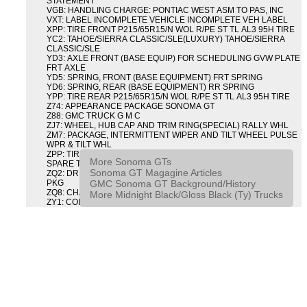
STATEMENT
VGB: HANDLING CHARGE: PONTIAC WEST ASM TO PAS, INC
VXT: LABEL INCOMPLETE VEHICLE INCOMPLETE VEH LABEL
XPP: TIRE FRONT P215/65R15/N WOL R/PE ST TL AL3 95H TIRE
YC2: TAHOE/SIERRA CLASSIC/SLE(LUXURY) TAHOE/SIERRA
CLASSIC/SLE
YD3: AXLE FRONT (BASE EQUIP) FOR SCHEDULING GVW PLATE
FRT AXLE
YD5: SPRING, FRONT (BASE EQUIPMENT) FRT SPRING
YD6: SPRING, REAR (BASE EQUIPMENT) RR SPRING
YPP: TIRE REAR P215/65R15/N WOL R/PE ST TL AL3 95H TIRE
Z74: APPEARANCE PACKAGE SONOMA GT
Z88: GMC TRUCK G M C
ZJ7: WHEEL, HUB CAP AND TRIM RING(SPECIAL) RALLY WHL
ZM7: PACKAGE, INTERMITTENT WIPER AND TILT WHEEL PULSE
WPR & TILT WHL
ZPP: TIRE SPARE P215/65R15/N WOL R/PE ST TL AL3 95H
More Sonoma GTs
SPARE TIRE
Sonoma GT Magagine Articles
ZQ2: DRIVER CONVENIENCE PACKAGE DRVR CONVENIENCE
GMC Sonoma GT Background/History
PKG
ZQ8: CHASSIS PACKAGE SPORT
More Midnight Black/Gloss Black (Ty) Trucks
ZY1: COLOR COMBINATION SOLID SOLID PAINT COMBO