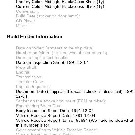
Factory Color: Midnight Black/Gloss Black (Ty)
Current Color: Midnight Black/Gloss Black (Ty)
Conversion:
Build Date (sticker on door jamb):
CD Player:
Misc:
Build Folder Information
Date on folder: (appears to be ship date)
Number on folder: (no idea what this number is)
Date on engine test results:
Date on Inspection Sheet: 1991-12-04
Prop Shaft:
Engine:
Transmission:
Transfer Case:
Engine Sequence:
Document Date
: 1991
(It appears this was a check list document)
12-04
Sticker on the above document (ECM number):
Engineering Sheet Date:
Body Inspection Sheet Date: 1991-12-04
Vehicle Receive Report Date: 1991-12-04
Vehicle Receive Report Item #: 55694 (We have no idea what
this number is for)
Color according to Vehicle Receive Report:
Vehicle Shipping Report Date: