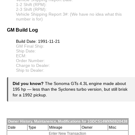
1-2 Shift (RPM):
2-3 Shift (RPM):
Vehicle Shipping Report 3#: (We have no idea what this
number is for)
GM Build Log
Build Date: 1991-11-21
GM Final Ship:
Ship Date:
ECM:
Order Number:
Charge to Dealer:
Ship to Dealer:
Did you know?
The Sonoma GTs 4.3L engine made about
195 hp — less than the Syclones turbo version, but still brisk
for a 1992 pickup.
Owner History, Maintanence, Modifications for 1GDCS14WXN0820438
Date
Type
Mileage
Owner
Misc
Enter New Transaction