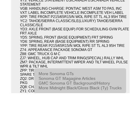
V73: VEHICLE STATEMENT US/CANADA US/CANADA VEHICLE
STATEMENT
VGB: HANDLING CHARGE: PONTIAC WEST ASM TO PAS, INC
VXT: LABEL INCOMPLETE VEHICLE INCOMPLETE VEH LABEL
XPP: TIRE FRONT P215/65R15/N WOL R/PE ST TL AL3 95H TIRE
YC2: TAHOE/SIERRA CLASSIC/SLE(LUXURY) TAHOE/SIERRA
CLASSIC/SLE
YD3: AXLE FRONT (BASE EQUIP) FOR SCHEDULING GVW PLATE
FRT AXLE
YD5: SPRING, FRONT (BASE EQUIPMENT) FRT SPRING
YD6: SPRING, REAR (BASE EQUIPMENT) RR SPRING
YPP: TIRE REAR P215/65R15/N WOL R/PE ST TL AL3 95H TIRE
Z74: APPEARANCE PACKAGE SONOMA GT
Z88: GMC TRUCK G M C
ZJ7: WHEEL, HUB CAP AND TRIM RING(SPECIAL) RALLY WHL
ZM7: PACKAGE, INTERMITTENT WIPER AND TILT WHEEL PULSE
WPR & TILT WHL
ZPP: TIRE SPARE P215/65R15/N WOL R/PE ST TL AL3 95H
More Sonoma GTs
SPARE TIRE
Sonoma GT Magagine Articles
ZQ2: DRIVER CONVENIENCE PACKAGE DRVR CONVENIENCE
GMC Sonoma GT Background/History
PKG
ZQ8: CHASSIS PACKAGE SPORT
More Midnight Black/Gloss Black (Ty) Trucks
ZY1: COLOR COMBINATION SOLID SOLID PAINT COMBO