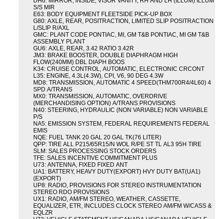
DH6: MIRROR, INSIDE, VISOR VANITY, RH AND LH (ILLUM) ILLUM
S/S MIR
E63: BODY EQUIPMENT FLEETSIDE PICK-UP BOX
G80: AXLE, REAR, POSITRACTION, LIMITED SLIP POSITRACTION
L/SLIP R/AXL
GMC: PLANT CODE PONTIAC, MI, GM T&B PONTIAC, MI GM T&B
ASSEMBLY PLANT
GU6: AXLE, REAR, 3.42 RATIO 3.42R
JM3: BRAKE BOOSTER, DOUBLE DIAPHRAGM HIGH
FLOW(240MM) DBL DIAPH BOOS
K34: CRUISE CONTROL, AUTOMATIC, ELECTRONIC CRCONT
L35: ENGINE, 4.3L(4.3W), CPI, V6, 90 DEG 4.3W
MD8: TRANSMISSION, AUTOMATIC 4 SPEED(THM700R4/4L60) 4
SPD A/TRANS
MX0: TRANSMISSION, AUTOMATIC, OVERDRIVE
(MERCHANDISING OPTION) A/TRANS PROVISIONS
N40: STEERING, HYDRAULIC (NON VARIABLE) NON VARIABLE
P/S
NA5: EMISSION SYSTEM, FEDERAL REQUIREMENTS FEDERAL
EMIS
NQE: FUEL TANK 20 GAL 20 GAL TK(76 LITER)
QPP: TIRE ALL P215/65R15/N WOL R/PE ST TL AL3 95H TIRE
SLM: SALES PROCESSING STOCK ORDERS
TFE: SALES INCENTIVE COMMITMENT PLUS
U73: ANTENNA, FIXED FIXED ANT
UA1: BATTERY, HEAVY DUTY(EXPORT) HVY DUTY BAT(UA1)
(EXPORT)
UP8: RADIO, PROVISIONS FOR STEREO INSTRUMENTATION
STEREO RDO PROVISIONS
UX1: RADIO, AM/FM STEREO, WEATHER, CASSETTE,
EQUALIZER, ETR, INCLUDES CLOCK STEREO AM/FM W/CASS &
EQLZR