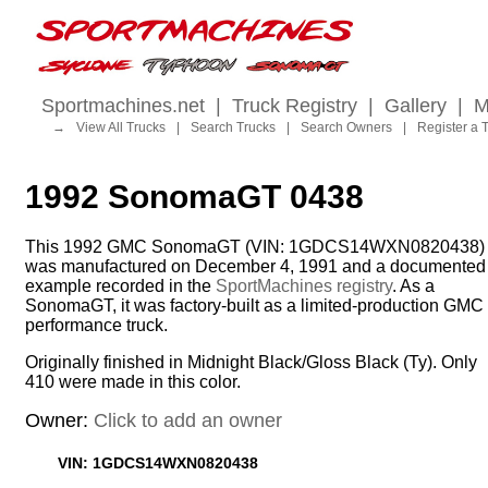
Sportmachines.net
|
Truck Registry
|
Gallery
|
M
→
View All Trucks
|
Search Trucks
|
Search Owners
|
Register a 
1992 SonomaGT 0438
This 1992 GMC SonomaGT (VIN: 1GDCS14WXN0820438)
was manufactured on December 4, 1991 and a documented
example recorded in the
SportMachines registry
. As a
SonomaGT, it was factory-built as a limited-production GMC
performance truck.
Originally finished in Midnight Black/Gloss Black (Ty). Only
410 were made in this color.
Owner:
Click to add an owner
VIN: 1GDCS14WXN0820438