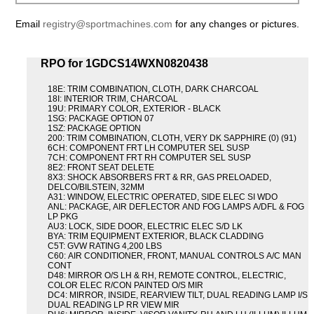
Email
registry@sportmachines.com
for any changes or pictures.
RPO for 1GDCS14WXN0820438
18E: TRIM COMBINATION, CLOTH, DARK CHARCOAL
18I: INTERIOR TRIM, CHARCOAL
19U: PRIMARY COLOR, EXTERIOR - BLACK
1SG: PACKAGE OPTION 07
1SZ: PACKAGE OPTION
200: TRIM COMBINATION, CLOTH, VERY DK SAPPHIRE (0) (91)
6CH: COMPONENT FRT LH COMPUTER SEL SUSP
7CH: COMPONENT FRT RH COMPUTER SEL SUSP
8E2: FRONT SEAT DELETE
8X3: SHOCK ABSORBERS FRT & RR, GAS PRELOADED,
DELCO/BILSTEIN, 32MM
A31: WINDOW, ELECTRIC OPERATED, SIDE ELEC SI WDO
ANL: PACKAGE, AIR DEFLECTOR AND FOG LAMPS A/DFL & FOG
LP PKG
AU3: LOCK, SIDE DOOR, ELECTRIC ELEC S/D LK
BYA: TRIM EQUIPMENT EXTERIOR, BLACK CLADDING
C5T: GVW RATING 4,200 LBS
C60: AIR CONDITIONER, FRONT, MANUAL CONTROLS A/C MAN
CONT
D48: MIRROR O/S LH & RH, REMOTE CONTROL, ELECTRIC,
COLOR ELEC R/CON PAINTED O/S MIR
DC4: MIRROR, INSIDE, REARVIEW TILT, DUAL READING LAMP I/S
DUAL READING LP RR VIEW MIR