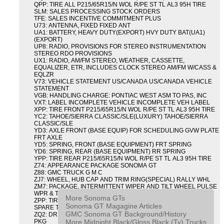
QPP: TIRE ALL P215/65R15/N WOL R/PE ST TL AL3 95H TIRE
SLM: SALES PROCESSING STOCK ORDERS
TFE: SALES INCENTIVE COMMITMENT PLUS
U73: ANTENNA, FIXED FIXED ANT
UA1: BATTERY, HEAVY DUTY(EXPORT) HVY DUTY BAT(UA1)
(EXPORT)
UP8: RADIO, PROVISIONS FOR STEREO INSTRUMENTATION
STEREO RDO PROVISIONS
UX1: RADIO, AM/FM STEREO, WEATHER, CASSETTE,
EQUALIZER, ETR, INCLUDES CLOCK STEREO AM/FM W/CASS &
EQLZR
V73: VEHICLE STATEMENT US/CANADA US/CANADA VEHICLE
STATEMENT
VGB: HANDLING CHARGE: PONTIAC WEST ASM TO PAS, INC
VXT: LABEL INCOMPLETE VEHICLE INCOMPLETE VEH LABEL
XPP: TIRE FRONT P215/65R15/N WOL R/PE ST TL AL3 95H TIRE
YC2: TAHOE/SIERRA CLASSIC/SLE(LUXURY) TAHOE/SIERRA
CLASSIC/SLE
YD3: AXLE FRONT (BASE EQUIP) FOR SCHEDULING GVW PLATE
FRT AXLE
YD5: SPRING, FRONT (BASE EQUIPMENT) FRT SPRING
YD6: SPRING, REAR (BASE EQUIPMENT) RR SPRING
YPP: TIRE REAR P215/65R15/N WOL R/PE ST TL AL3 95H TIRE
Z74: APPEARANCE PACKAGE SONOMA GT
Z88: GMC TRUCK G M C
ZJ7: WHEEL, HUB CAP AND TRIM RING(SPECIAL) RALLY WHL
ZM7: PACKAGE, INTERMITTENT WIPER AND TILT WHEEL PULSE
WPR & TILT WHL
More Sonoma GTs
ZPP: TIRE SPARE P215/65R15/N WOL R/PE ST TL AL3 95H
Sonoma GT Magagine Articles
SPARE TIRE
GMC Sonoma GT Background/History
ZQ2: DRIVER CONVENIENCE PACKAGE DRVR CONVENIENCE
More Midnight Black/Gloss Black (Ty) Trucks
PKG