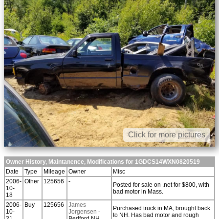
Click for more pictures
Owner History, Maintanence, Modifications for 1GDCS14WXN0820519
Date
Type
Mileage
Owner
Misc
2006-
Other
125656
-
Posted for sale on .net for $800, with
10-
bad motor in Mass.
18
2006-
Buy
125656
James
Purchased truck in MA, brought back
10-
Jorgensen
-
to NH. Has bad motor and rough
21
Bedford NH