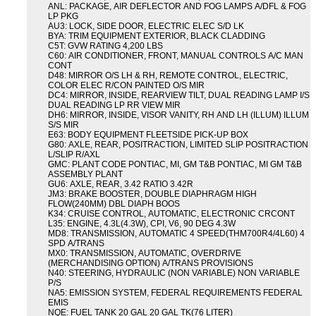
ANL: PACKAGE, AIR DEFLECTOR AND FOG LAMPS A/DFL & FOG
LP PKG
AU3: LOCK, SIDE DOOR, ELECTRIC ELEC S/D LK
BYA: TRIM EQUIPMENT EXTERIOR, BLACK CLADDING
C5T: GVW RATING 4,200 LBS
C60: AIR CONDITIONER, FRONT, MANUAL CONTROLS A/C MAN
CONT
D48: MIRROR O/S LH & RH, REMOTE CONTROL, ELECTRIC,
COLOR ELEC R/CON PAINTED O/S MIR
DC4: MIRROR, INSIDE, REARVIEW TILT, DUAL READING LAMP I/S
DUAL READING LP RR VIEW MIR
DH6: MIRROR, INSIDE, VISOR VANITY, RH AND LH (ILLUM) ILLUM
S/S MIR
E63: BODY EQUIPMENT FLEETSIDE PICK-UP BOX
G80: AXLE, REAR, POSITRACTION, LIMITED SLIP POSITRACTION
L/SLIP R/AXL
GMC: PLANT CODE PONTIAC, MI, GM T&B PONTIAC, MI GM T&B
ASSEMBLY PLANT
GU6: AXLE, REAR, 3.42 RATIO 3.42R
JM3: BRAKE BOOSTER, DOUBLE DIAPHRAGM HIGH
FLOW(240MM) DBL DIAPH BOOS
K34: CRUISE CONTROL, AUTOMATIC, ELECTRONIC CRCONT
L35: ENGINE, 4.3L(4.3W), CPI, V6, 90 DEG 4.3W
MD8: TRANSMISSION, AUTOMATIC 4 SPEED(THM700R4/4L60) 4
SPD A/TRANS
MX0: TRANSMISSION, AUTOMATIC, OVERDRIVE
(MERCHANDISING OPTION) A/TRANS PROVISIONS
N40: STEERING, HYDRAULIC (NON VARIABLE) NON VARIABLE
P/S
NA5: EMISSION SYSTEM, FEDERAL REQUIREMENTS FEDERAL
EMIS
NQE: FUEL TANK 20 GAL 20 GAL TK(76 LITER)