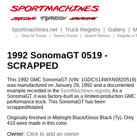
Sportmachines.net
|
Truck Registry
|
Gallery
|
M
→
View All Trucks
|
Search Trucks
|
Search Owners
|
Register a 
1992 SonomaGT 0519 -
SCRAPPED
This 1992 GMC SonomaGT (VIN: 1GDCS14WXN0820519)
was manufactured on January 29, 1992 and a documented
example recorded in the
SportMachines registry
. As a
SonomaGT, it was factory-built as a limited-production GMC
performance truck. This SonomaGT has been
scrapped/totaled.
Originally finished in Midnight Black/Gloss Black (Ty). Only
410 were made in this color.
Owner:
Click to add an owner