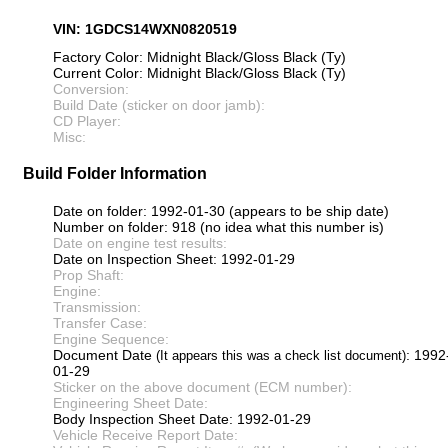
VIN: 1GDCS14WXN0820519
Factory Color: Midnight Black/Gloss Black (Ty)
Current Color: Midnight Black/Gloss Black (Ty)
Conversion:
Build Date (sticker on door jamb):
CD Player:
Misc:
Build Folder Information
Date on folder: 1992-01-30 (appears to be ship date)
Number on folder: 918 (no idea what this number is)
Date on engine test results:
Date on Inspection Sheet: 1992-01-29
Prop Shaft:
Engine:
Transmission:
Transfer Case:
Engine Sequence:
Document Date
: 1992
(It appears this was a check list document)
01-29
Sticker on the above document (ECM number):
Engineering Sheet Date:
Body Inspection Sheet Date: 1992-01-29
Vehicle Receive Report Date: