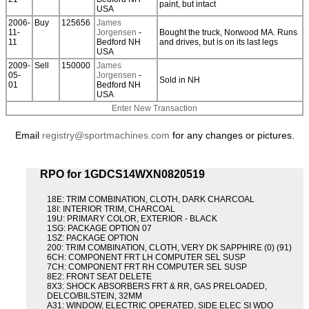
paint, but intact
USA
2006-
Buy
125656
James
11-
Jorgensen
-
Bought the truck, Norwood MA. Runs
11
Bedford NH
and drives, but is on its last legs
USA
2009-
Sell
150000
James
05-
Jorgensen
-
Sold in NH
01
Bedford NH
USA
Enter New Transaction
Email
registry@sportmachines.com
for any changes or pictures.
RPO for 1GDCS14WXN0820519
18E: TRIM COMBINATION, CLOTH, DARK CHARCOAL
18I: INTERIOR TRIM, CHARCOAL
19U: PRIMARY COLOR, EXTERIOR - BLACK
1SG: PACKAGE OPTION 07
1SZ: PACKAGE OPTION
200: TRIM COMBINATION, CLOTH, VERY DK SAPPHIRE (0) (91)
6CH: COMPONENT FRT LH COMPUTER SEL SUSP
7CH: COMPONENT FRT RH COMPUTER SEL SUSP
8E2: FRONT SEAT DELETE
8X3: SHOCK ABSORBERS FRT & RR, GAS PRELOADED,
DELCO/BILSTEIN, 32MM
A31: WINDOW, ELECTRIC OPERATED, SIDE ELEC SI WDO