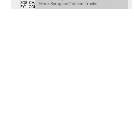
ZQ8: CHASSIS PACKAGE SPORT
More Scrapped/Totaled Trucks
ZY1: COLOR COMBINATION SOLID SOLID PAINT COMBO