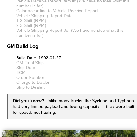
Vehicle Receive Report Item #: (We have no idea what this
number is for)
Color according to Vehicle Receive Report:
Vehicle Shipping Report Date:
1-2 Shift (RPM):
2-3 Shift (RPM):
Vehicle Shipping Report 3#: (We have no idea what this
number is for)
GM Build Log
Build Date: 1992-01-27
GM Final Ship:
Ship Date:
ECM:
Order Number:
Charge to Dealer:
Ship to Dealer:
Did you know?
Unlike many trucks, the Syclone and Typhoon
had very limited payload and towing capacity — they were built
for speed, not hauling.