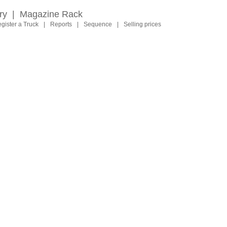
ry
|
Magazine Rack
gister a Truck
|
Reports
|
Sequence
|
Selling prices