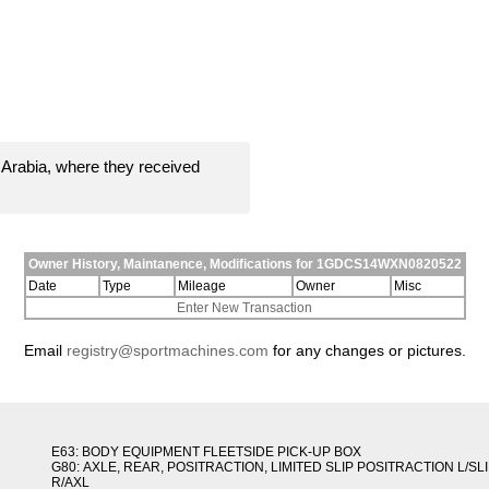
Arabia, where they received
Owner History, Maintanence, Modifications for 1GDCS14WXN0820522
Date
Type
Mileage
Owner
Misc
Enter New Transaction
Email
registry@sportmachines.com
for any changes or pictures.
E63: BODY EQUIPMENT FLEETSIDE PICK-UP BOX
G80: AXLE, REAR, POSITRACTION, LIMITED SLIP POSITRACTION L/SL
R/AXL