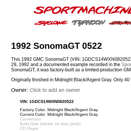
1992 SonomaGT 0522
This 1992 GMC SonomaGT (VIN: 1GDCS14WXN0820522) 
29, 1992 and a documented example recorded in the
Spor
SonomaGT, it was factory-built as a limited-production G
Originally finished in Midnight Black/Argent Gray. Only 40 
Owner:
Click to add an owner
VIN: 1GDCS14WXN0820522
Factory Color: Midnight Black/Argent Gray
Current Color: Midnight Black/Argent Gray
Conversion:
Build Date (sticker on door jamb):
CD Player: