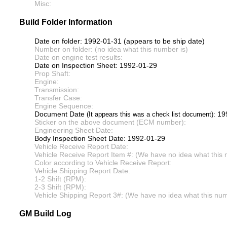
Misc:
Build Folder Information
Date on folder: 1992-01-31 (appears to be ship date)
Number on folder: (no idea what this number is)
Date on engine test results:
Date on Inspection Sheet: 1992-01-29
Prop Shaft:
Engine:
Transmission:
Transfer Case:
Engine Sequence:
Document Date
: 1
(It appears this was a check list document)
Sticker on the above document (ECM number):
Engineering Sheet Date:
Body Inspection Sheet Date: 1992-01-29
Vehicle Receive Report Date:
Vehicle Receive Report Item #: (We have no idea what this 
Color according to Vehicle Receive Report:
Vehicle Shipping Report Date:
1-2 Shift (RPM):
2-3 Shift (RPM):
Vehicle Shipping Report 3#: (We have no idea what this numb
GM Build Log