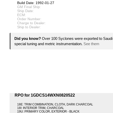
Build Date: 1992-01-27
GM Final Ship:
Ship Date:
ECM:
Order Number:
Charge to Dealer:
Ship to Dealer:
Did you know?
Over 100 Syclones were exported to Saudi 
special tuning and metric instrumentation.
See them
RPO for 1GDCS14WXN0820522
18E: TRIM COMBINATION, CLOTH, DARK CHARCOAL
18I: INTERIOR TRIM, CHARCOAL
19U: PRIMARY COLOR, EXTERIOR - BLACK