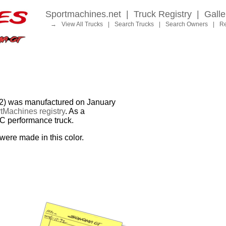
Sportmachines.net
|
Truck Registry
|
Galle
→
View All Trucks
|
Search Trucks
|
Search Owners
|
Re
was manufactured on January
tMachines registry
. As a
MC performance truck.
were made in this color.