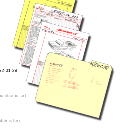
992-01-29
number is for)
er is for)