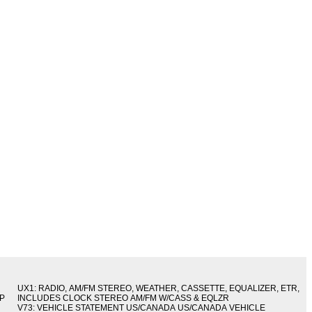
UX1: RADIO, AM/FM STEREO, WEATHER, CASSETTE, EQUALIZER, ETR,
IP
INCLUDES CLOCK STEREO AM/FM W/CASS & EQLZR
V73: VEHICLE STATEMENT US/CANADA US/CANADA VEHICLE