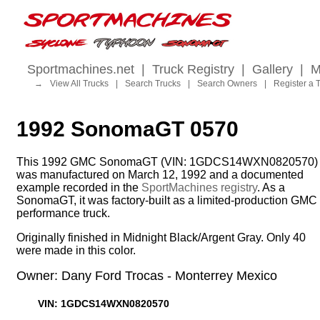
Sportmachines.net
|
Truck Registry
|
Gallery
|
M
→
View All Trucks
|
Search Trucks
|
Search Owners
|
Register a 
1992 SonomaGT 0570
This 1992 GMC SonomaGT (VIN: 1GDCS14WXN0820570)
was manufactured on March 12, 1992 and a documented
example recorded in the
SportMachines registry
. As a
SonomaGT, it was factory-built as a limited-production GMC
performance truck.
Originally finished in Midnight Black/Argent Gray. Only 40
were made in this color.
Owner: Dany Ford Trocas - Monterrey Mexico
VIN: 1GDCS14WXN0820570