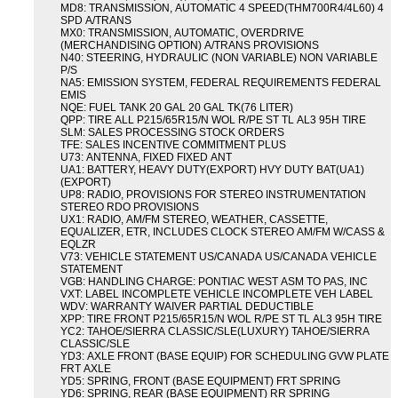
MD8: TRANSMISSION, AUTOMATIC 4 SPEED(THM700R4/4L60) 4
SPD A/TRANS
MX0: TRANSMISSION, AUTOMATIC, OVERDRIVE
(MERCHANDISING OPTION) A/TRANS PROVISIONS
N40: STEERING, HYDRAULIC (NON VARIABLE) NON VARIABLE
P/S
NA5: EMISSION SYSTEM, FEDERAL REQUIREMENTS FEDERAL
EMIS
NQE: FUEL TANK 20 GAL 20 GAL TK(76 LITER)
QPP: TIRE ALL P215/65R15/N WOL R/PE ST TL AL3 95H TIRE
SLM: SALES PROCESSING STOCK ORDERS
TFE: SALES INCENTIVE COMMITMENT PLUS
U73: ANTENNA, FIXED FIXED ANT
UA1: BATTERY, HEAVY DUTY(EXPORT) HVY DUTY BAT(UA1)
(EXPORT)
UP8: RADIO, PROVISIONS FOR STEREO INSTRUMENTATION
STEREO RDO PROVISIONS
UX1: RADIO, AM/FM STEREO, WEATHER, CASSETTE,
EQUALIZER, ETR, INCLUDES CLOCK STEREO AM/FM W/CASS &
EQLZR
V73: VEHICLE STATEMENT US/CANADA US/CANADA VEHICLE
STATEMENT
VGB: HANDLING CHARGE: PONTIAC WEST ASM TO PAS, INC
VXT: LABEL INCOMPLETE VEHICLE INCOMPLETE VEH LABEL
WDV: WARRANTY WAIVER PARTIAL DEDUCTIBLE
XPP: TIRE FRONT P215/65R15/N WOL R/PE ST TL AL3 95H TIRE
YC2: TAHOE/SIERRA CLASSIC/SLE(LUXURY) TAHOE/SIERRA
CLASSIC/SLE
YD3: AXLE FRONT (BASE EQUIP) FOR SCHEDULING GVW PLATE
FRT AXLE
YD5: SPRING, FRONT (BASE EQUIPMENT) FRT SPRING
YD6: SPRING, REAR (BASE EQUIPMENT) RR SPRING