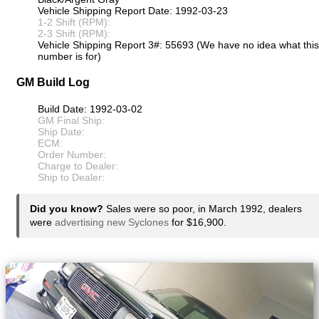
Vehicle Shipping Report Date: 1992-03-23
1-2 Shift (RPM):
2-3 Shift (RPM):
Vehicle Shipping Report 3#: 55693 (We have no idea what this
number is for)
GM Build Log
Build Date: 1992-03-02
GM Final Ship:
Ship Date:
ECM:
Order Number:
Charge to Dealer:
Ship to Dealer:
Did you know?
Sales were so poor, in March 1992, dealers
were
advertising new Syclones
for $16,900.