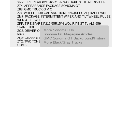
YPP: TIRE REAR P215/65R15/N WOL R/PE ST TL AL3 95H TIRE
Z74: APPEARANCE PACKAGE SONOMA GT
Z88: GMC TRUCK G M C
ZJ7: WHEEL, HUB CAP AND TRIM RING(SPECIAL) RALLY WHL
ZM7: PACKAGE, INTERMITTENT WIPER AND TILT WHEEL PULSE
WPR & TILT WHL
ZPP: TIRE SPARE P215/65R15/N WOL R/PE ST TL AL3 95H
SPARE TIRE
More Sonoma GTs
ZQ2: DRIVER CONVENIENCE PACKAGE DRVR CONVENIENCE
Sonoma GT Magagine Articles
PKG
GMC Sonoma GT Background/History
ZQ8: CHASSIS PACKAGE SPORT
ZY2: TWO TONE COLOR COMBINATION TWO TONE COLOR
More Black/Gray Trucks
COMB