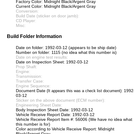
Factory Color: Midnight Black/Argent Gray
Current Color: Midnight Black/Argent Gray
Conversion:
Build Date (sticker on door jamb):
CD Player:
Misc:
Build Folder Information
Date on folder: 1992-03-12 (appears to be ship date)
Number on folder: 1115 (no idea what this number is)
Date on engine test results:
Date on Inspection Sheet: 1992-03-12
Prop Shaft:
Engine:
Transmission:
Transfer Case:
Engine Sequence:
Document Date
: 1992
(It appears this was a check list document)
03-12
Sticker on the above document (ECM number):
Engineering Sheet Date:
Body Inspection Sheet Date: 1992-03-12
Vehicle Receive Report Date: 1992-03-12
Vehicle Receive Report Item #: 56006 (We have no idea what
this number is for)
Color according to Vehicle Receive Report: Midnight
Black/Argent Gray