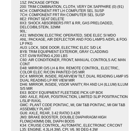
1SZ: PACKAGE OPTION
200: TRIM COMBINATION, CLOTH, VERY DK SAPPHIRE (0) (91)
6CH: COMPONENT FRT LH COMPUTER SEL SUSP
7CH: COMPONENT FRT RH COMPUTER SEL SUSP
8E2: FRONT SEAT DELETE
8X3: SHOCK ABSORBERS FRT & RR, GAS PRELOADED,
DELCO/BILSTEIN, 32MM
90L:
A31: WINDOW, ELECTRIC OPERATED, SIDE ELEC SI WDO
ANL: PACKAGE, AIR DEFLECTOR AND FOG LAMPS A/DFL & FOG
LP PKG
AU3: LOCK, SIDE DOOR, ELECTRIC ELEC S/D LK
BYB: TRIM EQUIPMENT EXTERIOR, GRAY CLADDING
C5T: GVW RATING 4,200 LBS
C60: AIR CONDITIONER, FRONT, MANUAL CONTROLS A/C MAN
CONT
D48: MIRROR O/S LH & RH, REMOTE CONTROL, ELECTRIC,
COLOR ELEC R/CON PAINTED O/S MIR
DC4: MIRROR, INSIDE, REARVIEW TILT, DUAL READING LAMP I/S
DUAL READING LP RR VIEW MIR
DH6: MIRROR, INSIDE, VISOR VANITY, RH AND LH (ILLUM) ILLUM
S/S MIR
E63: BODY EQUIPMENT FLEETSIDE PICK-UP BOX
G80: AXLE, REAR, POSITRACTION, LIMITED SLIP POSITRACTION
L/SLIP R/AXL
GMC: PLANT CODE PONTIAC, MI, GM T&B PONTIAC, MI GM T&B
ASSEMBLY PLANT
GU6: AXLE, REAR, 3.42 RATIO 3.42R
JM3: BRAKE BOOSTER, DOUBLE DIAPHRAGM HIGH
FLOW(240MM) DBL DIAPH BOOS
K34: CRUISE CONTROL, AUTOMATIC, ELECTRONIC CRCONT
L35: ENGINE, 4.3L(4.3W), CPI, V6, 90 DEG 4.3W