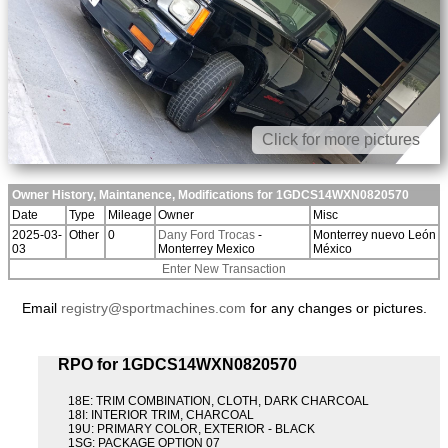
Click for more pictures
Owner History, Maintanence, Modifications for 1GDCS14WXN0820570
Date
Type
Mileage
Owner
Misc
2025-03-
Other
0
Dany Ford Trocas
-
Monterrey nuevo León
03
Monterrey Mexico
México
Enter New Transaction
Email
registry@sportmachines.com
for any changes or pictures.
RPO for 1GDCS14WXN0820570
18E: TRIM COMBINATION, CLOTH, DARK CHARCOAL
18I: INTERIOR TRIM, CHARCOAL
19U: PRIMARY COLOR, EXTERIOR - BLACK
1SG: PACKAGE OPTION 07