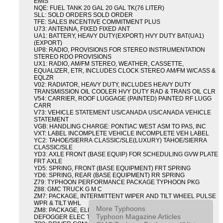
EMIS
NQE: FUEL TANK 20 GAL 20 GAL TK(76 LITER)
SLL: SOLD ORDERS SOLD ORDER
TFE: SALES INCENTIVE COMMITMENT PLUS
U73: ANTENNA, FIXED FIXED ANT
UA1: BATTERY, HEAVY DUTY(EXPORT) HVY DUTY BAT(UA1)
(EXPORT)
UP8: RADIO, PROVISIONS FOR STEREO INSTRUMENTATION
STEREO RDO PROVISIONS
UX1: RADIO, AM/FM STEREO, WEATHER, CASSETTE,
EQUALIZER, ETR, INCLUDES CLOCK STEREO AM/FM W/CASS &
EQLZR
V02: RADIATOR, HEAVY DUTY, INCLUDES HEAVY DUTY
TRANSMISSION OIL COOLER HVY DUTY RAD & TRANS OIL CLR
V54: CARRIER, ROOF LUGGAGE (PAINTED) PAINTED RF LUGG
CARR
V73: VEHICLE STATEMENT US/CANADA US/CANADA VEHICLE
STATEMENT
VGB: HANDLING CHARGE: PONTIAC WEST ASM TO PAS, INC
VXT: LABEL INCOMPLETE VEHICLE INCOMPLETE VEH LABEL
YC2: TAHOE/SIERRA CLASSIC/SLE(LUXURY) TAHOE/SIERRA
CLASSIC/SLE
YD3: AXLE FRONT (BASE EQUIP) FOR SCHEDULING GVW PLATE
FRT AXLE
YD5: SPRING, FRONT (BASE EQUIPMENT) FRT SPRING
YD6: SPRING, REAR (BASE EQUIPMENT) RR SPRING
Z79: TYPHOON PERFORMANCE PACKAGE TYPHOON PKG
Z88: GMC TRUCK G M C
ZM7: PACKAGE, INTERMITTENT WIPER AND TILT WHEEL PULSE
WPR & TILT WHL
More Typhoons
ZM8: PACKAGE, ELECTRIC TAILGATE RELEASE AND REAR
Typhoon Magazine Articles
DEFOGGER ELEC T/GATE REL & RR DEFG PKG