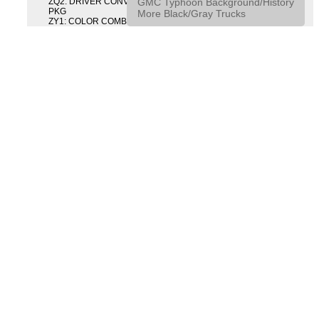
GMC Typhoon Background/History
ZQ2: DRIVER CONVENIENCE PACKAGE DRVR CONVENIENCE
PKG
More Black/Gray Trucks
ZY1: COLOR COMBINATION SOLID SOLID PAINT COMBO