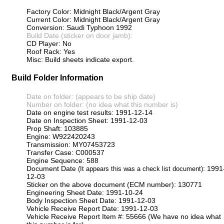
Factory Color: Midnight Black/Argent Gray
Current Color: Midnight Black/Argent Gray
Conversion: Saudi Typhoon 1992
Build Date (sticker on door jamb):
CD Player: No
Roof Rack: Yes
Misc: Build sheets indicate export.
Build Folder Information
Date on folder: (appears to be ship date)
Number on folder: (no idea what this number is)
Date on engine test results: 1991-12-14
Date on Inspection Sheet: 1991-12-03
Prop Shaft: 103885
Engine: W922420243
Transmission: MY07453723
Transfer Case: C000537
Engine Sequence: 588
Document Date
: 1991
(It appears this was a check list document)
12-03
Sticker on the above document (ECM number): 130771
Engineering Sheet Date: 1991-10-24
Body Inspection Sheet Date: 1991-12-03
Vehicle Receive Report Date: 1991-12-03
Vehicle Receive Report Item #: 55666 (We have no idea what