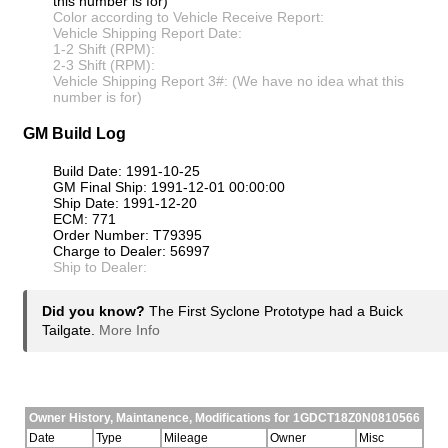
this number is for)
Color according to Vehicle Receive Report:
Vehicle Shipping Report Date:
1-2 Shift (RPM):
2-3 Shift (RPM):
Vehicle Shipping Report 3#: (We have no idea what this
number is for)
GM Build Log
Build Date: 1991-10-25
GM Final Ship: 1991-12-01 00:00:00
Ship Date: 1991-12-20
ECM: 771
Order Number: T79395
Charge to Dealer: 56997
Ship to Dealer:
Did you know?
The First Syclone Prototype had a Buick
Tailgate.
More Info
Owner History, Maintanence, Modifications for 1GDCT18Z0N0810566
Date
Type
Mileage
Owner
Misc