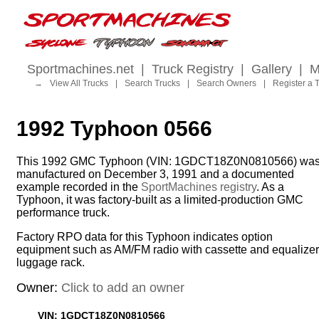
Sportmachines.net
|
Truck Registry
|
Gallery
|
M
→
View All Trucks
|
Search Trucks
|
Search Owners
|
Register a 
1992 Typhoon 0566
This 1992 GMC Typhoon (VIN: 1GDCT18Z0N0810566) wa
manufactured on December 3, 1991 and a documented
example recorded in the
SportMachines registry
. As a
Typhoon, it was factory-built as a limited-production GMC
performance truck.
Factory RPO data for this Typhoon indicates option
equipment such as AM/FM radio with cassette and equalizer
luggage rack.
Owner:
Click to add an owner
VIN: 1GDCT18Z0N0810566