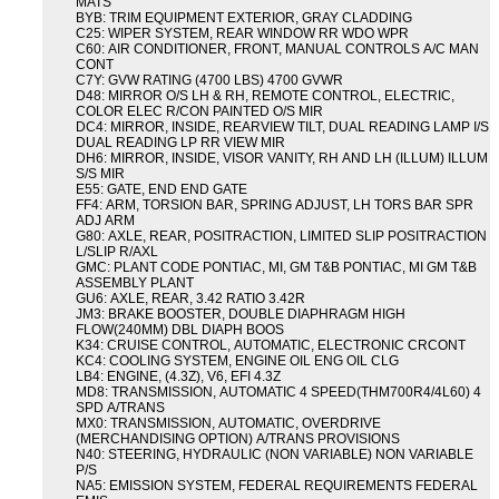
MATS
BYB: TRIM EQUIPMENT EXTERIOR, GRAY CLADDING
C25: WIPER SYSTEM, REAR WINDOW RR WDO WPR
C60: AIR CONDITIONER, FRONT, MANUAL CONTROLS A/C MAN
CONT
C7Y: GVW RATING (4700 LBS) 4700 GVWR
D48: MIRROR O/S LH & RH, REMOTE CONTROL, ELECTRIC,
COLOR ELEC R/CON PAINTED O/S MIR
DC4: MIRROR, INSIDE, REARVIEW TILT, DUAL READING LAMP I/S
DUAL READING LP RR VIEW MIR
DH6: MIRROR, INSIDE, VISOR VANITY, RH AND LH (ILLUM) ILLUM
S/S MIR
E55: GATE, END END GATE
FF4: ARM, TORSION BAR, SPRING ADJUST, LH TORS BAR SPR
ADJ ARM
G80: AXLE, REAR, POSITRACTION, LIMITED SLIP POSITRACTION
L/SLIP R/AXL
GMC: PLANT CODE PONTIAC, MI, GM T&B PONTIAC, MI GM T&B
ASSEMBLY PLANT
GU6: AXLE, REAR, 3.42 RATIO 3.42R
JM3: BRAKE BOOSTER, DOUBLE DIAPHRAGM HIGH
FLOW(240MM) DBL DIAPH BOOS
K34: CRUISE CONTROL, AUTOMATIC, ELECTRONIC CRCONT
KC4: COOLING SYSTEM, ENGINE OIL ENG OIL CLG
LB4: ENGINE, (4.3Z), V6, EFI 4.3Z
MD8: TRANSMISSION, AUTOMATIC 4 SPEED(THM700R4/4L60) 4
SPD A/TRANS
MX0: TRANSMISSION, AUTOMATIC, OVERDRIVE
(MERCHANDISING OPTION) A/TRANS PROVISIONS
N40: STEERING, HYDRAULIC (NON VARIABLE) NON VARIABLE
P/S
NA5: EMISSION SYSTEM, FEDERAL REQUIREMENTS FEDERAL