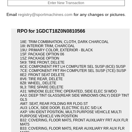
Enter New Transaction
Email
registry@sportmachines.com
for any changes or pictures.
RPO for 1GDCT18Z0N0810566
18E: TRIM COMBINATION, CLOTH, DARK CHARCOAL
18I: INTERIOR TRIM, CHARCOAL
19U: PRIMARY COLOR, EXTERIOR - BLACK
1SF: PACKAGE OPTION 06
1SZ: PACKAGE OPTION
5K9: TIRE FRONT, DELETE
6CE: COMPONENT FRT LH COMPUTER SEL SUSP (6CE) SUSP
7CE: COMPONENT FRT RH COMPUTER SEL SUSP (7CE) SUSP
8E2: FRONT SEAT DELETE
8V6: TIRE REAR, DELETE
8Z8: WHEEL, DELETE
9L3: TIRE SPARE DELETE
A31: WINDOW, ELECTRIC OPERATED, SIDE ELEC SI WDO
AA3: DEEP TINT GLASS(REAR SIDE WINDOWS ONLY) DEEP TINT
GLS
AM7: SEAT, REAR FOLDING RR FLDG ST
AU3: LOCK, SIDE DOOR, ELECTRIC ELEC S/D LK
AXP: VIN IDENT POSITION, MULTI PURPOSE VEHICLE MULTI
PURPOSE VEHICLE VIN POSITION
B32: COVERING, FLOOR MATS, FRONT AUXILIARY FRT AUX FLR
MATS
B33: COVERING, FLOOR MATS, REAR AUXILIARY RR AUX FLR