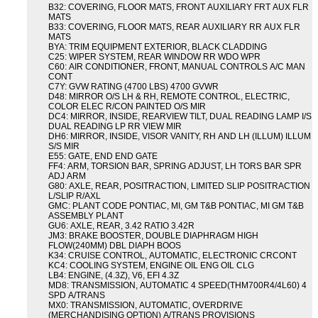
B32: COVERING, FLOOR MATS, FRONT AUXILIARY FRT AUX FLR
MATS
B33: COVERING, FLOOR MATS, REAR AUXILIARY RR AUX FLR
MATS
BYA: TRIM EQUIPMENT EXTERIOR, BLACK CLADDING
C25: WIPER SYSTEM, REAR WINDOW RR WDO WPR
C60: AIR CONDITIONER, FRONT, MANUAL CONTROLS A/C MAN
CONT
C7Y: GVW RATING (4700 LBS) 4700 GVWR
D48: MIRROR O/S LH & RH, REMOTE CONTROL, ELECTRIC,
COLOR ELEC R/CON PAINTED O/S MIR
DC4: MIRROR, INSIDE, REARVIEW TILT, DUAL READING LAMP I/S
DUAL READING LP RR VIEW MIR
DH6: MIRROR, INSIDE, VISOR VANITY, RH AND LH (ILLUM) ILLUM
S/S MIR
E55: GATE, END END GATE
FF4: ARM, TORSION BAR, SPRING ADJUST, LH TORS BAR SPR
ADJ ARM
G80: AXLE, REAR, POSITRACTION, LIMITED SLIP POSITRACTION
L/SLIP R/AXL
GMC: PLANT CODE PONTIAC, MI, GM T&B PONTIAC, MI GM T&B
ASSEMBLY PLANT
GU6: AXLE, REAR, 3.42 RATIO 3.42R
JM3: BRAKE BOOSTER, DOUBLE DIAPHRAGM HIGH
FLOW(240MM) DBL DIAPH BOOS
K34: CRUISE CONTROL, AUTOMATIC, ELECTRONIC CRCONT
KC4: COOLING SYSTEM, ENGINE OIL ENG OIL CLG
LB4: ENGINE, (4.3Z), V6, EFI 4.3Z
MD8: TRANSMISSION, AUTOMATIC 4 SPEED(THM700R4/4L60) 4
SPD A/TRANS
MX0: TRANSMISSION, AUTOMATIC, OVERDRIVE
(MERCHANDISING OPTION) A/TRANS PROVISIONS