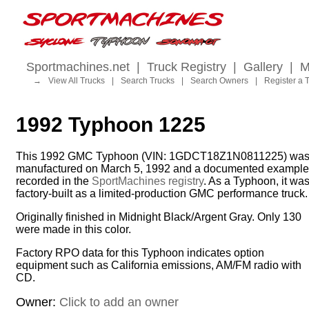
Sportmachines.net
|
Truck Registry
|
Gallery
|
M
→
View All Trucks
|
Search Trucks
|
Search Owners
|
Register a 
1992 Typhoon 1225
This 1992 GMC Typhoon (VIN: 1GDCT18Z1N0811225) wa
manufactured on March 5, 1992 and a documented example
recorded in the
SportMachines registry
. As a Typhoon, it wa
factory-built as a limited-production GMC performance truck.
Originally finished in Midnight Black/Argent Gray. Only 130
were made in this color.
Factory RPO data for this Typhoon indicates option
equipment such as California emissions, AM/FM radio with
CD.
Owner:
Click to add an owner