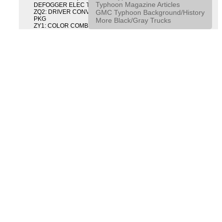
Typhoon Magazine Articles
DEFOGGER ELEC T/GATE REL & RR DEFG PKG
GMC Typhoon Background/History
ZQ2: DRIVER CONVENIENCE PACKAGE DRVR CONVENIENCE
PKG
More Black/Gray Trucks
ZY1: COLOR COMBINATION SOLID SOLID PAINT COMBO