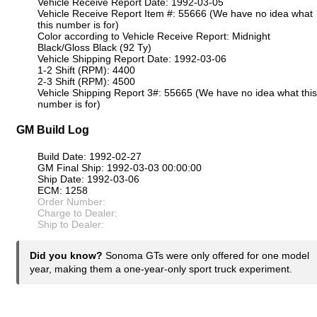
Vehicle Receive Report Date: 1992-03-05
Vehicle Receive Report Item #: 55666 (We have no idea what
this number is for)
Color according to Vehicle Receive Report: Midnight
Black/Gloss Black (92 Ty)
Vehicle Shipping Report Date: 1992-03-06
1-2 Shift (RPM): 4400
2-3 Shift (RPM): 4500
Vehicle Shipping Report 3#: 55665 (We have no idea what this
number is for)
GM Build Log
Build Date: 1992-02-27
GM Final Ship: 1992-03-03 00:00:00
Ship Date: 1992-03-06
ECM: 1258
Order Number:
Charge to Dealer:
Ship to Dealer:
Did you know?
Sonoma GTs were only offered for one model
year, making them a one-year-only sport truck experiment.