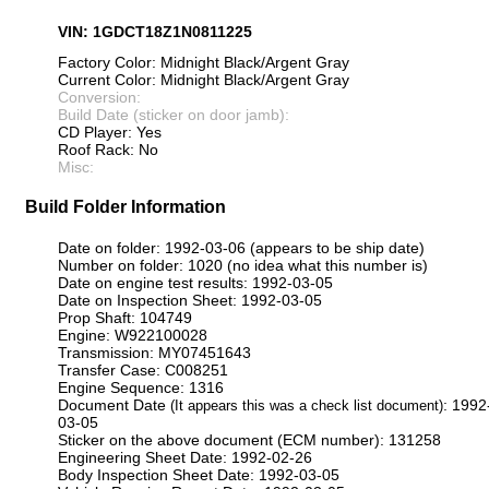
VIN: 1GDCT18Z1N0811225
Factory Color: Midnight Black/Argent Gray
Current Color: Midnight Black/Argent Gray
Conversion:
Build Date (sticker on door jamb):
CD Player: Yes
Roof Rack: No
Misc:
Build Folder Information
Date on folder: 1992-03-06 (appears to be ship date)
Number on folder: 1020 (no idea what this number is)
Date on engine test results: 1992-03-05
Date on Inspection Sheet: 1992-03-05
Prop Shaft: 104749
Engine: W922100028
Transmission: MY07451643
Transfer Case: C008251
Engine Sequence: 1316
Document Date
: 1992
(It appears this was a check list document)
03-05
Sticker on the above document (ECM number): 131258
Engineering Sheet Date: 1992-02-26
Body Inspection Sheet Date: 1992-03-05