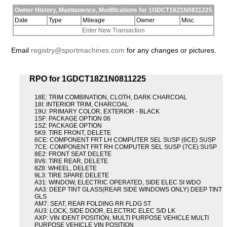
Owner History, Maintanence, Modifications for 1GDCT18Z1N0811225
Date
Type
Mileage
Owner
Misc
Enter New Transaction
Email
registry@sportmachines.com
for any changes or pictures.
RPO for 1GDCT18Z1N0811225
18E: TRIM COMBINATION, CLOTH, DARK CHARCOAL
18I: INTERIOR TRIM, CHARCOAL
19U: PRIMARY COLOR, EXTERIOR - BLACK
1SF: PACKAGE OPTION 06
1SZ: PACKAGE OPTION
5K9: TIRE FRONT, DELETE
6CE: COMPONENT FRT LH COMPUTER SEL SUSP (6CE) SUSP
7CE: COMPONENT FRT RH COMPUTER SEL SUSP (7CE) SUSP
8E2: FRONT SEAT DELETE
8V6: TIRE REAR, DELETE
8Z8: WHEEL, DELETE
9L3: TIRE SPARE DELETE
A31: WINDOW, ELECTRIC OPERATED, SIDE ELEC SI WDO
AA3: DEEP TINT GLASS(REAR SIDE WINDOWS ONLY) DEEP TINT
GLS
AM7: SEAT, REAR FOLDING RR FLDG ST
AU3: LOCK, SIDE DOOR, ELECTRIC ELEC S/D LK
AXP: VIN IDENT POSITION, MULTI PURPOSE VEHICLE MULTI
PURPOSE VEHICLE VIN POSITION