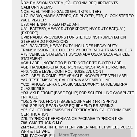
NB2: EMISSION SYSTEM, CALIFORNIA REQUIREMENTS
CALIFORNIA EMIS
NQE: FUEL TANK 20 GAL 20 GAL TK(76 LITER)
U1C: RADIO, AM/FM STEREO, CD PLAYER, ETR, CLOCK STEREO
W/CD PLAYER
U73: ANTENNA, FIXED FIXED ANT
UA1: BATTERY, HEAVY DUTY(EXPORT) HVY DUTY BAT(UA1)
(EXPORT)
UP8: RADIO, PROVISIONS FOR STEREO INSTRUMENTATION
STEREO RDO PROVISIONS
V02: RADIATOR, HEAVY DUTY, INCLUDES HEAVY DUTY
TRANSMISSION OIL COOLER HVY DUTY RAD & TRANS OIL CLR
V73: VEHICLE STATEMENT US/CANADA US/CANADA VEHICLE
STATEMENT
VG8: LABEL, NOTICE TO BUYER NOTICE TO BUYER LABEL
VGB: HANDLING CHARGE: PONTIAC WEST ASM TO PAS, INC
VP6: NOISE LEVEL CONTROL NOISE LVL CONT
VXT: LABEL INCOMPLETE VEHICLE INCOMPLETE VEH LABEL
YA7: TEST EMISSION, CALIFORNIA ASSEMBLY LINE
YC2: TAHOE/SIERRA CLASSIC/SLE(LUXURY) TAHOE/SIERRA
CLASSIC/SLE
YD3: AXLE FRONT (BASE EQUIP) FOR SCHEDULING GVW PLATE
FRT AXLE
YD5: SPRING, FRONT (BASE EQUIPMENT) FRT SPRING
YD6: SPRING, REAR (BASE EQUIPMENT) RR SPRING
YF5: CALIFORNIA EMISSION CERTIFICATION CALIFORNIA EMIS
CERTIFICATION
Z79: TYPHOON PERFORMANCE PACKAGE TYPHOON PKG
Z88: GMC TRUCK G M C
ZM7: PACKAGE, INTERMITTENT WIPER AND TILT WHEEL PULSE
WPR & TILT WHL
More Typhoons
ZM8: PACKAGE, ELECTRIC TAILGATE RELEASE AND REAR