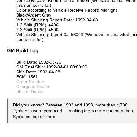
Vehicle Receive Report Item #: 56004 (We have no idea what
this number is for)
Color according to Vehicle Receive Report: Midnight
Black/Argent Gray
Vehicle Shipping Report Date: 1992-04-08
1-2 Shift (RPM): 4400
2-3 Shift (RPM): 4500
Vehicle Shipping Report 3#: 56003 (We have no idea what this
number is for)
GM Build Log
Build Date: 1992-03-25
GM Final Ship: 1992-04-01 00:00:00
Ship Date: 1992-04-08
ECM: 1561
Order Number:
Charge to Dealer:
Ship to Dealer:
Did you know?
Between 1992 and 1993, more than 4,700
Typhoons were produced — making them more common than
Syclones, but still rare.