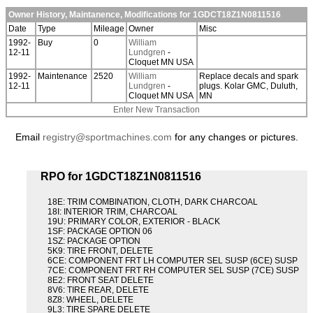
Owner History, Maintanence, Modifications for 1GDCT18Z1N0811516
Date
Type
Mileage
Owner
Misc
1992-
Buy
0
William
12-11
Lundgren
-
Cloquet MN USA
1992-
Maintenance
2520
William
Replace decals and spark
12-11
Lundgren
-
plugs. Kolar GMC, Duluth,
Cloquet MN USA
MN
Enter New Transaction
Email
registry@sportmachines.com
for any changes or pictures.
RPO for 1GDCT18Z1N0811516
18E: TRIM COMBINATION, CLOTH, DARK CHARCOAL
18I: INTERIOR TRIM, CHARCOAL
19U: PRIMARY COLOR, EXTERIOR - BLACK
1SF: PACKAGE OPTION 06
1SZ: PACKAGE OPTION
5K9: TIRE FRONT, DELETE
6CE: COMPONENT FRT LH COMPUTER SEL SUSP (6CE) SUSP
7CE: COMPONENT FRT RH COMPUTER SEL SUSP (7CE) SUSP
8E2: FRONT SEAT DELETE
8V6: TIRE REAR, DELETE
8Z8: WHEEL, DELETE
9L3: TIRE SPARE DELETE