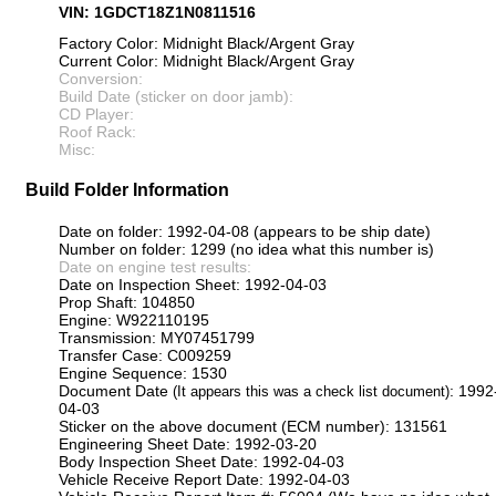
VIN: 1GDCT18Z1N0811516
Factory Color: Midnight Black/Argent Gray
Current Color: Midnight Black/Argent Gray
Conversion:
Build Date (sticker on door jamb):
CD Player:
Roof Rack:
Misc:
Build Folder Information
Date on folder: 1992-04-08 (appears to be ship date)
Number on folder: 1299 (no idea what this number is)
Date on engine test results:
Date on Inspection Sheet: 1992-04-03
Prop Shaft: 104850
Engine: W922110195
Transmission: MY07451799
Transfer Case: C009259
Engine Sequence: 1530
Document Date
: 1992
(It appears this was a check list document)
04-03
Sticker on the above document (ECM number): 131561
Engineering Sheet Date: 1992-03-20
Body Inspection Sheet Date: 1992-04-03
Vehicle Receive Report Date: 1992-04-03