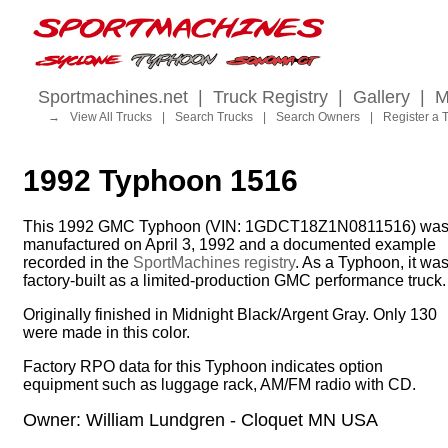
Sportmachines.net
|
Truck Registry
|
Gallery
|
M
→
View All Trucks
|
Search Trucks
|
Search Owners
|
Register a 
1992 Typhoon 1516
This 1992 GMC Typhoon (VIN: 1GDCT18Z1N0811516) wa
manufactured on April 3, 1992 and a documented example
recorded in the
SportMachines registry
. As a Typhoon, it wa
factory-built as a limited-production GMC performance truck.
Originally finished in Midnight Black/Argent Gray. Only 130
were made in this color.
Factory RPO data for this Typhoon indicates option
equipment such as luggage rack, AM/FM radio with CD.
Owner: William Lundgren - Cloquet MN USA