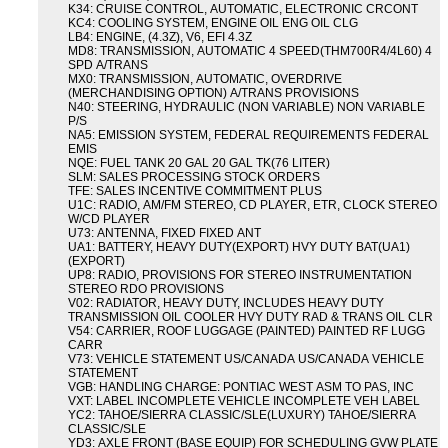
K34: CRUISE CONTROL, AUTOMATIC, ELECTRONIC CRCONT
KC4: COOLING SYSTEM, ENGINE OIL ENG OIL CLG
LB4: ENGINE, (4.3Z), V6, EFI 4.3Z
MD8: TRANSMISSION, AUTOMATIC 4 SPEED(THM700R4/4L60) 4
SPD A/TRANS
MX0: TRANSMISSION, AUTOMATIC, OVERDRIVE
(MERCHANDISING OPTION) A/TRANS PROVISIONS
N40: STEERING, HYDRAULIC (NON VARIABLE) NON VARIABLE
P/S
NA5: EMISSION SYSTEM, FEDERAL REQUIREMENTS FEDERAL
EMIS
NQE: FUEL TANK 20 GAL 20 GAL TK(76 LITER)
SLM: SALES PROCESSING STOCK ORDERS
TFE: SALES INCENTIVE COMMITMENT PLUS
U1C: RADIO, AM/FM STEREO, CD PLAYER, ETR, CLOCK STEREO
W/CD PLAYER
U73: ANTENNA, FIXED FIXED ANT
UA1: BATTERY, HEAVY DUTY(EXPORT) HVY DUTY BAT(UA1)
(EXPORT)
UP8: RADIO, PROVISIONS FOR STEREO INSTRUMENTATION
STEREO RDO PROVISIONS
V02: RADIATOR, HEAVY DUTY, INCLUDES HEAVY DUTY
TRANSMISSION OIL COOLER HVY DUTY RAD & TRANS OIL CLR
V54: CARRIER, ROOF LUGGAGE (PAINTED) PAINTED RF LUGG
CARR
V73: VEHICLE STATEMENT US/CANADA US/CANADA VEHICLE
STATEMENT
VGB: HANDLING CHARGE: PONTIAC WEST ASM TO PAS, INC
VXT: LABEL INCOMPLETE VEHICLE INCOMPLETE VEH LABEL
YC2: TAHOE/SIERRA CLASSIC/SLE(LUXURY) TAHOE/SIERRA
CLASSIC/SLE
YD3: AXLE FRONT (BASE EQUIP) FOR SCHEDULING GVW PLATE