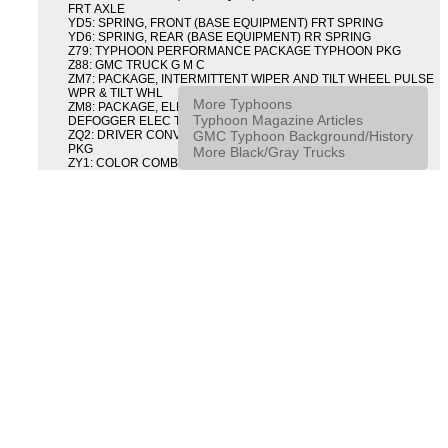
FRT AXLE
YD5: SPRING, FRONT (BASE EQUIPMENT) FRT SPRING
YD6: SPRING, REAR (BASE EQUIPMENT) RR SPRING
Z79: TYPHOON PERFORMANCE PACKAGE TYPHOON PKG
Z88: GMC TRUCK G M C
ZM7: PACKAGE, INTERMITTENT WIPER AND TILT WHEEL PULSE
WPR & TILT WHL
More Typhoons
ZM8: PACKAGE, ELECTRIC TAILGATE RELEASE AND REAR
Typhoon Magazine Articles
DEFOGGER ELEC T/GATE REL & RR DEFG PKG
GMC Typhoon Background/History
ZQ2: DRIVER CONVENIENCE PACKAGE DRVR CONVENIENCE
PKG
More Black/Gray Trucks
ZY1: COLOR COMBINATION SOLID SOLID PAINT COMBO