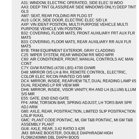
A31: WINDOW, ELECTRIC OPERATED, SIDE ELEC SI WDO
AA3: DEEP TINT GLASS(REAR SIDE WINDOWS ONLY) DEEP TINT
GLS
AM7: SEAT, REAR FOLDING RR FLDG ST
AU3: LOCK, SIDE DOOR, ELECTRIC ELEC S/D LK
AXP: VIN IDENT POSITION, MULTI PURPOSE VEHICLE MULTI
PURPOSE VEHICLE VIN POSITION
B32: COVERING, FLOOR MATS, FRONT AUXILIARY FRT AUX FLR
MATS
B33: COVERING, FLOOR MATS, REAR AUXILIARY RR AUX FLR
MATS
BYB: TRIM EQUIPMENT EXTERIOR, GRAY CLADDING
C25: WIPER SYSTEM, REAR WINDOW RR WDO WPR
C60: AIR CONDITIONER, FRONT, MANUAL CONTROLS A/C MAN
CONT
C7Y: GVW RATING (4700 LBS) 4700 GVWR
D48: MIRROR O/S LH & RH, REMOTE CONTROL, ELECTRIC,
COLOR ELEC R/CON PAINTED O/S MIR
DC4: MIRROR, INSIDE, REARVIEW TILT, DUAL READING LAMP I/S
DUAL READING LP RR VIEW MIR
DH6: MIRROR, INSIDE, VISOR VANITY, RH AND LH (ILLUM) ILLUM
S/S MIR
E55: GATE, END END GATE
FF4: ARM, TORSION BAR, SPRING ADJUST, LH TORS BAR SPR
ADJ ARM
G80: AXLE, REAR, POSITRACTION, LIMITED SLIP POSITRACTION
L/SLIP R/AXL
GMC: PLANT CODE PONTIAC, MI, GM T&B PONTIAC, MI GM T&B
ASSEMBLY PLANT
GU6: AXLE, REAR, 3.42 RATIO 3.42R
JM3: BRAKE BOOSTER, DOUBLE DIAPHRAGM HIGH
FLOW(240MM) DBL DIAPH BOOS