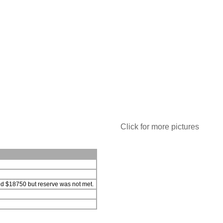
Click for more pictures
hed $18750 but reserve was not met.