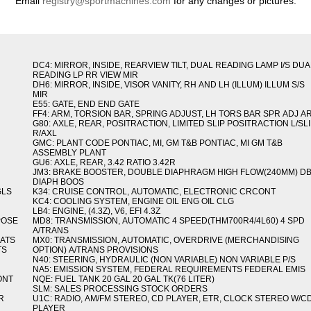
Email
registry@sportmachines.com
for any changes or pictures.
DC4: MIRROR, INSIDE, REARVIEW TILT, DUAL READING LAMP I/S DUA
READING LP RR VIEW MIR
DH6: MIRROR, INSIDE, VISOR VANITY, RH AND LH (ILLUM) ILLUM S/S
MIR
E55: GATE, END END GATE
FF4: ARM, TORSION BAR, SPRING ADJUST, LH TORS BAR SPR ADJ A
G80: AXLE, REAR, POSITRACTION, LIMITED SLIP POSITRACTION L/SL
R/AXL
GMC: PLANT CODE PONTIAC, MI, GM T&B PONTIAC, MI GM T&B
ASSEMBLY PLANT
GU6: AXLE, REAR, 3.42 RATIO 3.42R
JM3: BRAKE BOOSTER, DOUBLE DIAPHRAGM HIGH FLOW(240MM) D
DIAPH BOOS
GLS
K34: CRUISE CONTROL, AUTOMATIC, ELECTRONIC CRCONT
KC4: COOLING SYSTEM, ENGINE OIL ENG OIL CLG
LB4: ENGINE, (4.3Z), V6, EFI 4.3Z
POSE
MD8: TRANSMISSION, AUTOMATIC 4 SPEED(THM700R4/4L60) 4 SPD
A/TRANS
MATS
MX0: TRANSMISSION, AUTOMATIC, OVERDRIVE (MERCHANDISING
TS
OPTION) A/TRANS PROVISIONS
N40: STEERING, HYDRAULIC (NON VARIABLE) NON VARIABLE P/S
NA5: EMISSION SYSTEM, FEDERAL REQUIREMENTS FEDERAL EMIS
ONT
NQE: FUEL TANK 20 GAL 20 GAL TK(76 LITER)
SLM: SALES PROCESSING STOCK ORDERS
R
U1C: RADIO, AM/FM STEREO, CD PLAYER, ETR, CLOCK STEREO W/C
PLAYER