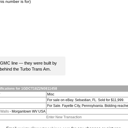
is number is for)
GMC line — they were built by
behind the Turbo Trans Am.
difications for 1GDCT18Z2N0811458
r
Misc
For sale on eBay. Sebastian, FL. Sold for $11,999.
For Sale. Fayette City, Pennsylvania. Bidding reac
 Walls
- Morgantown WV USA
Enter New Transaction