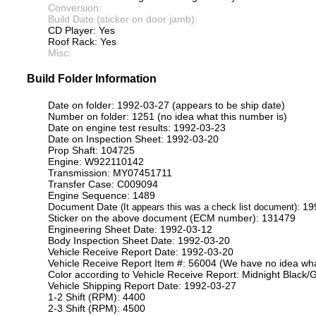
Conversion:
Build Date (sticker on door jamb):
CD Player: Yes
Roof Rack: Yes
Misc:
Build Folder Information
Date on folder: 1992-03-27 (appears to be ship date)
Number on folder: 1251 (no idea what this number is)
Date on engine test results: 1992-03-23
Date on Inspection Sheet: 1992-03-20
Prop Shaft: 104725
Engine: W922110142
Transmission: MY07451711
Transfer Case: C009094
Engine Sequence: 1489
Document Date
: 1
(It appears this was a check list document)
Sticker on the above document (ECM number): 131479
Engineering Sheet Date: 1992-03-12
Body Inspection Sheet Date: 1992-03-20
Vehicle Receive Report Date: 1992-03-20
Vehicle Receive Report Item #: 56004 (We have no idea what
Color according to Vehicle Receive Report: Midnight Black/G
Vehicle Shipping Report Date: 1992-03-27
1-2 Shift (RPM): 4400
2-3 Shift (RPM): 4500