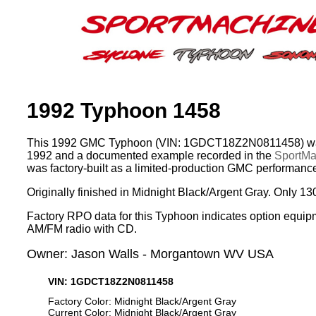
1992 Typhoon 1458
This 1992 GMC Typhoon (VIN: 1GDCT18Z2N0811458) was
1992 and a documented example recorded in the
SportMac
was factory-built as a limited-production GMC performance
Originally finished in Midnight Black/Argent Gray. Only 13
Factory RPO data for this Typhoon indicates option equip
AM/FM radio with CD.
Owner: Jason Walls - Morgantown WV USA
VIN: 1GDCT18Z2N0811458
Factory Color: Midnight Black/Argent Gray
Current Color: Midnight Black/Argent Gray