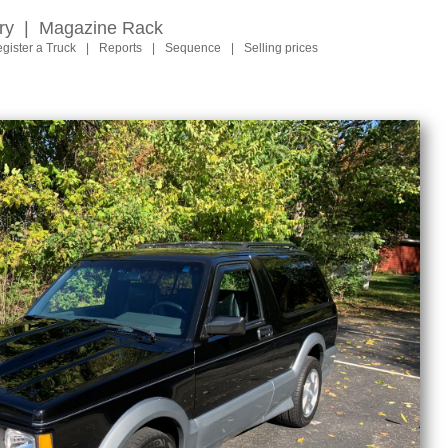
ry
|
Magazine Rack
gister a Truck
|
Reports
|
Sequence
|
Selling prices