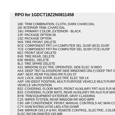
RPO for 1GDCT18Z2N0811458
18E: TRIM COMBINATION, CLOTH, DARK CHARCOAL
18I: INTERIOR TRIM, CHARCOAL
19U: PRIMARY COLOR, EXTERIOR - BLACK
1SF: PACKAGE OPTION 06
1SZ: PACKAGE OPTION
5K9: TIRE FRONT, DELETE
6CE: COMPONENT FRT LH COMPUTER SEL SUSP (6CE) SUSP
7CE: COMPONENT FRT RH COMPUTER SEL SUSP (7CE) SUSP
8E2: FRONT SEAT DELETE
8V6: TIRE REAR, DELETE
8Z8: WHEEL, DELETE
9L3: TIRE SPARE DELETE
A31: WINDOW, ELECTRIC OPERATED, SIDE ELEC SI WDO
AA3: DEEP TINT GLASS(REAR SIDE WINDOWS ONLY) DEEP TINT 
AM7: SEAT, REAR FOLDING RR FLDG ST
AU3: LOCK, SIDE DOOR, ELECTRIC ELEC S/D LK
AXP: VIN IDENT POSITION, MULTI PURPOSE VEHICLE MULTI PUR
VEHICLE VIN POSITION
B32: COVERING, FLOOR MATS, FRONT AUXILIARY FRT AUX FLR 
B33: COVERING, FLOOR MATS, REAR AUXILIARY RR AUX FLR MA
BYB: TRIM EQUIPMENT EXTERIOR, GRAY CLADDING
C25: WIPER SYSTEM, REAR WINDOW RR WDO WPR
C60: AIR CONDITIONER, FRONT, MANUAL CONTROLS A/C MAN C
C7Y: GVW RATING (4700 LBS) 4700 GVWR
D48: MIRROR O/S LH & RH, REMOTE CONTROL, ELECTRIC, COLO
ELEC R/CON PAINTED O/S MIR