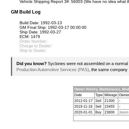
Vehicle Shipping Report 3#: 56003 (We have no idea what th
GM Build Log
Build Date: 1992-03-13
GM Final Ship: 1992-03-17 00:00:00
Ship Date: 1992-03-27
ECM: 1479
Order Number:
Charge to Dealer:
Ship to Dealer:
Did you know?
Syclones were not assembled on a normal 
Production Automotive Services (PAS)
, the same company 
Owner History, Maintanence, Mo
Date
Type
Mileage
Owne
2012-01-17
Sell
21300
-
2019-11-18
Sell
23455
-
2020-01-01
Buy
23800
Jason