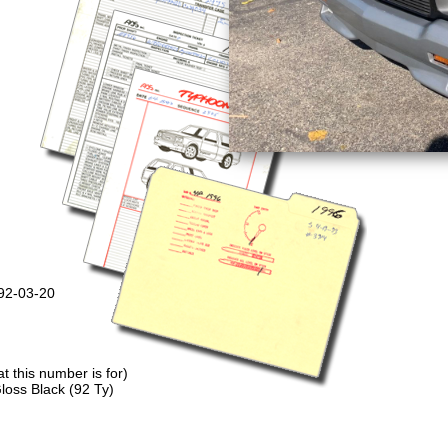
992-03-20
 this number is for)
loss Black (92 Ty)