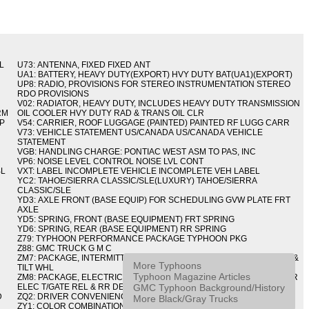
L
U73: ANTENNA, FIXED FIXED ANT
UA1: BATTERY, HEAVY DUTY(EXPORT) HVY DUTY BAT(UA1)(EXPORT)
UP8: RADIO, PROVISIONS FOR STEREO INSTRUMENTATION STEREO
RDO PROVISIONS
V02: RADIATOR, HEAVY DUTY, INCLUDES HEAVY DUTY TRANSMISSION
RM
OIL COOLER HVY DUTY RAD & TRANS OIL CLR
IP
V54: CARRIER, ROOF LUGGAGE (PAINTED) PAINTED RF LUGG CARR
V73: VEHICLE STATEMENT US/CANADA US/CANADA VEHICLE
STATEMENT
VGB: HANDLING CHARGE: PONTIAC WEST ASM TO PAS, INC
VP6: NOISE LEVEL CONTROL NOISE LVL CONT
BL
VXT: LABEL INCOMPLETE VEHICLE INCOMPLETE VEH LABEL
YC2: TAHOE/SIERRA CLASSIC/SLE(LUXURY) TAHOE/SIERRA
CLASSIC/SLE
YD3: AXLE FRONT (BASE EQUIP) FOR SCHEDULING GVW PLATE FRT
AXLE
YD5: SPRING, FRONT (BASE EQUIPMENT) FRT SPRING
YD6: SPRING, REAR (BASE EQUIPMENT) RR SPRING
Z79: TYPHOON PERFORMANCE PACKAGE TYPHOON PKG
Z88: GMC TRUCK G M C
ZM7: PACKAGE, INTERMITTENT WIPER AND TILT WHEEL PULSE WPR &
More Typhoons
TILT WHL
Typhoon Magazine Articles
ZM8: PACKAGE, ELECTRIC TAILGATE RELEASE AND REAR DEFOGGER
GMC Typhoon Background/History
ELEC T/GATE REL & RR DEFG PKG
D
ZQ2: DRIVER CONVENIENCE PACKAGE DRVR CONVENIENCE PKG
More Black/Gray Trucks
ZY1: COLOR COMBINATION SOLID SOLID PAINT COMBO