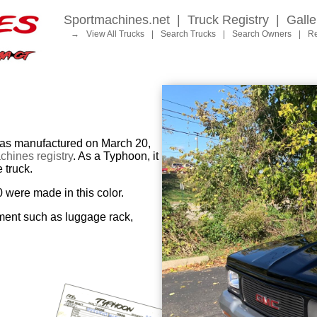
Sportmachines.net
|
Truck Registry
|
Galle
→
View All Trucks
|
Search Trucks
|
Search Owners
|
Re
 manufactured on March 20,
hines registry
. As a Typhoon, it
 truck.
0 were made in this color.
ment such as luggage rack,