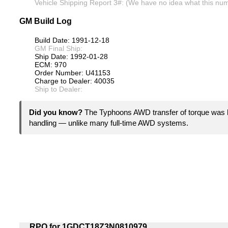
Vehicle Shipping Report 3#: (We have no idea what this numb
GM Build Log
Build Date: 1991-12-18
GM Final Ship:
Ship Date: 1992-01-28
ECM: 970
Order Number: U41153
Charge to Dealer: 40035
Ship to Dealer:
Did you know?
The Typhoons AWD transfer of torque was b
handling — unlike many full-time AWD systems.
RPO for 1GDCT18Z3N0810979