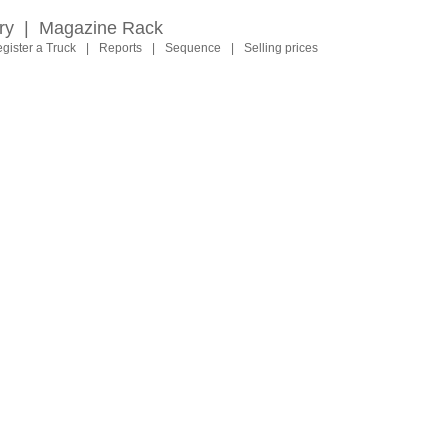
ry
|
Magazine Rack
gister a Truck
|
Reports
|
Sequence
|
Selling prices