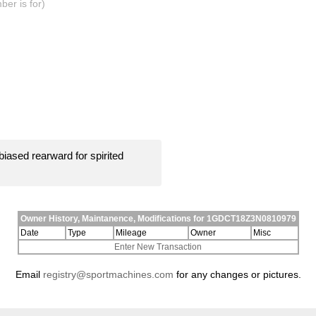
er is for)
iased rearward for spirited
Owner History, Maintanence, Modifications for 1GDCT18Z3N0810979
Date
Type
Mileage
Owner
Misc
Enter New Transaction
Email
registry@sportmachines.com
for any changes or pictures.