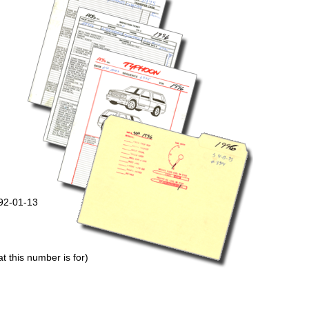
992-01-13
 this number is for)