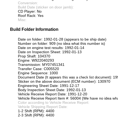
Conversion:
Build Date (sticker on door jamb):
CD Player: No
Roof Rack: Yes
Misc:
Build Folder Information
Date on folder: 1992-01-28 (appears to be ship date)
Number on folder: 909 (no idea what this number is)
Date on engine test results: 1992-01-14
Date on Inspection Sheet: 1992-01-13
Prop Shaft: 104370
Engine: W922040293
Transmission: MY07451341
Transfer Case: C005520
Engine Sequence: 1000
Document Date
: 1
(It appears this was a check list document)
Sticker on the above document (ECM number): 130970
Engineering Sheet Date: 1991-12-17
Body Inspection Sheet Date: 1992-01-13
Vehicle Receive Report Date: 1991-12-20
Vehicle Receive Report Item #: 56004 (We have no idea what
Color according to Vehicle Receive Report:
Vehicle Shipping Report Date:
1-2 Shift (RPM): 4400
2-3 Shift (RPM): 4400