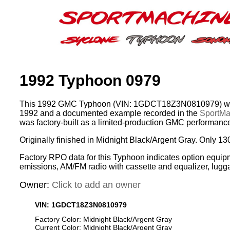
1992 Typhoon 0979
This 1992 GMC Typhoon (VIN: 1GDCT18Z3N0810979) was
1992 and a documented example recorded in the
SportMac
was factory-built as a limited-production GMC performance
Originally finished in Midnight Black/Argent Gray. Only 13
Factory RPO data for this Typhoon indicates option equip
emissions, AM/FM radio with cassette and equalizer, lugg
Owner:
Click to add an owner
VIN: 1GDCT18Z3N0810979
Factory Color: Midnight Black/Argent Gray
Current Color: Midnight Black/Argent Gray