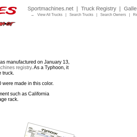
Sportmachines.net
|
Truck Registry
|
Galle
→
View All Trucks
|
Search Trucks
|
Search Owners
|
Re
 manufactured on January 13,
hines registry
. As a Typhoon, it
 truck.
0 were made in this color.
ment such as California
age rack.