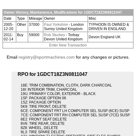
Owner History, Maintanence, Modifications for 1GDCT18Z3N0811047
Date
Type
Mileage
Owner
Misc
2005-
Other
37000
Paul Yorkshire
- London
TYPHOON IS OWNED &
12-20
Surrey United Kingdom
DRIVEN IN ENGLAND.
2011-
Buy
59000
Rob Stuckey
- Torbay
Devon England UK
02-14
Devon United Kingdom
Enter New Transaction
Email
registry@sportmachines.com
for any changes or pictures.
RPO for 1GDCT18Z3N0811047
18E: TRIM COMBINATION, CLOTH, DARK CHARCOAL
18I: INTERIOR TRIM, CHARCOAL
19U: PRIMARY COLOR, EXTERIOR - BLACK
1SF: PACKAGE OPTION 06
1SZ: PACKAGE OPTION
5K9: TIRE FRONT, DELETE
6CE: COMPONENT FRT LH COMPUTER SEL SUSP (6CE) SUSP
7CE: COMPONENT FRT RH COMPUTER SEL SUSP (7CE) SUSP
8E2: FRONT SEAT DELETE
8V6: TIRE REAR, DELETE
8Z8: WHEEL, DELETE
9L3: TIRE SPARE DELETE