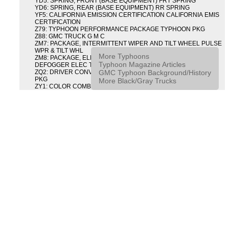
YD5: SPRING, FRONT (BASE EQUIPMENT) FRT SPRING
YD6: SPRING, REAR (BASE EQUIPMENT) RR SPRING
YF5: CALIFORNIA EMISSION CERTIFICATION CALIFORNIA EMIS
CERTIFICATION
Z79: TYPHOON PERFORMANCE PACKAGE TYPHOON PKG
Z88: GMC TRUCK G M C
ZM7: PACKAGE, INTERMITTENT WIPER AND TILT WHEEL PULSE
WPR & TILT WHL
More Typhoons
ZM8: PACKAGE, ELECTRIC TAILGATE RELEASE AND REAR
Typhoon Magazine Articles
DEFOGGER ELEC T/GATE REL & RR DEFG PKG
GMC Typhoon Background/History
ZQ2: DRIVER CONVENIENCE PACKAGE DRVR CONVENIENCE
PKG
More Black/Gray Trucks
ZY1: COLOR COMBINATION SOLID SOLID PAINT COMBO