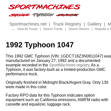
Sportmachines.net
|
Truck Registry
|
Gallery
|
M
→
View All Trucks
|
Search Trucks
|
Search Owners
|
Register a 
1992 Typhoon 1047
This 1992 GMC Typhoon (VIN: 1GDCT18Z3N0811047) wa
manufactured on January 27, 1992 and a documented
example recorded in the
SportMachines registry
. As a
Typhoon, it was factory-built as a limited-production GMC
performance truck.
Originally finished in Midnight Black/Argent Gray. Only 130
were made in this color.
Factory RPO data for this Typhoon indicates option
equipment such as California emissions, AM/FM radio with
cassette and equalizer, luggage rack.