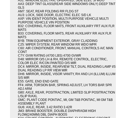
A31: WINDOW, ELECTRIC OPERATED, SIDE ELEC SI WDO
AA3: DEEP TINT GLASS(REAR SIDE WINDOWS ONLY) DEEP TINT
GLS
AM7: SEAT, REAR FOLDING RR FLDG ST
AU3: LOCK, SIDE DOOR, ELECTRIC ELEC S/D LK
AXP: VIN IDENT POSITION, MULTI PURPOSE VEHICLE MULTI
PURPOSE VEHICLE VIN POSITION
B32: COVERING, FLOOR MATS, FRONT AUXILIARY FRT AUX FLR
MATS
B33: COVERING, FLOOR MATS, REAR AUXILIARY RR AUX FLR
MATS
BYB: TRIM EQUIPMENT EXTERIOR, GRAY CLADDING
C25: WIPER SYSTEM, REAR WINDOW RR WDO WPR
C60: AIR CONDITIONER, FRONT, MANUAL CONTROLS A/C MAN
CONT
C7Y: GVW RATING (4700 LBS) 4700 GVWR
D48: MIRROR O/S LH & RH, REMOTE CONTROL, ELECTRIC,
COLOR ELEC R/CON PAINTED O/S MIR
DC4: MIRROR, INSIDE, REARVIEW TILT, DUAL READING LAMP I/S
DUAL READING LP RR VIEW MIR
DH6: MIRROR, INSIDE, VISOR VANITY, RH AND LH (ILLUM) ILLUM
S/S MIR
E55: GATE, END END GATE
FF4: ARM, TORSION BAR, SPRING ADJUST, LH TORS BAR SPR
ADJ ARM
G80: AXLE, REAR, POSITRACTION, LIMITED SLIP POSITRACTION
L/SLIP R/AXL
GMC: PLANT CODE PONTIAC, MI, GM T&B PONTIAC, MI GM T&B
ASSEMBLY PLANT
GU6: AXLE, REAR, 3.42 RATIO 3.42R
JM3: BRAKE BOOSTER, DOUBLE DIAPHRAGM HIGH
FLOW(240MM) DBL DIAPH BOOS