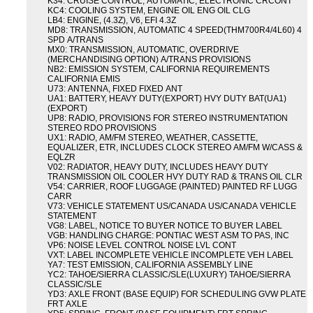
K34: CRUISE CONTROL, AUTOMATIC, ELECTRONIC CRCONT
KC4: COOLING SYSTEM, ENGINE OIL ENG OIL CLG
LB4: ENGINE, (4.3Z), V6, EFI 4.3Z
MD8: TRANSMISSION, AUTOMATIC 4 SPEED(THM700R4/4L60) 4
SPD A/TRANS
MX0: TRANSMISSION, AUTOMATIC, OVERDRIVE
(MERCHANDISING OPTION) A/TRANS PROVISIONS
NB2: EMISSION SYSTEM, CALIFORNIA REQUIREMENTS
CALIFORNIA EMIS
U73: ANTENNA, FIXED FIXED ANT
UA1: BATTERY, HEAVY DUTY(EXPORT) HVY DUTY BAT(UA1)
(EXPORT)
UP8: RADIO, PROVISIONS FOR STEREO INSTRUMENTATION
STEREO RDO PROVISIONS
UX1: RADIO, AM/FM STEREO, WEATHER, CASSETTE,
EQUALIZER, ETR, INCLUDES CLOCK STEREO AM/FM W/CASS &
EQLZR
V02: RADIATOR, HEAVY DUTY, INCLUDES HEAVY DUTY
TRANSMISSION OIL COOLER HVY DUTY RAD & TRANS OIL CLR
V54: CARRIER, ROOF LUGGAGE (PAINTED) PAINTED RF LUGG
CARR
V73: VEHICLE STATEMENT US/CANADA US/CANADA VEHICLE
STATEMENT
VG8: LABEL, NOTICE TO BUYER NOTICE TO BUYER LABEL
VGB: HANDLING CHARGE: PONTIAC WEST ASM TO PAS, INC
VP6: NOISE LEVEL CONTROL NOISE LVL CONT
VXT: LABEL INCOMPLETE VEHICLE INCOMPLETE VEH LABEL
YA7: TEST EMISSION, CALIFORNIA ASSEMBLY LINE
YC2: TAHOE/SIERRA CLASSIC/SLE(LUXURY) TAHOE/SIERRA
CLASSIC/SLE
YD3: AXLE FRONT (BASE EQUIP) FOR SCHEDULING GVW PLATE
FRT AXLE