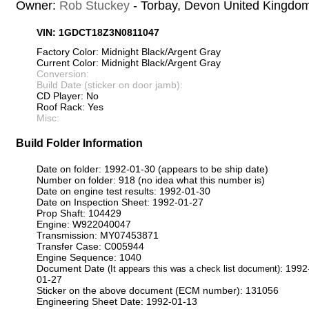
Owner:
Rob Stuckey
- Torbay, Devon United Kingdo
VIN: 1GDCT18Z3N0811047
Factory Color: Midnight Black/Argent Gray
Current Color: Midnight Black/Argent Gray
Conversion:
Build Date (sticker on door jamb):
CD Player: No
Roof Rack: Yes
Misc:
Build Folder Information
Date on folder: 1992-01-30 (appears to be ship date)
Number on folder: 918 (no idea what this number is)
Date on engine test results: 1992-01-30
Date on Inspection Sheet: 1992-01-27
Prop Shaft: 104429
Engine: W922040047
Transmission: MY07453871
Transfer Case: C005944
Engine Sequence: 1040
Document Date
: 1992
(It appears this was a check list document)
01-27
Sticker on the above document (ECM number): 131056
Engineering Sheet Date: 1992-01-13