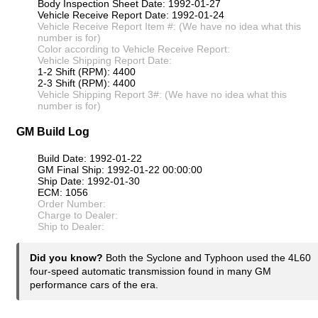
Body Inspection Sheet Date: 1992-01-27
Vehicle Receive Report Date: 1992-01-24
Vehicle Receive Report Item #: (We have no idea what this
number is for)
Color according to Vehicle Receive Report:
Vehicle Shipping Report Date:
1-2 Shift (RPM): 4400
2-3 Shift (RPM): 4400
Vehicle Shipping Report 3#: (We have no idea what this
number is for)
GM Build Log
Build Date: 1992-01-22
GM Final Ship: 1992-01-22 00:00:00
Ship Date: 1992-01-30
ECM: 1056
Order Number:
Charge to Dealer:
Ship to Dealer:
Did you know?
Both the Syclone and Typhoon used the 4L60
four-speed automatic transmission found in many GM
performance cars of the era.