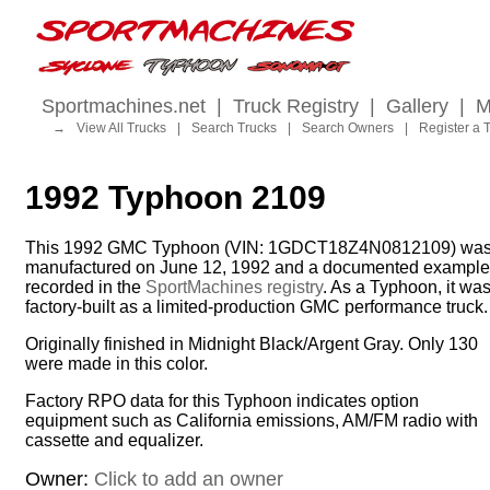
Sportmachines.net
|
Truck Registry
|
Gallery
|
M
→
View All Trucks
|
Search Trucks
|
Search Owners
|
Register a 
1992 Typhoon 2109
This 1992 GMC Typhoon (VIN: 1GDCT18Z4N0812109) wa
manufactured on June 12, 1992 and a documented example
recorded in the
SportMachines registry
. As a Typhoon, it wa
factory-built as a limited-production GMC performance truck.
Originally finished in Midnight Black/Argent Gray. Only 130
were made in this color.
Factory RPO data for this Typhoon indicates option
equipment such as California emissions, AM/FM radio with
cassette and equalizer.
Owner:
Click to add an owner