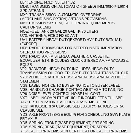
LB4: ENGINE, (4.3Z), V6, EFI 4.3Z
MD8: TRANSMISSION, AUTOMATIC 4 SPEED(THM700R4/4L60) 4
SPD A/TRANS
MX0: TRANSMISSION, AUTOMATIC, OVERDRIVE
(MERCHANDISING OPTION) A/TRANS PROVISIONS
NB2: EMISSION SYSTEM, CALIFORNIA REQUIREMENTS
CALIFORNIA EMIS
NQE: FUEL TANK 20 GAL 20 GAL TK(76 LITER)
U73: ANTENNA, FIXED FIXED ANT
UA1: BATTERY, HEAVY DUTY(EXPORT) HVY DUTY BAT(UA1)
(EXPORT)
UP8: RADIO, PROVISIONS FOR STEREO INSTRUMENTATION
STEREO RDO PROVISIONS
UX1: RADIO, AM/FM STEREO, WEATHER, CASSETTE,
EQUALIZER, ETR, INCLUDES CLOCK STEREO AM/FM W/CASS &
EQLZR
V02: RADIATOR, HEAVY DUTY, INCLUDES HEAVY DUTY
TRANSMISSION OIL COOLER HVY DUTY RAD & TRANS OIL CLR
V73: VEHICLE STATEMENT US/CANADA US/CANADA VEHICLE
STATEMENT
VG8: LABEL, NOTICE TO BUYER NOTICE TO BUYER LABEL
VGB: HANDLING CHARGE: PONTIAC WEST ASM TO PAS, INC
VP6: NOISE LEVEL CONTROL NOISE LVL CONT
VXT: LABEL INCOMPLETE VEHICLE INCOMPLETE VEH LABEL
YA7: TEST EMISSION, CALIFORNIA ASSEMBLY LINE
YC2: TAHOE/SIERRA CLASSIC/SLE(LUXURY) TAHOE/SIERRA
CLASSIC/SLE
YD3: AXLE FRONT (BASE EQUIP) FOR SCHEDULING GVW PLATE
FRT AXLE
YD5: SPRING, FRONT (BASE EQUIPMENT) FRT SPRING
YD6: SPRING, REAR (BASE EQUIPMENT) RR SPRING
YF5: CALIFORNIA EMISSION CERTIFICATION CALIFORNIA EMIS