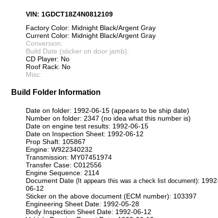
VIN: 1GDCT18Z4N0812109
Factory Color: Midnight Black/Argent Gray
Current Color: Midnight Black/Argent Gray
Conversion:
Build Date (sticker on door jamb):
CD Player: No
Roof Rack: No
Misc:
Build Folder Information
Date on folder: 1992-06-15 (appears to be ship date)
Number on folder: 2347 (no idea what this number is)
Date on engine test results: 1992-06-15
Date on Inspection Sheet: 1992-06-12
Prop Shaft: 105867
Engine: W922340232
Transmission: MY07451974
Transfer Case: C012556
Engine Sequence: 2114
Document Date
: 1992
(It appears this was a check list document)
06-12
Sticker on the above document (ECM number): 103397
Engineering Sheet Date: 1992-05-28
Body Inspection Sheet Date: 1992-06-12