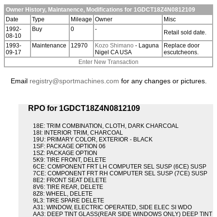
Owner History, Maintanence, Modifications for 1GDCT18Z4N0812109
Date
Type
Mileage
Owner
Misc
1992-
Buy
0
-
Retail sold date.
08-10
1993-
Maintenance
12970
Kozo Shimano
- Laguna
Replace door
09-17
Nigel CA USA
escutcheons.
Enter New Transaction
Email
registry@sportmachines.com
for any changes or pictures.
RPO for 1GDCT18Z4N0812109
18E: TRIM COMBINATION, CLOTH, DARK CHARCOAL
18I: INTERIOR TRIM, CHARCOAL
19U: PRIMARY COLOR, EXTERIOR - BLACK
1SF: PACKAGE OPTION 06
1SZ: PACKAGE OPTION
5K9: TIRE FRONT, DELETE
6CE: COMPONENT FRT LH COMPUTER SEL SUSP (6CE) SUSP
7CE: COMPONENT FRT RH COMPUTER SEL SUSP (7CE) SUSP
8E2: FRONT SEAT DELETE
8V6: TIRE REAR, DELETE
8Z8: WHEEL, DELETE
9L3: TIRE SPARE DELETE
A31: WINDOW, ELECTRIC OPERATED, SIDE ELEC SI WDO
AA3: DEEP TINT GLASS(REAR SIDE WINDOWS ONLY) DEEP TINT