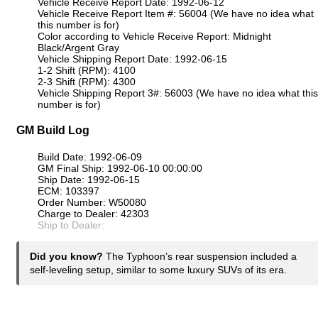
Vehicle Receive Report Date: 1992-06-12
Vehicle Receive Report Item #: 56004 (We have no idea what
this number is for)
Color according to Vehicle Receive Report: Midnight
Black/Argent Gray
Vehicle Shipping Report Date: 1992-06-15
1-2 Shift (RPM): 4100
2-3 Shift (RPM): 4300
Vehicle Shipping Report 3#: 56003 (We have no idea what this
number is for)
GM Build Log
Build Date: 1992-06-09
GM Final Ship: 1992-06-10 00:00:00
Ship Date: 1992-06-15
ECM: 103397
Order Number: W50080
Charge to Dealer: 42303
Ship to Dealer:
Did you know?
The Typhoon’s rear suspension included a
self-leveling setup, similar to some luxury SUVs of its era.