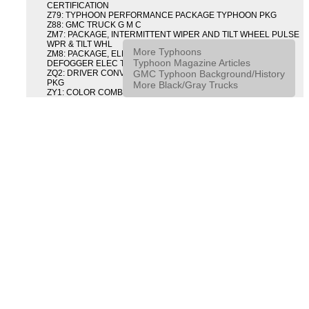
CERTIFICATION
Z79: TYPHOON PERFORMANCE PACKAGE TYPHOON PKG
Z88: GMC TRUCK G M C
ZM7: PACKAGE, INTERMITTENT WIPER AND TILT WHEEL PULSE
WPR & TILT WHL
More Typhoons
ZM8: PACKAGE, ELECTRIC TAILGATE RELEASE AND REAR
Typhoon Magazine Articles
DEFOGGER ELEC T/GATE REL & RR DEFG PKG
GMC Typhoon Background/History
ZQ2: DRIVER CONVENIENCE PACKAGE DRVR CONVENIENCE
PKG
More Black/Gray Trucks
ZY1: COLOR COMBINATION SOLID SOLID PAINT COMBO