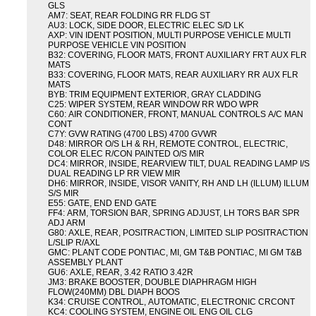
GLS
AM7: SEAT, REAR FOLDING RR FLDG ST
AU3: LOCK, SIDE DOOR, ELECTRIC ELEC S/D LK
AXP: VIN IDENT POSITION, MULTI PURPOSE VEHICLE MULTI
PURPOSE VEHICLE VIN POSITION
B32: COVERING, FLOOR MATS, FRONT AUXILIARY FRT AUX FLR
MATS
B33: COVERING, FLOOR MATS, REAR AUXILIARY RR AUX FLR
MATS
BYB: TRIM EQUIPMENT EXTERIOR, GRAY CLADDING
C25: WIPER SYSTEM, REAR WINDOW RR WDO WPR
C60: AIR CONDITIONER, FRONT, MANUAL CONTROLS A/C MAN
CONT
C7Y: GVW RATING (4700 LBS) 4700 GVWR
D48: MIRROR O/S LH & RH, REMOTE CONTROL, ELECTRIC,
COLOR ELEC R/CON PAINTED O/S MIR
DC4: MIRROR, INSIDE, REARVIEW TILT, DUAL READING LAMP I/S
DUAL READING LP RR VIEW MIR
DH6: MIRROR, INSIDE, VISOR VANITY, RH AND LH (ILLUM) ILLUM
S/S MIR
E55: GATE, END END GATE
FF4: ARM, TORSION BAR, SPRING ADJUST, LH TORS BAR SPR
ADJ ARM
G80: AXLE, REAR, POSITRACTION, LIMITED SLIP POSITRACTION
L/SLIP R/AXL
GMC: PLANT CODE PONTIAC, MI, GM T&B PONTIAC, MI GM T&B
ASSEMBLY PLANT
GU6: AXLE, REAR, 3.42 RATIO 3.42R
JM3: BRAKE BOOSTER, DOUBLE DIAPHRAGM HIGH
FLOW(240MM) DBL DIAPH BOOS
K34: CRUISE CONTROL, AUTOMATIC, ELECTRONIC CRCONT
KC4: COOLING SYSTEM, ENGINE OIL ENG OIL CLG