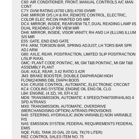
C60: AIR CONDITIONER, FRONT, MANUAL CONTROLS A/C MAN
CONT
C7Y: GVW RATING (4700 LBS) 4700 GVWR
D48: MIRROR O/S LH & RH, REMOTE CONTROL, ELECTRIC,
COLOR ELEC R/CON PAINTED O/S MIR
DC4: MIRROR, INSIDE, REARVIEW TILT, DUAL READING LAMP I/S
DUAL READING LP RR VIEW MIR
DH6: MIRROR, INSIDE, VISOR VANITY, RH AND LH (ILLUM) ILLUM
S/S MIR
E55: GATE, END END GATE
FF4: ARM, TORSION BAR, SPRING ADJUST, LH TORS BAR SPR
ADJ ARM
G80: AXLE, REAR, POSITRACTION, LIMITED SLIP POSITRACTION
L/SLIP R/AXL
GMC: PLANT CODE PONTIAC, MI, GM T&B PONTIAC, MI GM T&B
ASSEMBLY PLANT
GU6: AXLE, REAR, 3.42 RATIO 3.42R
JM3: BRAKE BOOSTER, DOUBLE DIAPHRAGM HIGH
FLOW(240MM) DBL DIAPH BOOS
K34: CRUISE CONTROL, AUTOMATIC, ELECTRONIC CRCONT
KC4: COOLING SYSTEM, ENGINE OIL ENG OIL CLG
LB4: ENGINE, (4.3Z), V6, EFI 4.3Z
MD8: TRANSMISSION, AUTOMATIC 4 SPEED(THM700R4/4L60) 4
SPD A/TRANS
MX0: TRANSMISSION, AUTOMATIC, OVERDRIVE
(MERCHANDISING OPTION) A/TRANS PROVISIONS
N40: STEERING, HYDRAULIC (NON VARIABLE) NON VARIABLE
P/S
NA5: EMISSION SYSTEM, FEDERAL REQUIREMENTS FEDERAL
EMIS
NQE: FUEL TANK 20 GAL 20 GAL TK(76 LITER)
R8Z: CONTROL SALES ITEM NO. 75