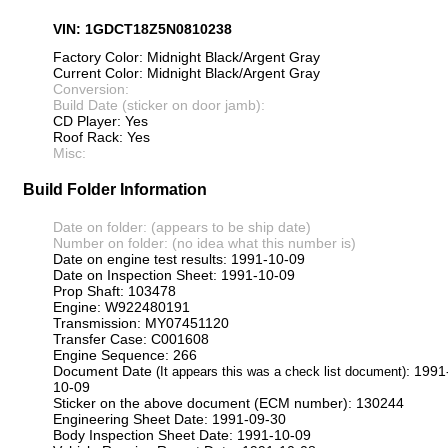
VIN: 1GDCT18Z5N0810238
Factory Color: Midnight Black/Argent Gray
Current Color: Midnight Black/Argent Gray
Conversion:
Build Date (sticker on door jamb):
CD Player: Yes
Roof Rack: Yes
Misc:
Build Folder Information
Date on folder: (appears to be ship date)
Number on folder: (no idea what this number is)
Date on engine test results: 1991-10-09
Date on Inspection Sheet: 1991-10-09
Prop Shaft: 103478
Engine: W922480191
Transmission: MY07451120
Transfer Case: C001608
Engine Sequence: 266
Document Date
: 1991
(It appears this was a check list document)
10-09
Sticker on the above document (ECM number): 130244
Engineering Sheet Date: 1991-09-30
Body Inspection Sheet Date: 1991-10-09