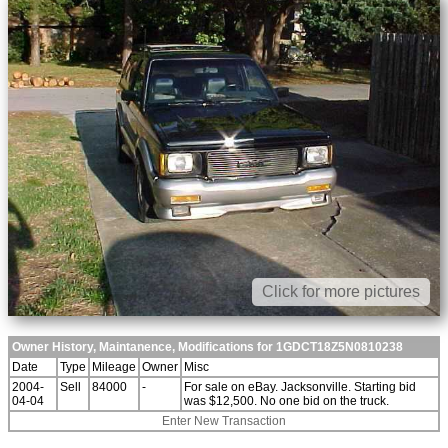
Click for more pictures
Owner History, Maintanence, Modifications for 1GDCT18Z5N0810238
Date
Type
Mileage
Owner
Misc
2004-
Sell
84000
-
For sale on eBay. Jacksonville. Starting bid
04-04
was $12,500. No one bid on the truck.
Enter New Transaction