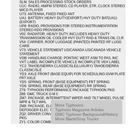
SLM: SALES PROCESSING STOCK ORDERS
U1C: RADIO, AM/FM STEREO, CD PLAYER, ETR, CLOCK STEREO
W/CD PLAYER
U73: ANTENNA, FIXED FIXED ANT
UA1: BATTERY, HEAVY DUTY(EXPORT) HVY DUTY BAT(UA1)
(EXPORT)
UP8: RADIO, PROVISIONS FOR STEREO INSTRUMENTATION
STEREO RDO PROVISIONS
V02: RADIATOR, HEAVY DUTY, INCLUDES HEAVY DUTY
TRANSMISSION OIL COOLER HVY DUTY RAD & TRANS OIL CLR
V54: CARRIER, ROOF LUGGAGE (PAINTED) PAINTED RF LUGG
CARR
V73: VEHICLE STATEMENT US/CANADA US/CANADA VEHICLE
STATEMENT
VGB: HANDLING CHARGE: PONTIAC WEST ASM TO PAS, INC
VXT: LABEL INCOMPLETE VEHICLE INCOMPLETE VEH LABEL
YC2: TAHOE/SIERRA CLASSIC/SLE(LUXURY) TAHOE/SIERRA
CLASSIC/SLE
YD3: AXLE FRONT (BASE EQUIP) FOR SCHEDULING GVW PLATE
FRT AXLE
YD5: SPRING, FRONT (BASE EQUIPMENT) FRT SPRING
YD6: SPRING, REAR (BASE EQUIPMENT) RR SPRING
Z79: TYPHOON PERFORMANCE PACKAGE TYPHOON PKG
Z88: GMC TRUCK G M C
ZM7: PACKAGE, INTERMITTENT WIPER AND TILT WHEEL PULSE
WPR & TILT WHL
More Typhoons
ZM8: PACKAGE, ELECTRIC TAILGATE RELEASE AND REAR
Typhoon Magazine Articles
DEFOGGER ELEC T/GATE REL & RR DEFG PKG
GMC Typhoon Background/History
ZQ2: DRIVER CONVENIENCE PACKAGE DRVR CONVENIENCE
PKG
More Black/Gray Trucks
ZY1: COLOR COMBINATION SOLID SOLID PAINT COMBO