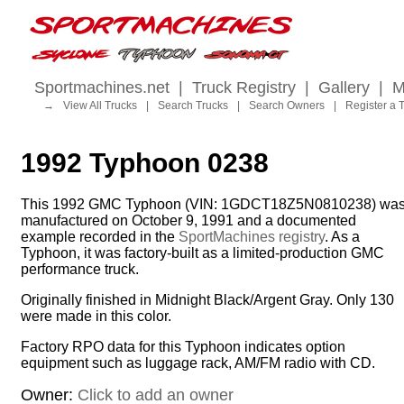
Sportmachines.net
|
Truck Registry
|
Gallery
|
M
→
View All Trucks
|
Search Trucks
|
Search Owners
|
Register a 
1992 Typhoon 0238
This 1992 GMC Typhoon (VIN: 1GDCT18Z5N0810238) wa
manufactured on October 9, 1991 and a documented
example recorded in the
SportMachines registry
. As a
Typhoon, it was factory-built as a limited-production GMC
performance truck.
Originally finished in Midnight Black/Argent Gray. Only 130
were made in this color.
Factory RPO data for this Typhoon indicates option
equipment such as luggage rack, AM/FM radio with CD.
Owner:
Click to add an owner