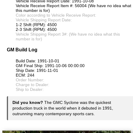
Vehicle Receive Report Date: 1991-10-08
Vehicle Receive Report Item #: 56004 (We have no idea what
this number is for)
Color according to Vehicle Receive Report:
Vehicle Shipping Report Date:
1-2 Shift (RPM): 4500
2-3 Shift (RPM): 4500
Vehicle Shipping Report 3#: (We have no idea what this
number is for)
GM Build Log
Build Date: 1991-10-01
GM Final Ship: 1991-10-06 00:00:00
Ship Date: 1991-11-01
ECM: 244
Order Number:
Charge to Dealer:
Ship to Dealer:
Did you know?
The GMC Syclone was the quickest
production truck in the world when it debuted in 1991,
outrunning many contemporary sports cars.