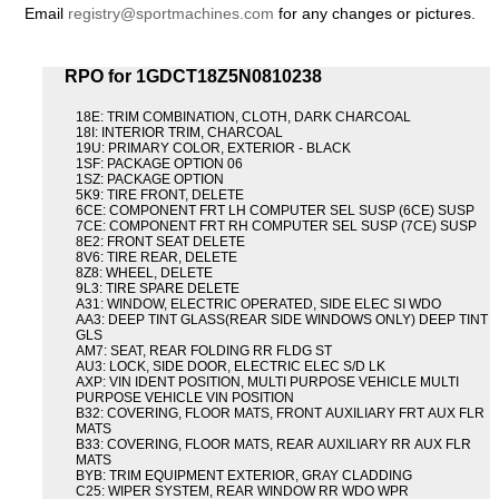
Email
registry@sportmachines.com
for any changes or pictures.
RPO for 1GDCT18Z5N0810238
18E: TRIM COMBINATION, CLOTH, DARK CHARCOAL
18I: INTERIOR TRIM, CHARCOAL
19U: PRIMARY COLOR, EXTERIOR - BLACK
1SF: PACKAGE OPTION 06
1SZ: PACKAGE OPTION
5K9: TIRE FRONT, DELETE
6CE: COMPONENT FRT LH COMPUTER SEL SUSP (6CE) SUSP
7CE: COMPONENT FRT RH COMPUTER SEL SUSP (7CE) SUSP
8E2: FRONT SEAT DELETE
8V6: TIRE REAR, DELETE
8Z8: WHEEL, DELETE
9L3: TIRE SPARE DELETE
A31: WINDOW, ELECTRIC OPERATED, SIDE ELEC SI WDO
AA3: DEEP TINT GLASS(REAR SIDE WINDOWS ONLY) DEEP TINT
GLS
AM7: SEAT, REAR FOLDING RR FLDG ST
AU3: LOCK, SIDE DOOR, ELECTRIC ELEC S/D LK
AXP: VIN IDENT POSITION, MULTI PURPOSE VEHICLE MULTI
PURPOSE VEHICLE VIN POSITION
B32: COVERING, FLOOR MATS, FRONT AUXILIARY FRT AUX FLR
MATS
B33: COVERING, FLOOR MATS, REAR AUXILIARY RR AUX FLR
MATS
BYB: TRIM EQUIPMENT EXTERIOR, GRAY CLADDING
C25: WIPER SYSTEM, REAR WINDOW RR WDO WPR