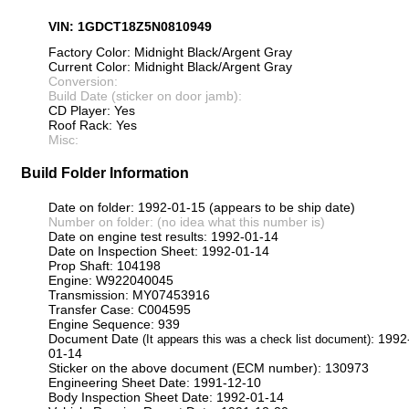
VIN: 1GDCT18Z5N0810949
Factory Color: Midnight Black/Argent Gray
Current Color: Midnight Black/Argent Gray
Conversion:
Build Date (sticker on door jamb):
CD Player: Yes
Roof Rack: Yes
Misc:
Build Folder Information
Date on folder: 1992-01-15 (appears to be ship date)
Number on folder: (no idea what this number is)
Date on engine test results: 1992-01-14
Date on Inspection Sheet: 1992-01-14
Prop Shaft: 104198
Engine: W922040045
Transmission: MY07453916
Transfer Case: C004595
Engine Sequence: 939
Document Date
: 1992
(It appears this was a check list document)
01-14
Sticker on the above document (ECM number): 130973
Engineering Sheet Date: 1991-12-10
Body Inspection Sheet Date: 1992-01-14