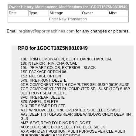
Owner History, Maintanence, Modifications for 1GDCT18Z5N0810949
Date
Type
Mileage
Owner
Misc
Enter New Transaction
Email
registry@sportmachines.com
for any changes or pictures.
RPO for 1GDCT18Z5N0810949
18E: TRIM COMBINATION, CLOTH, DARK CHARCOAL
18I: INTERIOR TRIM, CHARCOAL
19U: PRIMARY COLOR, EXTERIOR - BLACK
1SF: PACKAGE OPTION 06
1SZ: PACKAGE OPTION
5K9: TIRE FRONT, DELETE
6CE: COMPONENT FRT LH COMPUTER SEL SUSP (6CE) SUSP
7CE: COMPONENT FRT RH COMPUTER SEL SUSP (7CE) SUSP
8E2: FRONT SEAT DELETE
8V6: TIRE REAR, DELETE
8Z8: WHEEL, DELETE
9L3: TIRE SPARE DELETE
A31: WINDOW, ELECTRIC OPERATED, SIDE ELEC SI WDO
AA3: DEEP TINT GLASS(REAR SIDE WINDOWS ONLY) DEEP TINT
GLS
AM7: SEAT, REAR FOLDING RR FLDG ST
AU3: LOCK, SIDE DOOR, ELECTRIC ELEC S/D LK
AXP: VIN IDENT POSITION, MULTI PURPOSE VEHICLE MULTI
PURPOSE VEHICLE VIN POSITION