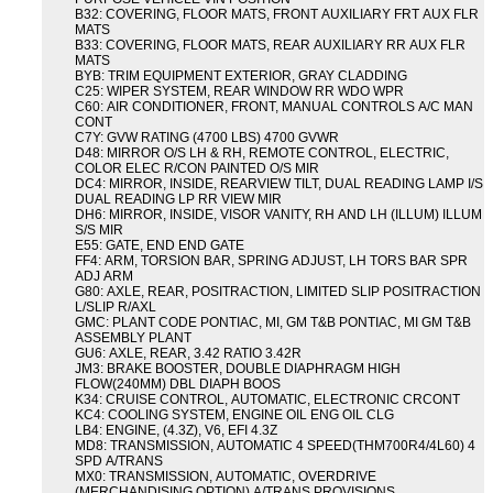
B32: COVERING, FLOOR MATS, FRONT AUXILIARY FRT AUX FLR
MATS
B33: COVERING, FLOOR MATS, REAR AUXILIARY RR AUX FLR
MATS
BYB: TRIM EQUIPMENT EXTERIOR, GRAY CLADDING
C25: WIPER SYSTEM, REAR WINDOW RR WDO WPR
C60: AIR CONDITIONER, FRONT, MANUAL CONTROLS A/C MAN
CONT
C7Y: GVW RATING (4700 LBS) 4700 GVWR
D48: MIRROR O/S LH & RH, REMOTE CONTROL, ELECTRIC,
COLOR ELEC R/CON PAINTED O/S MIR
DC4: MIRROR, INSIDE, REARVIEW TILT, DUAL READING LAMP I/S
DUAL READING LP RR VIEW MIR
DH6: MIRROR, INSIDE, VISOR VANITY, RH AND LH (ILLUM) ILLUM
S/S MIR
E55: GATE, END END GATE
FF4: ARM, TORSION BAR, SPRING ADJUST, LH TORS BAR SPR
ADJ ARM
G80: AXLE, REAR, POSITRACTION, LIMITED SLIP POSITRACTION
L/SLIP R/AXL
GMC: PLANT CODE PONTIAC, MI, GM T&B PONTIAC, MI GM T&B
ASSEMBLY PLANT
GU6: AXLE, REAR, 3.42 RATIO 3.42R
JM3: BRAKE BOOSTER, DOUBLE DIAPHRAGM HIGH
FLOW(240MM) DBL DIAPH BOOS
K34: CRUISE CONTROL, AUTOMATIC, ELECTRONIC CRCONT
KC4: COOLING SYSTEM, ENGINE OIL ENG OIL CLG
LB4: ENGINE, (4.3Z), V6, EFI 4.3Z
MD8: TRANSMISSION, AUTOMATIC 4 SPEED(THM700R4/4L60) 4
SPD A/TRANS
MX0: TRANSMISSION, AUTOMATIC, OVERDRIVE
(MERCHANDISING OPTION) A/TRANS PROVISIONS