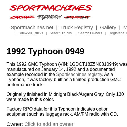
Sportmachines.net
|
Truck Registry
|
Gallery
|
M
→
View All Trucks
|
Search Trucks
|
Search Owners
|
Register a 
1992 Typhoon 0949
This 1992 GMC Typhoon (VIN: 1GDCT18Z5N0810949) wa
manufactured on January 14, 1992 and a documented
example recorded in the
SportMachines registry
. As a
Typhoon, it was factory-built as a limited-production GMC
performance truck.
Originally finished in Midnight Black/Argent Gray. Only 130
were made in this color.
Factory RPO data for this Typhoon indicates option
equipment such as luggage rack, AM/FM radio with CD.
Owner:
Click to add an owner