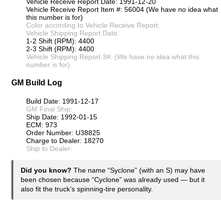
Vehicle Receive Report Date: 1991-12-20
Vehicle Receive Report Item #: 56004 (We have no idea what
this number is for)
Color according to Vehicle Receive Report:
Vehicle Shipping Report Date:
1-2 Shift (RPM): 4400
2-3 Shift (RPM): 4400
Vehicle Shipping Report 3#: (We have no idea what this
number is for)
GM Build Log
Build Date: 1991-12-17
GM Final Ship:
Ship Date: 1992-01-15
ECM: 973
Order Number: U38825
Charge to Dealer: 18270
Ship to Dealer:
Did you know?
The name “Syclone” (with an S) may have
been chosen because “Cyclone” was already used — but it
also fit the truck’s spinning-tire personality.