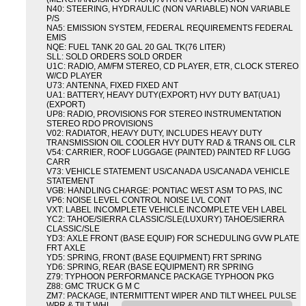
N40: STEERING, HYDRAULIC (NON VARIABLE) NON VARIABLE
P/S
NA5: EMISSION SYSTEM, FEDERAL REQUIREMENTS FEDERAL
EMIS
NQE: FUEL TANK 20 GAL 20 GAL TK(76 LITER)
SLL: SOLD ORDERS SOLD ORDER
U1C: RADIO, AM/FM STEREO, CD PLAYER, ETR, CLOCK STEREO
W/CD PLAYER
U73: ANTENNA, FIXED FIXED ANT
UA1: BATTERY, HEAVY DUTY(EXPORT) HVY DUTY BAT(UA1)
(EXPORT)
UP8: RADIO, PROVISIONS FOR STEREO INSTRUMENTATION
STEREO RDO PROVISIONS
V02: RADIATOR, HEAVY DUTY, INCLUDES HEAVY DUTY
TRANSMISSION OIL COOLER HVY DUTY RAD & TRANS OIL CLR
V54: CARRIER, ROOF LUGGAGE (PAINTED) PAINTED RF LUGG
CARR
V73: VEHICLE STATEMENT US/CANADA US/CANADA VEHICLE
STATEMENT
VGB: HANDLING CHARGE: PONTIAC WEST ASM TO PAS, INC
VP6: NOISE LEVEL CONTROL NOISE LVL CONT
VXT: LABEL INCOMPLETE VEHICLE INCOMPLETE VEH LABEL
YC2: TAHOE/SIERRA CLASSIC/SLE(LUXURY) TAHOE/SIERRA
CLASSIC/SLE
YD3: AXLE FRONT (BASE EQUIP) FOR SCHEDULING GVW PLATE
FRT AXLE
YD5: SPRING, FRONT (BASE EQUIPMENT) FRT SPRING
YD6: SPRING, REAR (BASE EQUIPMENT) RR SPRING
Z79: TYPHOON PERFORMANCE PACKAGE TYPHOON PKG
Z88: GMC TRUCK G M C
ZM7: PACKAGE, INTERMITTENT WIPER AND TILT WHEEL PULSE
WPR & TILT WHL