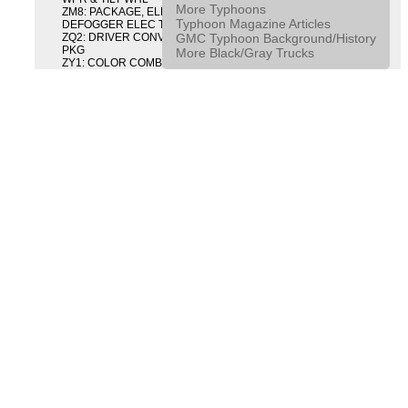
More Typhoons
ZM8: PACKAGE, ELECTRIC TAILGATE RELEASE AND REAR
Typhoon Magazine Articles
DEFOGGER ELEC T/GATE REL & RR DEFG PKG
GMC Typhoon Background/History
ZQ2: DRIVER CONVENIENCE PACKAGE DRVR CONVENIENCE
PKG
More Black/Gray Trucks
ZY1: COLOR COMBINATION SOLID SOLID PAINT COMBO