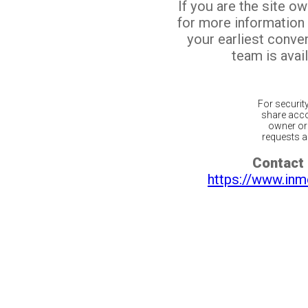
If you are the site o
for more information
your earliest conv
team is avail
For securit
share acco
owner or 
requests ar
Contact 
https://www.inm