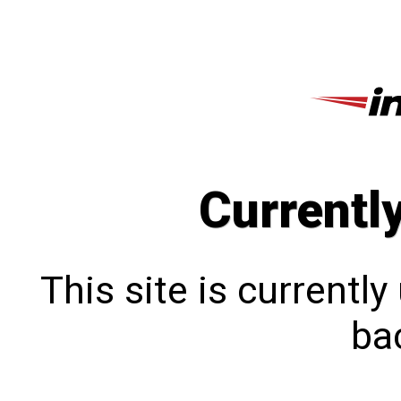
Currentl
This site is currentl
bac