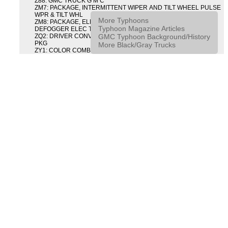
Z88: GMC TRUCK G M C
ZM7: PACKAGE, INTERMITTENT WIPER AND TILT WHEEL PULSE
WPR & TILT WHL
More Typhoons
ZM8: PACKAGE, ELECTRIC TAILGATE RELEASE AND REAR
Typhoon Magazine Articles
DEFOGGER ELEC T/GATE REL & RR DEFG PKG
GMC Typhoon Background/History
ZQ2: DRIVER CONVENIENCE PACKAGE DRVR CONVENIENCE
PKG
More Black/Gray Trucks
ZY1: COLOR COMBINATION SOLID SOLID PAINT COMBO