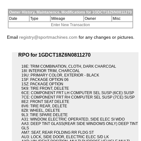
Owner History, Maintanence, Modifications for 1GDCT18Z6N0811270
Date
Type
Mileage
Owner
Misc
Enter New Transaction
Email
registry@sportmachines.com
for any changes or pictures.
RPO for 1GDCT18Z6N0811270
18E: TRIM COMBINATION, CLOTH, DARK CHARCOAL
18I: INTERIOR TRIM, CHARCOAL
19U: PRIMARY COLOR, EXTERIOR - BLACK
1SF: PACKAGE OPTION 06
1SZ: PACKAGE OPTION
5K9: TIRE FRONT, DELETE
6CE: COMPONENT FRT LH COMPUTER SEL SUSP (6CE) SUSP
7CE: COMPONENT FRT RH COMPUTER SEL SUSP (7CE) SUSP
8E2: FRONT SEAT DELETE
8V6: TIRE REAR, DELETE
8Z8: WHEEL, DELETE
9L3: TIRE SPARE DELETE
A31: WINDOW, ELECTRIC OPERATED, SIDE ELEC SI WDO
AA3: DEEP TINT GLASS(REAR SIDE WINDOWS ONLY) DEEP TINT
GLS
AM7: SEAT, REAR FOLDING RR FLDG ST
AU3: LOCK, SIDE DOOR, ELECTRIC ELEC S/D LK