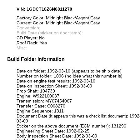
VIN: 1GDCT18Z6N0811270
Factory Color: Midnight Black/Argent Gray
Current Color: Midnight Black/Argent Gray
Conversion:
Build Date (sticker on door jamb):
CD Player: No
Roof Rack: Yes
Misc:
Build Folder Information
Date on folder: 1992-03-10 (appears to be ship date)
Number on folder: 1096 (no idea what this number is)
Date on engine test results: 1992-03-10
Date on Inspection Sheet: 1992-03-09
Prop Shaft: 104739
Engine: W922100037
Transmission: MY07454067
Transfer Case: C008270
Engine Sequence: 1311
Document Date
: 1992
(It appears this was a check list document)
03-09
Sticker on the above document (ECM number): 131290
Engineering Sheet Date: 1992-02-25
Body Inspection Sheet Date: 1992-03-09