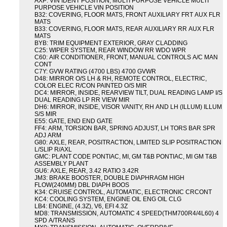
AXP: VIN IDENT POSITION, MULTI PURPOSE VEHICLE MULTI
PURPOSE VEHICLE VIN POSITION
B32: COVERING, FLOOR MATS, FRONT AUXILIARY FRT AUX FLR
MATS
B33: COVERING, FLOOR MATS, REAR AUXILIARY RR AUX FLR
MATS
BYB: TRIM EQUIPMENT EXTERIOR, GRAY CLADDING
C25: WIPER SYSTEM, REAR WINDOW RR WDO WPR
C60: AIR CONDITIONER, FRONT, MANUAL CONTROLS A/C MAN
CONT
C7Y: GVW RATING (4700 LBS) 4700 GVWR
D48: MIRROR O/S LH & RH, REMOTE CONTROL, ELECTRIC,
COLOR ELEC R/CON PAINTED O/S MIR
DC4: MIRROR, INSIDE, REARVIEW TILT, DUAL READING LAMP I/S
DUAL READING LP RR VIEW MIR
DH6: MIRROR, INSIDE, VISOR VANITY, RH AND LH (ILLUM) ILLUM
S/S MIR
E55: GATE, END END GATE
FF4: ARM, TORSION BAR, SPRING ADJUST, LH TORS BAR SPR
ADJ ARM
G80: AXLE, REAR, POSITRACTION, LIMITED SLIP POSITRACTION
L/SLIP R/AXL
GMC: PLANT CODE PONTIAC, MI, GM T&B PONTIAC, MI GM T&B
ASSEMBLY PLANT
GU6: AXLE, REAR, 3.42 RATIO 3.42R
JM3: BRAKE BOOSTER, DOUBLE DIAPHRAGM HIGH
FLOW(240MM) DBL DIAPH BOOS
K34: CRUISE CONTROL, AUTOMATIC, ELECTRONIC CRCONT
KC4: COOLING SYSTEM, ENGINE OIL ENG OIL CLG
LB4: ENGINE, (4.3Z), V6, EFI 4.3Z
MD8: TRANSMISSION, AUTOMATIC 4 SPEED(THM700R4/4L60) 4
SPD A/TRANS