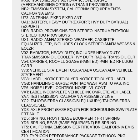
MX0: TRANSMISSION, AUTOMATIC, OVERDRIVE
(MERCHANDISING OPTION) A/TRANS PROVISIONS
NB2: EMISSION SYSTEM, CALIFORNIA REQUIREMENTS
CALIFORNIA EMIS
U73: ANTENNA, FIXED FIXED ANT
UA1: BATTERY, HEAVY DUTY(EXPORT) HVY DUTY BAT(UA1)
(EXPORT)
UP8: RADIO, PROVISIONS FOR STEREO INSTRUMENTATION
STEREO RDO PROVISIONS
UX1: RADIO, AM/FM STEREO, WEATHER, CASSETTE,
EQUALIZER, ETR, INCLUDES CLOCK STEREO AM/FM W/CASS &
EQLZR
V02: RADIATOR, HEAVY DUTY, INCLUDES HEAVY DUTY
TRANSMISSION OIL COOLER HVY DUTY RAD & TRANS OIL CLR
V54: CARRIER, ROOF LUGGAGE (PAINTED) PAINTED RF LUGG
CARR
V73: VEHICLE STATEMENT US/CANADA US/CANADA VEHICLE
STATEMENT
VG8: LABEL, NOTICE TO BUYER NOTICE TO BUYER LABEL
VGB: HANDLING CHARGE: PONTIAC WEST ASM TO PAS, INC
VP6: NOISE LEVEL CONTROL NOISE LVL CONT
VXT: LABEL INCOMPLETE VEHICLE INCOMPLETE VEH LABEL
YA7: TEST EMISSION, CALIFORNIA ASSEMBLY LINE
YC2: TAHOE/SIERRA CLASSIC/SLE(LUXURY) TAHOE/SIERRA
CLASSIC/SLE
YD3: AXLE FRONT (BASE EQUIP) FOR SCHEDULING GVW PLATE
FRT AXLE
YD5: SPRING, FRONT (BASE EQUIPMENT) FRT SPRING
YD6: SPRING, REAR (BASE EQUIPMENT) RR SPRING
YF5: CALIFORNIA EMISSION CERTIFICATION CALIFORNIA EMIS
CERTIFICATION
Z79: TYPHOON PERFORMANCE PACKAGE TYPHOON PKG