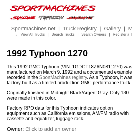
Sportmachines.net
|
Truck Registry
|
Gallery
|
M
→
View All Trucks
|
Search Trucks
|
Search Owners
|
Register a 
1992 Typhoon 1270
This 1992 GMC Typhoon (VIN: 1GDCT18Z6N0811270) wa
manufactured on March 9, 1992 and a documented example
recorded in the
SportMachines registry
. As a Typhoon, it wa
factory-built as a limited-production GMC performance truck.
Originally finished in Midnight Black/Argent Gray. Only 130
were made in this color.
Factory RPO data for this Typhoon indicates option
equipment such as California emissions, AM/FM radio with
cassette and equalizer, luggage rack.
Owner:
Click to add an owner