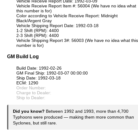
Vehicle Receive Report Date: 1992-03-09
Vehicle Receive Report Item #: 56004 (We have no idea what
this number is for)
Color according to Vehicle Receive Report: Midnight
Black/Argent Gray
Vehicle Shipping Report Date: 1992-03-18
1-2 Shift (RPM): 4400
2-3 Shift (RPM): 4400
Vehicle Shipping Report 3#: 56003 (We have no idea what this
number is for)
GM Build Log
Build Date: 1992-02-26
GM Final Ship: 1992-03-07 00:00:00
Ship Date: 1992-03-18
ECM: 1290
Order Number:
Charge to Dealer:
Ship to Dealer:
Did you know?
Between 1992 and 1993, more than 4,700
Typhoons were produced — making them more common than
Syclones, but still rare.