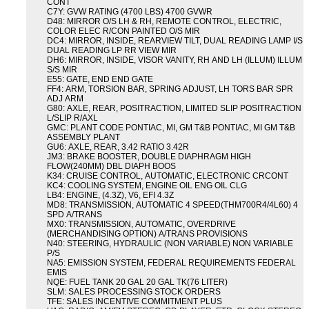
CONT
C7Y: GVW RATING (4700 LBS) 4700 GVWR
D48: MIRROR O/S LH & RH, REMOTE CONTROL, ELECTRIC,
COLOR ELEC R/CON PAINTED O/S MIR
DC4: MIRROR, INSIDE, REARVIEW TILT, DUAL READING LAMP I/S
DUAL READING LP RR VIEW MIR
DH6: MIRROR, INSIDE, VISOR VANITY, RH AND LH (ILLUM) ILLUM
S/S MIR
E55: GATE, END END GATE
FF4: ARM, TORSION BAR, SPRING ADJUST, LH TORS BAR SPR
ADJ ARM
G80: AXLE, REAR, POSITRACTION, LIMITED SLIP POSITRACTION
L/SLIP R/AXL
GMC: PLANT CODE PONTIAC, MI, GM T&B PONTIAC, MI GM T&B
ASSEMBLY PLANT
GU6: AXLE, REAR, 3.42 RATIO 3.42R
JM3: BRAKE BOOSTER, DOUBLE DIAPHRAGM HIGH
FLOW(240MM) DBL DIAPH BOOS
K34: CRUISE CONTROL, AUTOMATIC, ELECTRONIC CRCONT
KC4: COOLING SYSTEM, ENGINE OIL ENG OIL CLG
LB4: ENGINE, (4.3Z), V6, EFI 4.3Z
MD8: TRANSMISSION, AUTOMATIC 4 SPEED(THM700R4/4L60) 4
SPD A/TRANS
MX0: TRANSMISSION, AUTOMATIC, OVERDRIVE
(MERCHANDISING OPTION) A/TRANS PROVISIONS
N40: STEERING, HYDRAULIC (NON VARIABLE) NON VARIABLE
P/S
NA5: EMISSION SYSTEM, FEDERAL REQUIREMENTS FEDERAL
EMIS
NQE: FUEL TANK 20 GAL 20 GAL TK(76 LITER)
SLM: SALES PROCESSING STOCK ORDERS
TFE: SALES INCENTIVE COMMITMENT PLUS