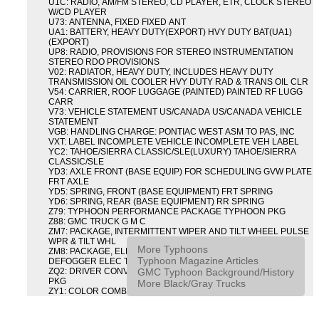
U1C: RADIO, AM/FM STEREO, CD PLAYER, ETR, CLOCK STEREO
W/CD PLAYER
U73: ANTENNA, FIXED FIXED ANT
UA1: BATTERY, HEAVY DUTY(EXPORT) HVY DUTY BAT(UA1)
(EXPORT)
UP8: RADIO, PROVISIONS FOR STEREO INSTRUMENTATION
STEREO RDO PROVISIONS
V02: RADIATOR, HEAVY DUTY, INCLUDES HEAVY DUTY
TRANSMISSION OIL COOLER HVY DUTY RAD & TRANS OIL CLR
V54: CARRIER, ROOF LUGGAGE (PAINTED) PAINTED RF LUGG
CARR
V73: VEHICLE STATEMENT US/CANADA US/CANADA VEHICLE
STATEMENT
VGB: HANDLING CHARGE: PONTIAC WEST ASM TO PAS, INC
VXT: LABEL INCOMPLETE VEHICLE INCOMPLETE VEH LABEL
YC2: TAHOE/SIERRA CLASSIC/SLE(LUXURY) TAHOE/SIERRA
CLASSIC/SLE
YD3: AXLE FRONT (BASE EQUIP) FOR SCHEDULING GVW PLATE
FRT AXLE
YD5: SPRING, FRONT (BASE EQUIPMENT) FRT SPRING
YD6: SPRING, REAR (BASE EQUIPMENT) RR SPRING
Z79: TYPHOON PERFORMANCE PACKAGE TYPHOON PKG
Z88: GMC TRUCK G M C
ZM7: PACKAGE, INTERMITTENT WIPER AND TILT WHEEL PULSE
WPR & TILT WHL
More Typhoons
ZM8: PACKAGE, ELECTRIC TAILGATE RELEASE AND REAR
Typhoon Magazine Articles
DEFOGGER ELEC T/GATE REL & RR DEFG PKG
GMC Typhoon Background/History
ZQ2: DRIVER CONVENIENCE PACKAGE DRVR CONVENIENCE
PKG
More Black/Gray Trucks
ZY1: COLOR COMBINATION SOLID SOLID PAINT COMBO