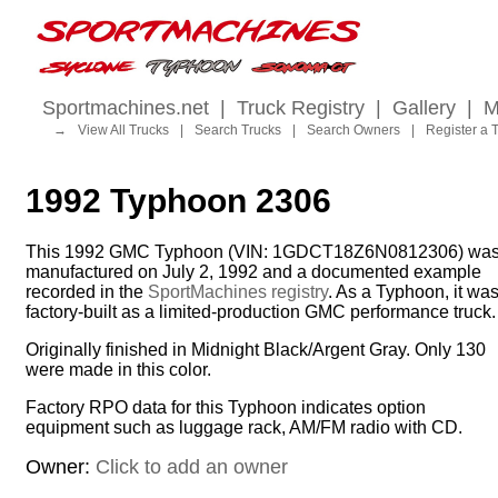
Sportmachines.net
|
Truck Registry
|
Gallery
|
M
→
View All Trucks
|
Search Trucks
|
Search Owners
|
Register a 
1992 Typhoon 2306
This 1992 GMC Typhoon (VIN: 1GDCT18Z6N0812306) wa
manufactured on July 2, 1992 and a documented example
recorded in the
SportMachines registry
. As a Typhoon, it wa
factory-built as a limited-production GMC performance truck.
Originally finished in Midnight Black/Argent Gray. Only 130
were made in this color.
Factory RPO data for this Typhoon indicates option
equipment such as luggage rack, AM/FM radio with CD.
Owner:
Click to add an owner