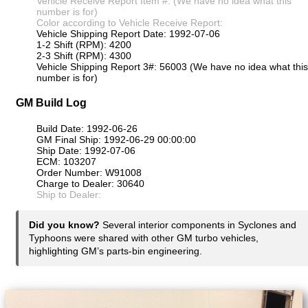
Vehicle Receive Report Item #: (We have no idea what this
number is for)
Color according to Vehicle Receive Report:
Vehicle Shipping Report Date: 1992-07-06
1-2 Shift (RPM): 4200
2-3 Shift (RPM): 4300
Vehicle Shipping Report 3#: 56003 (We have no idea what this
number is for)
GM Build Log
Build Date: 1992-06-26
GM Final Ship: 1992-06-29 00:00:00
Ship Date: 1992-07-06
ECM: 103207
Order Number: W91008
Charge to Dealer: 30640
Ship to Dealer:
Did you know?
Several interior components in Syclones and
Typhoons were shared with other GM turbo vehicles,
highlighting GM’s parts-bin engineering.