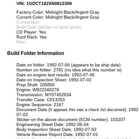
VIN: 1GDCT18Z6N0812306
Factory Color: Midnight Black/Argent Gray
Current Color: Midnight Black/Argent Gray
Conversion:
Build Date (sticker on door jamb):
CD Player: Yes
Roof Rack: Yes
Misc:
Build Folder Information
Date on folder: 1992-07-06 (appears to be ship date)
Number on folder: 2781 (no idea what this number is)
Date on engine test results: 1992-07-06
Date on Inspection Sheet: 1992-07-02
Prop Shaft: 105850
Engine: W922340278
Transmission: MY07452634
Transfer Case: C013203
Engine Sequence: 2167
Document Date
: 1992
(It appears this was a check list document)
07-02
Sticker on the above document (ECM number): 103207
Engineering Sheet Date: 1992-06-04
Body Inspection Sheet Date: 1992-07-02
Vehicle Receive Report Date: 1992-07-01