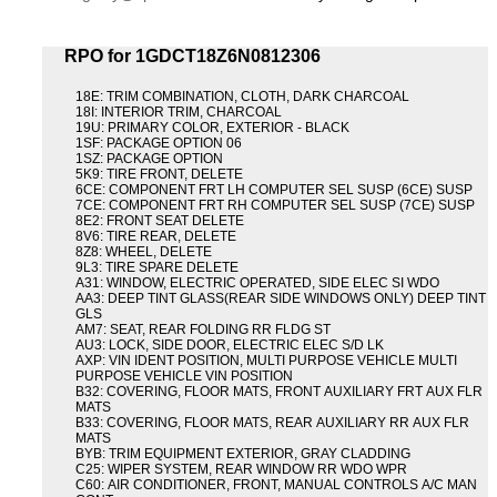
RPO for 1GDCT18Z6N0812306
18E: TRIM COMBINATION, CLOTH, DARK CHARCOAL
18I: INTERIOR TRIM, CHARCOAL
19U: PRIMARY COLOR, EXTERIOR - BLACK
1SF: PACKAGE OPTION 06
1SZ: PACKAGE OPTION
5K9: TIRE FRONT, DELETE
6CE: COMPONENT FRT LH COMPUTER SEL SUSP (6CE) SUSP
7CE: COMPONENT FRT RH COMPUTER SEL SUSP (7CE) SUSP
8E2: FRONT SEAT DELETE
8V6: TIRE REAR, DELETE
8Z8: WHEEL, DELETE
9L3: TIRE SPARE DELETE
A31: WINDOW, ELECTRIC OPERATED, SIDE ELEC SI WDO
AA3: DEEP TINT GLASS(REAR SIDE WINDOWS ONLY) DEEP TINT
GLS
AM7: SEAT, REAR FOLDING RR FLDG ST
AU3: LOCK, SIDE DOOR, ELECTRIC ELEC S/D LK
AXP: VIN IDENT POSITION, MULTI PURPOSE VEHICLE MULTI
PURPOSE VEHICLE VIN POSITION
B32: COVERING, FLOOR MATS, FRONT AUXILIARY FRT AUX FLR
MATS
B33: COVERING, FLOOR MATS, REAR AUXILIARY RR AUX FLR
MATS
BYB: TRIM EQUIPMENT EXTERIOR, GRAY CLADDING
C25: WIPER SYSTEM, REAR WINDOW RR WDO WPR
C60: AIR CONDITIONER, FRONT, MANUAL CONTROLS A/C MAN