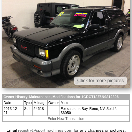
Click for more pictures
Owner History, Maintanence, Modifications for 1GDCT18Z6N0812306
Date
Type
Mileage
Owner
Misc
2013-12-
Sell
54618
-
For sale on eBay. Reno, NV. Sold for
21
$6050.
Enter New Transaction
Email
registry@sportmachines.com
for any changes or pictures.