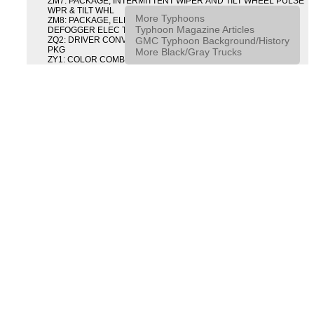
ZM7: PACKAGE, INTERMITTENT WIPER AND TILT WHEEL PULSE
WPR & TILT WHL
More Typhoons
ZM8: PACKAGE, ELECTRIC TAILGATE RELEASE AND REAR
Typhoon Magazine Articles
DEFOGGER ELEC T/GATE REL & RR DEFG PKG
GMC Typhoon Background/History
ZQ2: DRIVER CONVENIENCE PACKAGE DRVR CONVENIENCE
PKG
More Black/Gray Trucks
ZY1: COLOR COMBINATION SOLID SOLID PAINT COMBO