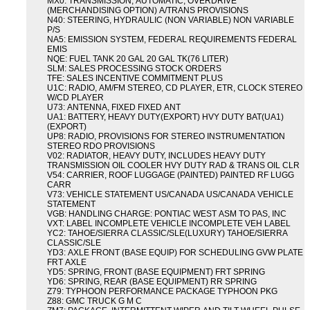
MX0: TRANSMISSION, AUTOMATIC, OVERDRIVE
(MERCHANDISING OPTION) A/TRANS PROVISIONS
N40: STEERING, HYDRAULIC (NON VARIABLE) NON VARIABLE
P/S
NA5: EMISSION SYSTEM, FEDERAL REQUIREMENTS FEDERAL
EMIS
NQE: FUEL TANK 20 GAL 20 GAL TK(76 LITER)
SLM: SALES PROCESSING STOCK ORDERS
TFE: SALES INCENTIVE COMMITMENT PLUS
U1C: RADIO, AM/FM STEREO, CD PLAYER, ETR, CLOCK STEREO
W/CD PLAYER
U73: ANTENNA, FIXED FIXED ANT
UA1: BATTERY, HEAVY DUTY(EXPORT) HVY DUTY BAT(UA1)
(EXPORT)
UP8: RADIO, PROVISIONS FOR STEREO INSTRUMENTATION
STEREO RDO PROVISIONS
V02: RADIATOR, HEAVY DUTY, INCLUDES HEAVY DUTY
TRANSMISSION OIL COOLER HVY DUTY RAD & TRANS OIL CLR
V54: CARRIER, ROOF LUGGAGE (PAINTED) PAINTED RF LUGG
CARR
V73: VEHICLE STATEMENT US/CANADA US/CANADA VEHICLE
STATEMENT
VGB: HANDLING CHARGE: PONTIAC WEST ASM TO PAS, INC
VXT: LABEL INCOMPLETE VEHICLE INCOMPLETE VEH LABEL
YC2: TAHOE/SIERRA CLASSIC/SLE(LUXURY) TAHOE/SIERRA
CLASSIC/SLE
YD3: AXLE FRONT (BASE EQUIP) FOR SCHEDULING GVW PLATE
FRT AXLE
YD5: SPRING, FRONT (BASE EQUIPMENT) FRT SPRING
YD6: SPRING, REAR (BASE EQUIPMENT) RR SPRING
Z79: TYPHOON PERFORMANCE PACKAGE TYPHOON PKG
Z88: GMC TRUCK G M C