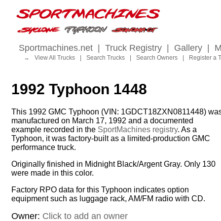
Sportmachines.net
|
Truck Registry
|
Gallery
|
M
→
View All Trucks
|
Search Trucks
|
Search Owners
|
Register a 
1992 Typhoon 1448
This 1992 GMC Typhoon (VIN: 1GDCT18ZXN0811448) wa
manufactured on March 17, 1992 and a documented
example recorded in the
SportMachines registry
. As a
Typhoon, it was factory-built as a limited-production GMC
performance truck.
Originally finished in Midnight Black/Argent Gray. Only 130
were made in this color.
Factory RPO data for this Typhoon indicates option
equipment such as luggage rack, AM/FM radio with CD.
Owner:
Click to add an owner