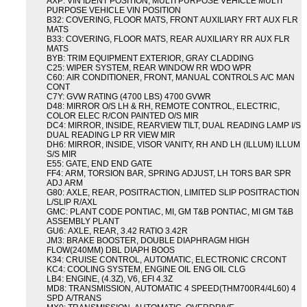
AXP: VIN IDENT POSITION, MULTI PURPOSE VEHICLE MULTI
PURPOSE VEHICLE VIN POSITION
B32: COVERING, FLOOR MATS, FRONT AUXILIARY FRT AUX FLR
MATS
B33: COVERING, FLOOR MATS, REAR AUXILIARY RR AUX FLR
MATS
BYB: TRIM EQUIPMENT EXTERIOR, GRAY CLADDING
C25: WIPER SYSTEM, REAR WINDOW RR WDO WPR
C60: AIR CONDITIONER, FRONT, MANUAL CONTROLS A/C MAN
CONT
C7Y: GVW RATING (4700 LBS) 4700 GVWR
D48: MIRROR O/S LH & RH, REMOTE CONTROL, ELECTRIC,
COLOR ELEC R/CON PAINTED O/S MIR
DC4: MIRROR, INSIDE, REARVIEW TILT, DUAL READING LAMP I/S
DUAL READING LP RR VIEW MIR
DH6: MIRROR, INSIDE, VISOR VANITY, RH AND LH (ILLUM) ILLUM
S/S MIR
E55: GATE, END END GATE
FF4: ARM, TORSION BAR, SPRING ADJUST, LH TORS BAR SPR
ADJ ARM
G80: AXLE, REAR, POSITRACTION, LIMITED SLIP POSITRACTION
L/SLIP R/AXL
GMC: PLANT CODE PONTIAC, MI, GM T&B PONTIAC, MI GM T&B
ASSEMBLY PLANT
GU6: AXLE, REAR, 3.42 RATIO 3.42R
JM3: BRAKE BOOSTER, DOUBLE DIAPHRAGM HIGH
FLOW(240MM) DBL DIAPH BOOS
K34: CRUISE CONTROL, AUTOMATIC, ELECTRONIC CRCONT
KC4: COOLING SYSTEM, ENGINE OIL ENG OIL CLG
LB4: ENGINE, (4.3Z), V6, EFI 4.3Z
MD8: TRANSMISSION, AUTOMATIC 4 SPEED(THM700R4/4L60) 4
SPD A/TRANS