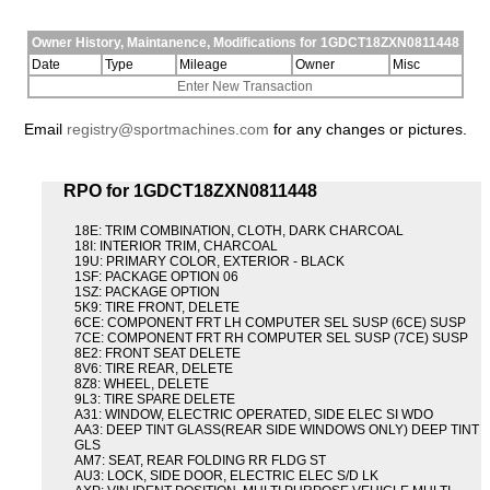
Owner History, Maintanence, Modifications for 1GDCT18ZXN0811448
Date
Type
Mileage
Owner
Misc
Enter New Transaction
Email
registry@sportmachines.com
for any changes or pictures.
RPO for 1GDCT18ZXN0811448
18E: TRIM COMBINATION, CLOTH, DARK CHARCOAL
18I: INTERIOR TRIM, CHARCOAL
19U: PRIMARY COLOR, EXTERIOR - BLACK
1SF: PACKAGE OPTION 06
1SZ: PACKAGE OPTION
5K9: TIRE FRONT, DELETE
6CE: COMPONENT FRT LH COMPUTER SEL SUSP (6CE) SUSP
7CE: COMPONENT FRT RH COMPUTER SEL SUSP (7CE) SUSP
8E2: FRONT SEAT DELETE
8V6: TIRE REAR, DELETE
8Z8: WHEEL, DELETE
9L3: TIRE SPARE DELETE
A31: WINDOW, ELECTRIC OPERATED, SIDE ELEC SI WDO
AA3: DEEP TINT GLASS(REAR SIDE WINDOWS ONLY) DEEP TINT
GLS
AM7: SEAT, REAR FOLDING RR FLDG ST
AU3: LOCK, SIDE DOOR, ELECTRIC ELEC S/D LK