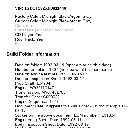
VIN: 1GDCT18ZXN0811448
Factory Color: Midnight Black/Argent Gray
Current Color: Midnight Black/Argent Gray
Conversion:
Build Date (sticker on door jamb):
CD Player: Yes
Roof Rack: Yes
Misc:
Build Folder Information
Date on folder: 1992-03-19 (appears to be ship date)
Number on folder: 1207 (no idea what this number is)
Date on engine test results: 1992-03-17
Date on Inspection Sheet: 1992-03-17
Prop Shaft: 104704
Engine: W922110147
Transmission: MY07451708
Transfer Case: C009022
Engine Sequence: 1479
Document Date
: 1992
(It appears this was a check list document)
03-17
Sticker on the above document (ECM number): 131384
Engineering Sheet Date: 1992-03-11
Body Inspection Sheet Date: 1992-03-17