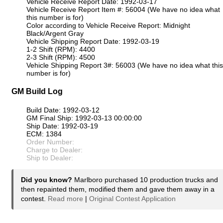
Vehicle Receive Report Date: 1992-03-17
Vehicle Receive Report Item #: 56004 (We have no idea what
this number is for)
Color according to Vehicle Receive Report: Midnight
Black/Argent Gray
Vehicle Shipping Report Date: 1992-03-19
1-2 Shift (RPM): 4400
2-3 Shift (RPM): 4500
Vehicle Shipping Report 3#: 56003 (We have no idea what this
number is for)
GM Build Log
Build Date: 1992-03-12
GM Final Ship: 1992-03-13 00:00:00
Ship Date: 1992-03-19
ECM: 1384
Order Number:
Charge to Dealer:
Ship to Dealer:
Did you know?
Marlboro purchased 10 production trucks and
then repainted them, modified them and gave them away in a
contest.
Read more
|
Original Contest Application