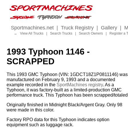
Sportmachines.net
|
Truck Registry
|
Gallery
|
M
→
View All Trucks
|
Search Trucks
|
Search Owners
|
Register a 
1993 Typhoon 1146 -
SCRAPPED
This 1993 GMC Typhoon (VIN: 1GDCT18Z1P0811146) was
manufactured on February 9, 1993 and a documented
example recorded in the
SportMachines registry
. As a
Typhoon, it was factory-built as a limited-production GMC
performance truck. This Typhoon has been scrapped/totaled
Originally finished in Midnight Black/Argent Gray. Only 98
were made in this color.
Factory RPO data for this Typhoon indicates option
equipment such as luggage rack.