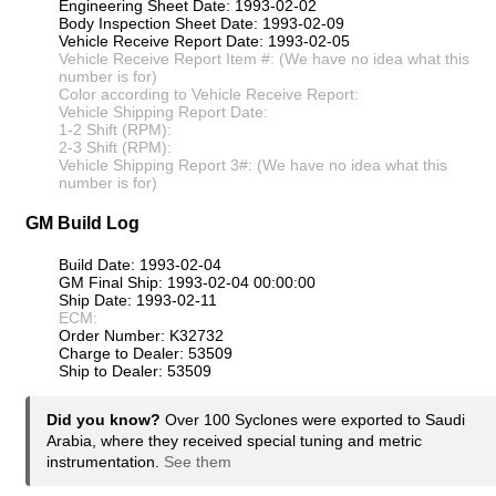
Engineering Sheet Date: 1993-02-02
Body Inspection Sheet Date: 1993-02-09
Vehicle Receive Report Date: 1993-02-05
Vehicle Receive Report Item #: (We have no idea what this
number is for)
Color according to Vehicle Receive Report:
Vehicle Shipping Report Date:
1-2 Shift (RPM):
2-3 Shift (RPM):
Vehicle Shipping Report 3#: (We have no idea what this
number is for)
GM Build Log
Build Date: 1993-02-04
GM Final Ship: 1993-02-04 00:00:00
Ship Date: 1993-02-11
ECM:
Order Number: K32732
Charge to Dealer: 53509
Ship to Dealer: 53509
Did you know?
Over 100 Syclones were exported to Saudi
Arabia, where they received special tuning and metric
instrumentation.
See them