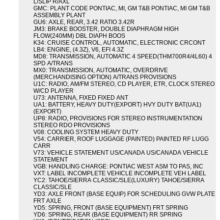
L/SLIP R/AXL
GMC: PLANT CODE PONTIAC, MI, GM T&B PONTIAC, MI GM T&B
ASSEMBLY PLANT
GU6: AXLE, REAR, 3.42 RATIO 3.42R
JM3: BRAKE BOOSTER, DOUBLE DIAPHRAGM HIGH
FLOW(240MM) DBL DIAPH BOOS
K34: CRUISE CONTROL, AUTOMATIC, ELECTRONIC CRCONT
LB4: ENGINE, (4.3Z), V6, EFI 4.3Z
MD8: TRANSMISSION, AUTOMATIC 4 SPEED(THM700R4/4L60) 4
SPD A/TRANS
MX0: TRANSMISSION, AUTOMATIC, OVERDRIVE
(MERCHANDISING OPTION) A/TRANS PROVISIONS
U1C: RADIO, AM/FM STEREO, CD PLAYER, ETR, CLOCK STEREO
W/CD PLAYER
U73: ANTENNA, FIXED FIXED ANT
UA1: BATTERY, HEAVY DUTY(EXPORT) HVY DUTY BAT(UA1)
(EXPORT)
UP8: RADIO, PROVISIONS FOR STEREO INSTRUMENTATION
STEREO RDO PROVISIONS
V08: COOLING SYSTEM HEAVY DUTY
V54: CARRIER, ROOF LUGGAGE (PAINTED) PAINTED RF LUGG
CARR
V73: VEHICLE STATEMENT US/CANADA US/CANADA VEHICLE
STATEMENT
VGB: HANDLING CHARGE: PONTIAC WEST ASM TO PAS, INC
VXT: LABEL INCOMPLETE VEHICLE INCOMPLETE VEH LABEL
YC2: TAHOE/SIERRA CLASSIC/SLE(LUXURY) TAHOE/SIERRA
CLASSIC/SLE
YD3: AXLE FRONT (BASE EQUIP) FOR SCHEDULING GVW PLATE
FRT AXLE
YD5: SPRING, FRONT (BASE EQUIPMENT) FRT SPRING
YD6: SPRING, REAR (BASE EQUIPMENT) RR SPRING