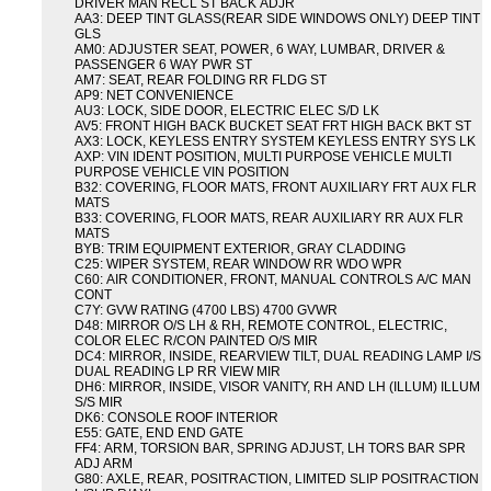
DRIVER MAN RECL ST BACK ADJR
AA3: DEEP TINT GLASS(REAR SIDE WINDOWS ONLY) DEEP TINT
GLS
AM0: ADJUSTER SEAT, POWER, 6 WAY, LUMBAR, DRIVER &
PASSENGER 6 WAY PWR ST
AM7: SEAT, REAR FOLDING RR FLDG ST
AP9: NET CONVENIENCE
AU3: LOCK, SIDE DOOR, ELECTRIC ELEC S/D LK
AV5: FRONT HIGH BACK BUCKET SEAT FRT HIGH BACK BKT ST
AX3: LOCK, KEYLESS ENTRY SYSTEM KEYLESS ENTRY SYS LK
AXP: VIN IDENT POSITION, MULTI PURPOSE VEHICLE MULTI
PURPOSE VEHICLE VIN POSITION
B32: COVERING, FLOOR MATS, FRONT AUXILIARY FRT AUX FLR
MATS
B33: COVERING, FLOOR MATS, REAR AUXILIARY RR AUX FLR
MATS
BYB: TRIM EQUIPMENT EXTERIOR, GRAY CLADDING
C25: WIPER SYSTEM, REAR WINDOW RR WDO WPR
C60: AIR CONDITIONER, FRONT, MANUAL CONTROLS A/C MAN
CONT
C7Y: GVW RATING (4700 LBS) 4700 GVWR
D48: MIRROR O/S LH & RH, REMOTE CONTROL, ELECTRIC,
COLOR ELEC R/CON PAINTED O/S MIR
DC4: MIRROR, INSIDE, REARVIEW TILT, DUAL READING LAMP I/S
DUAL READING LP RR VIEW MIR
DH6: MIRROR, INSIDE, VISOR VANITY, RH AND LH (ILLUM) ILLUM
S/S MIR
DK6: CONSOLE ROOF INTERIOR
E55: GATE, END END GATE
FF4: ARM, TORSION BAR, SPRING ADJUST, LH TORS BAR SPR
ADJ ARM
G80: AXLE, REAR, POSITRACTION, LIMITED SLIP POSITRACTION