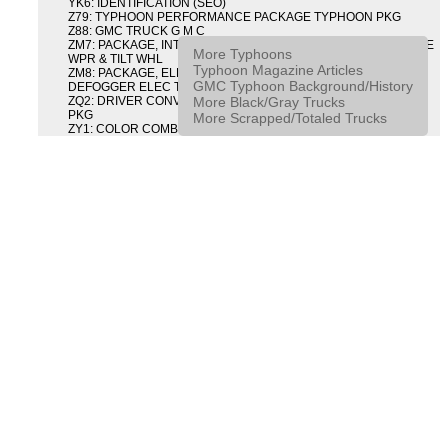
YK6: IDENTIFICATION (SEO)
Z79: TYPHOON PERFORMANCE PACKAGE TYPHOON PKG
Z88: GMC TRUCK G M C
ZM7: PACKAGE, INTERMITTENT WIPER AND TILT WHEEL PULSE
More Typhoons
WPR & TILT WHL
Typhoon Magazine Articles
ZM8: PACKAGE, ELECTRIC TAILGATE RELEASE AND REAR
GMC Typhoon Background/History
DEFOGGER ELEC T/GATE REL & RR DEFG PKG
More Black/Gray Trucks
ZQ2: DRIVER CONVENIENCE PACKAGE DRVR CONVENIENCE
PKG
More Scrapped/Totaled Trucks
ZY1: COLOR COMBINATION SOLID SOLID PAINT COMBO