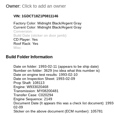
Owner:
Click to add an owner
VIN: 1GDCT18Z1P0811146
Factory Color: Midnight Black/Argent Gray
Current Color: Midnight Black/Argent Gray
Conversion:
Build Date (sticker on door jamb):
CD Player: Yes
Roof Rack: Yes
Misc:
Build Folder Information
Date on folder: 1993-02-11 (appears to be ship date)
Number on folder: 3629 (no idea what this number is)
Date on engine test results: 1993-02-10
Date on Inspection Sheet: 1993-02-09
Prop Shaft: 108113
Engine: W933020468
Transmission: MY08200481
Transfer Case: C020294
Engine Sequence: 2149
Document Date
: 1993
(It appears this was a check list document)
02-09
Sticker on the above document (ECM number): 105781