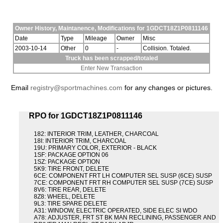
Owner History, Maintanence, Modifications for 1GDCT18Z1P0811146
Date
Type
Mileage
Owner
Misc
2003-10-14
Other
0
-
Collision. Totaled.
Truck has been scrapped/totaled
Enter New Transaction
Email
registry@sportmachines.com
for any changes or pictures.
RPO for 1GDCT18Z1P0811146
182: INTERIOR TRIM, LEATHER, CHARCOAL
18I: INTERIOR TRIM, CHARCOAL
19U: PRIMARY COLOR, EXTERIOR - BLACK
1SF: PACKAGE OPTION 06
1SZ: PACKAGE OPTION
5K9: TIRE FRONT, DELETE
6CE: COMPONENT FRT LH COMPUTER SEL SUSP (6CE) SUSP
7CE: COMPONENT FRT RH COMPUTER SEL SUSP (7CE) SUSP
8V6: TIRE REAR, DELETE
8Z8: WHEEL, DELETE
9L3: TIRE SPARE DELETE
A31: WINDOW, ELECTRIC OPERATED, SIDE ELEC SI WDO
A78: ADJUSTER, FRT ST BK MAN RECLINING, PASSENGER AND