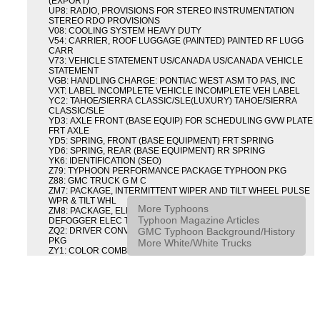
(EXPORT)
UP8: RADIO, PROVISIONS FOR STEREO INSTRUMENTATION
STEREO RDO PROVISIONS
V08: COOLING SYSTEM HEAVY DUTY
V54: CARRIER, ROOF LUGGAGE (PAINTED) PAINTED RF LUGG
CARR
V73: VEHICLE STATEMENT US/CANADA US/CANADA VEHICLE
STATEMENT
VGB: HANDLING CHARGE: PONTIAC WEST ASM TO PAS, INC
VXT: LABEL INCOMPLETE VEHICLE INCOMPLETE VEH LABEL
YC2: TAHOE/SIERRA CLASSIC/SLE(LUXURY) TAHOE/SIERRA
CLASSIC/SLE
YD3: AXLE FRONT (BASE EQUIP) FOR SCHEDULING GVW PLATE
FRT AXLE
YD5: SPRING, FRONT (BASE EQUIPMENT) FRT SPRING
YD6: SPRING, REAR (BASE EQUIPMENT) RR SPRING
YK6: IDENTIFICATION (SEO)
Z79: TYPHOON PERFORMANCE PACKAGE TYPHOON PKG
Z88: GMC TRUCK G M C
ZM7: PACKAGE, INTERMITTENT WIPER AND TILT WHEEL PULSE
WPR & TILT WHL
More Typhoons
ZM8: PACKAGE, ELECTRIC TAILGATE RELEASE AND REAR
Typhoon Magazine Articles
DEFOGGER ELEC T/GATE REL & RR DEFG PKG
GMC Typhoon Background/History
ZQ2: DRIVER CONVENIENCE PACKAGE DRVR CONVENIENCE
PKG
More White/White Trucks
ZY1: COLOR COMBINATION SOLID SOLID PAINT COMBO