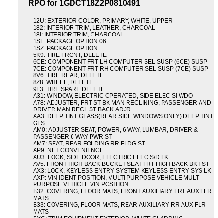
RPO for 1GDCT18Z2P0810491
12U: EXTERIOR COLOR, PRIMARY, WHITE, UPPER
182: INTERIOR TRIM, LEATHER, CHARCOAL
18I: INTERIOR TRIM, CHARCOAL
1SF: PACKAGE OPTION 06
1SZ: PACKAGE OPTION
5K9: TIRE FRONT, DELETE
6CE: COMPONENT FRT LH COMPUTER SEL SUSP (6CE) SUSP
7CE: COMPONENT FRT RH COMPUTER SEL SUSP (7CE) SUSP
8V6: TIRE REAR, DELETE
8Z8: WHEEL, DELETE
9L3: TIRE SPARE DELETE
A31: WINDOW, ELECTRIC OPERATED, SIDE ELEC SI WDO
A78: ADJUSTER, FRT ST BK MAN RECLINING, PASSENGER AND
DRIVER MAN RECL ST BACK ADJR
AA3: DEEP TINT GLASS(REAR SIDE WINDOWS ONLY) DEEP TINT
GLS
AM0: ADJUSTER SEAT, POWER, 6 WAY, LUMBAR, DRIVER &
PASSENGER 6 WAY PWR ST
AM7: SEAT, REAR FOLDING RR FLDG ST
AP9: NET CONVENIENCE
AU3: LOCK, SIDE DOOR, ELECTRIC ELEC S/D LK
AV5: FRONT HIGH BACK BUCKET SEAT FRT HIGH BACK BKT ST
AX3: LOCK, KEYLESS ENTRY SYSTEM KEYLESS ENTRY SYS LK
AXP: VIN IDENT POSITION, MULTI PURPOSE VEHICLE MULTI
PURPOSE VEHICLE VIN POSITION
B32: COVERING, FLOOR MATS, FRONT AUXILIARY FRT AUX FLR
MATS
B33: COVERING, FLOOR MATS, REAR AUXILIARY RR AUX FLR
MATS