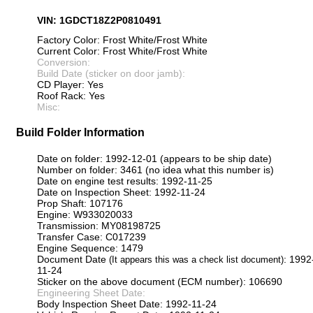
VIN: 1GDCT18Z2P0810491
Factory Color: Frost White/Frost White
Current Color: Frost White/Frost White
Conversion:
Build Date (sticker on door jamb):
CD Player: Yes
Roof Rack: Yes
Misc:
Build Folder Information
Date on folder: 1992-12-01 (appears to be ship date)
Number on folder: 3461 (no idea what this number is)
Date on engine test results: 1992-11-25
Date on Inspection Sheet: 1992-11-24
Prop Shaft: 107176
Engine: W933020033
Transmission: MY08198725
Transfer Case: C017239
Engine Sequence: 1479
Document Date
: 1992
(It appears this was a check list document)
11-24
Sticker on the above document (ECM number): 106690
Engineering Sheet Date:
Body Inspection Sheet Date: 1992-11-24