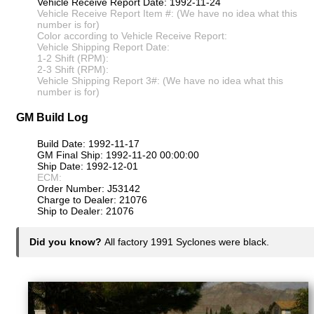
Vehicle Receive Report Date: 1992-11-24
Vehicle Receive Report Item #: (We have no idea what this
number is for)
Color according to Vehicle Receive Report:
Vehicle Shipping Report Date:
1-2 Shift (RPM):
2-3 Shift (RPM):
Vehicle Shipping Report 3#: (We have no idea what this
number is for)
GM Build Log
Build Date: 1992-11-17
GM Final Ship: 1992-11-20 00:00:00
Ship Date: 1992-12-01
ECM:
Order Number: J53142
Charge to Dealer: 21076
Ship to Dealer: 21076
Did you know?
All factory 1991 Syclones were black.