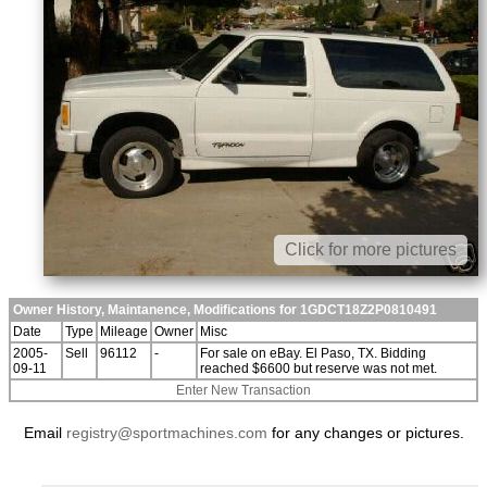
Click for more pictures
Owner History, Maintanence, Modifications for 1GDCT18Z2P0810491
Date
Type
Mileage
Owner
Misc
2005-
Sell
96112
-
For sale on eBay. El Paso, TX. Bidding
09-11
reached $6600 but reserve was not met.
Enter New Transaction
Email
registry@sportmachines.com
for any changes or pictures.