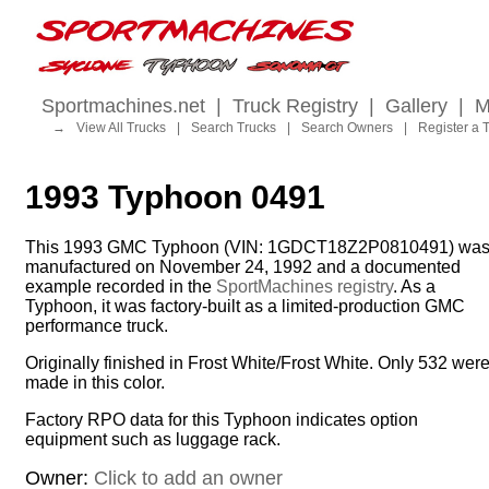
Sportmachines.net
|
Truck Registry
|
Gallery
|
M
→
View All Trucks
|
Search Trucks
|
Search Owners
|
Register a 
1993 Typhoon 0491
This 1993 GMC Typhoon (VIN: 1GDCT18Z2P0810491) wa
manufactured on November 24, 1992 and a documented
example recorded in the
SportMachines registry
. As a
Typhoon, it was factory-built as a limited-production GMC
performance truck.
Originally finished in Frost White/Frost White. Only 532 wer
made in this color.
Factory RPO data for this Typhoon indicates option
equipment such as luggage rack.
Owner:
Click to add an owner