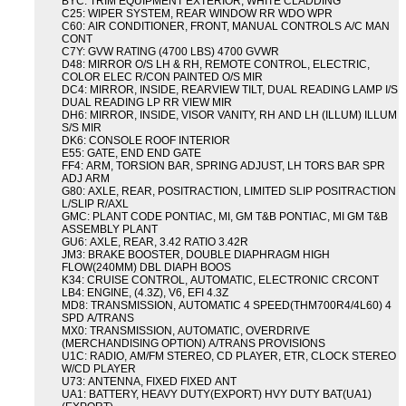
BYC: TRIM EQUIPMENT EXTERIOR, WHITE CLADDING
C25: WIPER SYSTEM, REAR WINDOW RR WDO WPR
C60: AIR CONDITIONER, FRONT, MANUAL CONTROLS A/C MAN
CONT
C7Y: GVW RATING (4700 LBS) 4700 GVWR
D48: MIRROR O/S LH & RH, REMOTE CONTROL, ELECTRIC,
COLOR ELEC R/CON PAINTED O/S MIR
DC4: MIRROR, INSIDE, REARVIEW TILT, DUAL READING LAMP I/S
DUAL READING LP RR VIEW MIR
DH6: MIRROR, INSIDE, VISOR VANITY, RH AND LH (ILLUM) ILLUM
S/S MIR
DK6: CONSOLE ROOF INTERIOR
E55: GATE, END END GATE
FF4: ARM, TORSION BAR, SPRING ADJUST, LH TORS BAR SPR
ADJ ARM
G80: AXLE, REAR, POSITRACTION, LIMITED SLIP POSITRACTION
L/SLIP R/AXL
GMC: PLANT CODE PONTIAC, MI, GM T&B PONTIAC, MI GM T&B
ASSEMBLY PLANT
GU6: AXLE, REAR, 3.42 RATIO 3.42R
JM3: BRAKE BOOSTER, DOUBLE DIAPHRAGM HIGH
FLOW(240MM) DBL DIAPH BOOS
K34: CRUISE CONTROL, AUTOMATIC, ELECTRONIC CRCONT
LB4: ENGINE, (4.3Z), V6, EFI 4.3Z
MD8: TRANSMISSION, AUTOMATIC 4 SPEED(THM700R4/4L60) 4
SPD A/TRANS
MX0: TRANSMISSION, AUTOMATIC, OVERDRIVE
(MERCHANDISING OPTION) A/TRANS PROVISIONS
U1C: RADIO, AM/FM STEREO, CD PLAYER, ETR, CLOCK STEREO
W/CD PLAYER
U73: ANTENNA, FIXED FIXED ANT
UA1: BATTERY, HEAVY DUTY(EXPORT) HVY DUTY BAT(UA1)