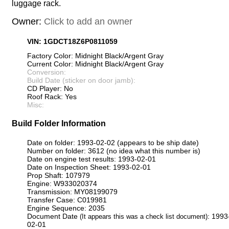
luggage rack.
Owner:
Click to add an owner
VIN: 1GDCT18Z6P0811059
Factory Color: Midnight Black/Argent Gray
Current Color: Midnight Black/Argent Gray
Conversion:
Build Date (sticker on door jamb):
CD Player: No
Roof Rack: Yes
Misc:
Build Folder Information
Date on folder: 1993-02-02 (appears to be ship date)
Number on folder: 3612 (no idea what this number is)
Date on engine test results: 1993-02-01
Date on Inspection Sheet: 1993-02-01
Prop Shaft: 107979
Engine: W933020374
Transmission: MY08199079
Transfer Case: C019981
Engine Sequence: 2035
Document Date
: 1993
(It appears this was a check list document)
02-01