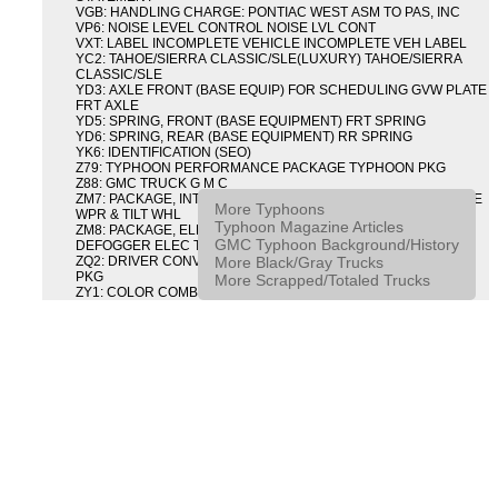
VGB: HANDLING CHARGE: PONTIAC WEST ASM TO PAS, INC
VP6: NOISE LEVEL CONTROL NOISE LVL CONT
VXT: LABEL INCOMPLETE VEHICLE INCOMPLETE VEH LABEL
YC2: TAHOE/SIERRA CLASSIC/SLE(LUXURY) TAHOE/SIERRA
CLASSIC/SLE
YD3: AXLE FRONT (BASE EQUIP) FOR SCHEDULING GVW PLATE
FRT AXLE
YD5: SPRING, FRONT (BASE EQUIPMENT) FRT SPRING
YD6: SPRING, REAR (BASE EQUIPMENT) RR SPRING
YK6: IDENTIFICATION (SEO)
Z79: TYPHOON PERFORMANCE PACKAGE TYPHOON PKG
Z88: GMC TRUCK G M C
ZM7: PACKAGE, INTERMITTENT WIPER AND TILT WHEEL PULSE
More Typhoons
WPR & TILT WHL
Typhoon Magazine Articles
ZM8: PACKAGE, ELECTRIC TAILGATE RELEASE AND REAR
GMC Typhoon Background/History
DEFOGGER ELEC T/GATE REL & RR DEFG PKG
More Black/Gray Trucks
ZQ2: DRIVER CONVENIENCE PACKAGE DRVR CONVENIENCE
PKG
More Scrapped/Totaled Trucks
ZY1: COLOR COMBINATION SOLID SOLID PAINT COMBO