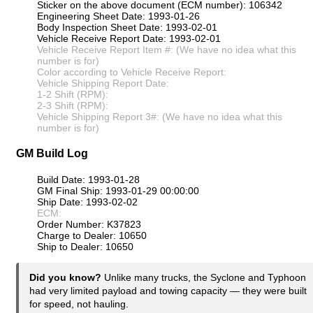
Sticker on the above document (ECM number): 106342
Engineering Sheet Date: 1993-01-26
Body Inspection Sheet Date: 1993-02-01
Vehicle Receive Report Date: 1993-02-01
Vehicle Receive Report Item #: (We have no idea what this
number is for)
Color according to Vehicle Receive Report:
Vehicle Shipping Report Date:
1-2 Shift (RPM):
2-3 Shift (RPM):
Vehicle Shipping Report 3#: (We have no idea what this
number is for)
GM Build Log
Build Date: 1993-01-28
GM Final Ship: 1993-01-29 00:00:00
Ship Date: 1993-02-02
ECM:
Order Number: K37823
Charge to Dealer: 10650
Ship to Dealer: 10650
Did you know?
Unlike many trucks, the Syclone and Typhoon
had very limited payload and towing capacity — they were built
for speed, not hauling.