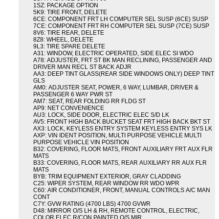
1SZ: PACKAGE OPTION
5K9: TIRE FRONT, DELETE
6CE: COMPONENT FRT LH COMPUTER SEL SUSP (6CE) SUSP
7CE: COMPONENT FRT RH COMPUTER SEL SUSP (7CE) SUSP
8V6: TIRE REAR, DELETE
8Z8: WHEEL, DELETE
9L3: TIRE SPARE DELETE
A31: WINDOW, ELECTRIC OPERATED, SIDE ELEC SI WDO
A78: ADJUSTER, FRT ST BK MAN RECLINING, PASSENGER AND
DRIVER MAN RECL ST BACK ADJR
AA3: DEEP TINT GLASS(REAR SIDE WINDOWS ONLY) DEEP TINT
GLS
AM0: ADJUSTER SEAT, POWER, 6 WAY, LUMBAR, DRIVER &
PASSENGER 6 WAY PWR ST
AM7: SEAT, REAR FOLDING RR FLDG ST
AP9: NET CONVENIENCE
AU3: LOCK, SIDE DOOR, ELECTRIC ELEC S/D LK
AV5: FRONT HIGH BACK BUCKET SEAT FRT HIGH BACK BKT ST
AX3: LOCK, KEYLESS ENTRY SYSTEM KEYLESS ENTRY SYS LK
AXP: VIN IDENT POSITION, MULTI PURPOSE VEHICLE MULTI
PURPOSE VEHICLE VIN POSITION
B32: COVERING, FLOOR MATS, FRONT AUXILIARY FRT AUX FLR
MATS
B33: COVERING, FLOOR MATS, REAR AUXILIARY RR AUX FLR
MATS
BYB: TRIM EQUIPMENT EXTERIOR, GRAY CLADDING
C25: WIPER SYSTEM, REAR WINDOW RR WDO WPR
C60: AIR CONDITIONER, FRONT, MANUAL CONTROLS A/C MAN
CONT
C7Y: GVW RATING (4700 LBS) 4700 GVWR
D48: MIRROR O/S LH & RH, REMOTE CONTROL, ELECTRIC,
COLOR ELEC R/CON PAINTED O/S MIR