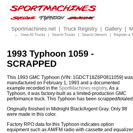
Sportmachines.net
|
Truck Registry
|
Gallery
|
M
→
View All Trucks
|
Search Trucks
|
Search Owners
|
Register a 
1993 Typhoon 1059 -
SCRAPPED
This 1993 GMC Typhoon (VIN: 1GDCT18Z6P0811059) was
manufactured on February 1, 1993 and a documented
example recorded in the
SportMachines registry
. As a
Typhoon, it was factory-built as a limited-production GMC
performance truck. This Typhoon has been scrapped/totaled
Originally finished in Midnight Black/Argent Gray. Only 98
were made in this color.
Factory RPO data for this Typhoon indicates option
equipment such as AM/FM radio with cassette and equalizer