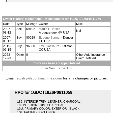
Owner History, Maintanence, Modifications for 1GDCT18Z6P0811059
Date
Type
Mileage
Owner
Misc
2007-
Sell
69102
Martin F Barker
-
NM
08-12
Albuquerque NM USA
2007-
Buy
80029
Eugene Starner
- Denver
09-12
CO USA
2015-
Buy
96000
Levi Blackburn
- Littleton
06-15
CO USA
2023-
Other
0
-
Other Auto Insurance
12-23
Claim. Totaled.
Truck has been scrapped/totaled
Enter New Transaction
Email
registry@sportmachines.com
for any changes or pictures.
RPO for 1GDCT18Z6P0811059
182: INTERIOR TRIM, LEATHER, CHARCOAL
18I: INTERIOR TRIM, CHARCOAL
19U: PRIMARY COLOR, EXTERIOR - BLACK
1SF: PACKAGE OPTION 06