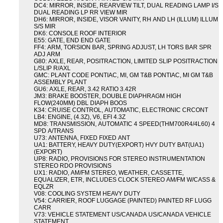
DC4: MIRROR, INSIDE, REARVIEW TILT, DUAL READING LAMP I/S
DUAL READING LP RR VIEW MIR
DH6: MIRROR, INSIDE, VISOR VANITY, RH AND LH (ILLUM) ILLUM
S/S MIR
DK6: CONSOLE ROOF INTERIOR
E55: GATE, END END GATE
FF4: ARM, TORSION BAR, SPRING ADJUST, LH TORS BAR SPR
ADJ ARM
G80: AXLE, REAR, POSITRACTION, LIMITED SLIP POSITRACTION
L/SLIP R/AXL
GMC: PLANT CODE PONTIAC, MI, GM T&B PONTIAC, MI GM T&B
ASSEMBLY PLANT
GU6: AXLE, REAR, 3.42 RATIO 3.42R
JM3: BRAKE BOOSTER, DOUBLE DIAPHRAGM HIGH
FLOW(240MM) DBL DIAPH BOOS
K34: CRUISE CONTROL, AUTOMATIC, ELECTRONIC CRCONT
LB4: ENGINE, (4.3Z), V6, EFI 4.3Z
MD8: TRANSMISSION, AUTOMATIC 4 SPEED(THM700R4/4L60) 4
SPD A/TRANS
U73: ANTENNA, FIXED FIXED ANT
UA1: BATTERY, HEAVY DUTY(EXPORT) HVY DUTY BAT(UA1)
(EXPORT)
UP8: RADIO, PROVISIONS FOR STEREO INSTRUMENTATION
STEREO RDO PROVISIONS
UX1: RADIO, AM/FM STEREO, WEATHER, CASSETTE,
EQUALIZER, ETR, INCLUDES CLOCK STEREO AM/FM W/CASS &
EQLZR
V08: COOLING SYSTEM HEAVY DUTY
V54: CARRIER, ROOF LUGGAGE (PAINTED) PAINTED RF LUGG
CARR
V73: VEHICLE STATEMENT US/CANADA US/CANADA VEHICLE
STATEMENT