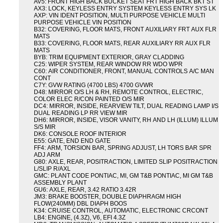
AV5: FRONT HIGH BACK BUCKET SEAT FRT HIGH BACK BKT ST
AX3: LOCK, KEYLESS ENTRY SYSTEM KEYLESS ENTRY SYS LK
AXP: VIN IDENT POSITION, MULTI PURPOSE VEHICLE MULTI
PURPOSE VEHICLE VIN POSITION
B32: COVERING, FLOOR MATS, FRONT AUXILIARY FRT AUX FLR
MATS
B33: COVERING, FLOOR MATS, REAR AUXILIARY RR AUX FLR
MATS
BYB: TRIM EQUIPMENT EXTERIOR, GRAY CLADDING
C25: WIPER SYSTEM, REAR WINDOW RR WDO WPR
C60: AIR CONDITIONER, FRONT, MANUAL CONTROLS A/C MAN
CONT
C7Y: GVW RATING (4700 LBS) 4700 GVWR
D48: MIRROR O/S LH & RH, REMOTE CONTROL, ELECTRIC,
COLOR ELEC R/CON PAINTED O/S MIR
DC4: MIRROR, INSIDE, REARVIEW TILT, DUAL READING LAMP I/S
DUAL READING LP RR VIEW MIR
DH6: MIRROR, INSIDE, VISOR VANITY, RH AND LH (ILLUM) ILLUM
S/S MIR
DK6: CONSOLE ROOF INTERIOR
E55: GATE, END END GATE
FF4: ARM, TORSION BAR, SPRING ADJUST, LH TORS BAR SPR
ADJ ARM
G80: AXLE, REAR, POSITRACTION, LIMITED SLIP POSITRACTION
L/SLIP R/AXL
GMC: PLANT CODE PONTIAC, MI, GM T&B PONTIAC, MI GM T&B
ASSEMBLY PLANT
GU6: AXLE, REAR, 3.42 RATIO 3.42R
JM3: BRAKE BOOSTER, DOUBLE DIAPHRAGM HIGH
FLOW(240MM) DBL DIAPH BOOS
K34: CRUISE CONTROL, AUTOMATIC, ELECTRONIC CRCONT
LB4: ENGINE, (4.3Z), V6, EFI 4.3Z