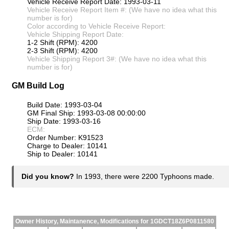
Vehicle Receive Report Date: 1993-03-11
Vehicle Receive Report Item #: (We have no idea what this
number is for)
Color according to Vehicle Receive Report:
Vehicle Shipping Report Date:
1-2 Shift (RPM): 4200
2-3 Shift (RPM): 4200
Vehicle Shipping Report 3#: (We have no idea what this
number is for)
GM Build Log
Build Date: 1993-03-04
GM Final Ship: 1993-03-08 00:00:00
Ship Date: 1993-03-16
ECM:
Order Number: K91523
Charge to Dealer: 10141
Ship to Dealer: 10141
Did you know?
In 1993, there were 2200 Typhoons made.
Owner History, Maintanence, Modifications for 1GDCT18Z6P0811580