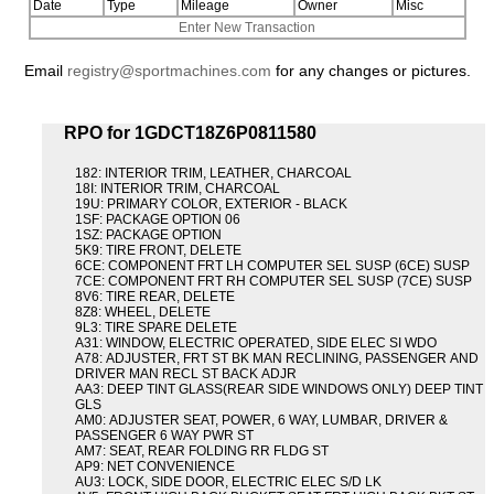
Date
Type
Mileage
Owner
Misc
Enter New Transaction
Email
registry@sportmachines.com
for any changes or pictures.
RPO for 1GDCT18Z6P0811580
182: INTERIOR TRIM, LEATHER, CHARCOAL
18I: INTERIOR TRIM, CHARCOAL
19U: PRIMARY COLOR, EXTERIOR - BLACK
1SF: PACKAGE OPTION 06
1SZ: PACKAGE OPTION
5K9: TIRE FRONT, DELETE
6CE: COMPONENT FRT LH COMPUTER SEL SUSP (6CE) SUSP
7CE: COMPONENT FRT RH COMPUTER SEL SUSP (7CE) SUSP
8V6: TIRE REAR, DELETE
8Z8: WHEEL, DELETE
9L3: TIRE SPARE DELETE
A31: WINDOW, ELECTRIC OPERATED, SIDE ELEC SI WDO
A78: ADJUSTER, FRT ST BK MAN RECLINING, PASSENGER AND
DRIVER MAN RECL ST BACK ADJR
AA3: DEEP TINT GLASS(REAR SIDE WINDOWS ONLY) DEEP TINT
GLS
AM0: ADJUSTER SEAT, POWER, 6 WAY, LUMBAR, DRIVER &
PASSENGER 6 WAY PWR ST
AM7: SEAT, REAR FOLDING RR FLDG ST
AP9: NET CONVENIENCE
AU3: LOCK, SIDE DOOR, ELECTRIC ELEC S/D LK