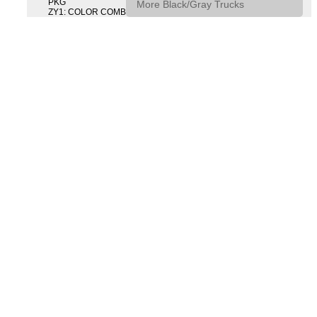
PKG
More Black/Gray Trucks
ZY1: COLOR COMBINATION SOLID SOLID PAINT COMBO