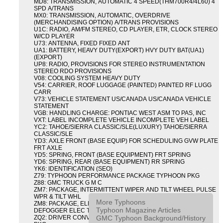
MD8: TRANSMISSION, AUTOMATIC 4 SPEED(THM700R4/4L60) 4
SPD A/TRANS
MX0: TRANSMISSION, AUTOMATIC, OVERDRIVE
(MERCHANDISING OPTION) A/TRANS PROVISIONS
U1C: RADIO, AM/FM STEREO, CD PLAYER, ETR, CLOCK STEREO
W/CD PLAYER
U73: ANTENNA, FIXED FIXED ANT
UA1: BATTERY, HEAVY DUTY(EXPORT) HVY DUTY BAT(UA1)
(EXPORT)
UP8: RADIO, PROVISIONS FOR STEREO INSTRUMENTATION
STEREO RDO PROVISIONS
V08: COOLING SYSTEM HEAVY DUTY
V54: CARRIER, ROOF LUGGAGE (PAINTED) PAINTED RF LUGG
CARR
V73: VEHICLE STATEMENT US/CANADA US/CANADA VEHICLE
STATEMENT
VGB: HANDLING CHARGE: PONTIAC WEST ASM TO PAS, INC
VXT: LABEL INCOMPLETE VEHICLE INCOMPLETE VEH LABEL
YC2: TAHOE/SIERRA CLASSIC/SLE(LUXURY) TAHOE/SIERRA
CLASSIC/SLE
YD3: AXLE FRONT (BASE EQUIP) FOR SCHEDULING GVW PLATE
FRT AXLE
YD5: SPRING, FRONT (BASE EQUIPMENT) FRT SPRING
YD6: SPRING, REAR (BASE EQUIPMENT) RR SPRING
YK6: IDENTIFICATION (SEO)
Z79: TYPHOON PERFORMANCE PACKAGE TYPHOON PKG
Z88: GMC TRUCK G M C
ZM7: PACKAGE, INTERMITTENT WIPER AND TILT WHEEL PULSE
WPR & TILT WHL
More Typhoons
ZM8: PACKAGE, ELECTRIC TAILGATE RELEASE AND REAR
Typhoon Magazine Articles
DEFOGGER ELEC T/GATE REL & RR DEFG PKG
GMC Typhoon Background/History
ZQ2: DRIVER CONVENIENCE PACKAGE DRVR CONVENIENCE