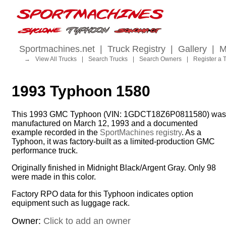
Sportmachines.net
|
Truck Registry
|
Gallery
|
M
→
View All Trucks
|
Search Trucks
|
Search Owners
|
Register a 
1993 Typhoon 1580
This 1993 GMC Typhoon (VIN: 1GDCT18Z6P0811580) was
manufactured on March 12, 1993 and a documented
example recorded in the
SportMachines registry
. As a
Typhoon, it was factory-built as a limited-production GMC
performance truck.
Originally finished in Midnight Black/Argent Gray. Only 98
were made in this color.
Factory RPO data for this Typhoon indicates option
equipment such as luggage rack.
Owner:
Click to add an owner