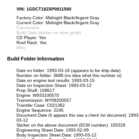
VIN: 1GDCT18Z6P0811580
Factory Color: Midnight Black/Argent Gray
Current Color: Midnight Black/Argent Gray
Conversion:
Build Date (sticker on door jamb):
CD Player: Yes
Roof Rack: Yes
Misc:
Build Folder Information
Date on folder: 1993-03-16 (appears to be ship date)
Number on folder: 3688 (no idea what this number is)
Date on engine test results: 1993-03-15
Date on Inspection Sheet: 1993-03-12
Prop Shaft: 108617
Engine: W933100570
Transmission: MY08200557
Transfer Case: C021382
Engine Sequence: 2245
Document Date
: 1993
(It appears this was a check list document)
03-12
Sticker on the above document (ECM number): 105328
Engineering Sheet Date: 1993-02-09
Body Inspection Sheet Date: 1993-03-12