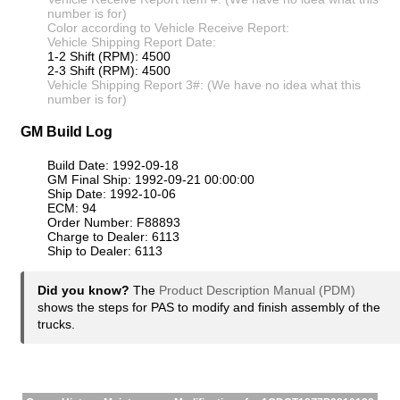
number is for)
Color according to Vehicle Receive Report:
Vehicle Shipping Report Date:
1-2 Shift (RPM): 4500
2-3 Shift (RPM): 4500
Vehicle Shipping Report 3#: (We have no idea what this
number is for)
GM Build Log
Build Date: 1992-09-18
GM Final Ship: 1992-09-21 00:00:00
Ship Date: 1992-10-06
ECM: 94
Order Number: F88893
Charge to Dealer: 6113
Ship to Dealer: 6113
Did you know?
The
Product Description Manual (PDM)
shows the steps for PAS to modify and finish assembly of the
trucks.