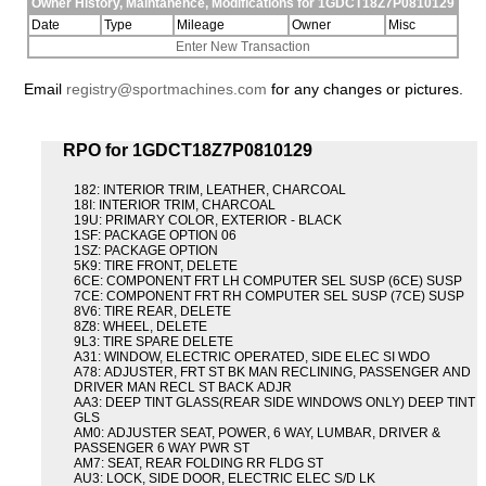
Owner History, Maintanence, Modifications for 1GDCT18Z7P0810129
Date
Type
Mileage
Owner
Misc
Enter New Transaction
Email
registry@sportmachines.com
for any changes or pictures.
RPO for 1GDCT18Z7P0810129
182: INTERIOR TRIM, LEATHER, CHARCOAL
18I: INTERIOR TRIM, CHARCOAL
19U: PRIMARY COLOR, EXTERIOR - BLACK
1SF: PACKAGE OPTION 06
1SZ: PACKAGE OPTION
5K9: TIRE FRONT, DELETE
6CE: COMPONENT FRT LH COMPUTER SEL SUSP (6CE) SUSP
7CE: COMPONENT FRT RH COMPUTER SEL SUSP (7CE) SUSP
8V6: TIRE REAR, DELETE
8Z8: WHEEL, DELETE
9L3: TIRE SPARE DELETE
A31: WINDOW, ELECTRIC OPERATED, SIDE ELEC SI WDO
A78: ADJUSTER, FRT ST BK MAN RECLINING, PASSENGER AND
DRIVER MAN RECL ST BACK ADJR
AA3: DEEP TINT GLASS(REAR SIDE WINDOWS ONLY) DEEP TINT
GLS
AM0: ADJUSTER SEAT, POWER, 6 WAY, LUMBAR, DRIVER &
PASSENGER 6 WAY PWR ST
AM7: SEAT, REAR FOLDING RR FLDG ST
AU3: LOCK, SIDE DOOR, ELECTRIC ELEC S/D LK