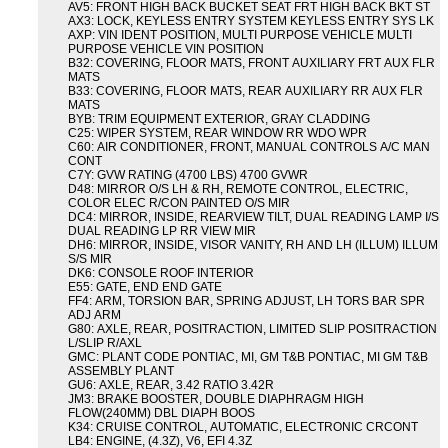
AV5: FRONT HIGH BACK BUCKET SEAT FRT HIGH BACK BKT ST
AX3: LOCK, KEYLESS ENTRY SYSTEM KEYLESS ENTRY SYS LK
AXP: VIN IDENT POSITION, MULTI PURPOSE VEHICLE MULTI
PURPOSE VEHICLE VIN POSITION
B32: COVERING, FLOOR MATS, FRONT AUXILIARY FRT AUX FLR
MATS
B33: COVERING, FLOOR MATS, REAR AUXILIARY RR AUX FLR
MATS
BYB: TRIM EQUIPMENT EXTERIOR, GRAY CLADDING
C25: WIPER SYSTEM, REAR WINDOW RR WDO WPR
C60: AIR CONDITIONER, FRONT, MANUAL CONTROLS A/C MAN
CONT
C7Y: GVW RATING (4700 LBS) 4700 GVWR
D48: MIRROR O/S LH & RH, REMOTE CONTROL, ELECTRIC,
COLOR ELEC R/CON PAINTED O/S MIR
DC4: MIRROR, INSIDE, REARVIEW TILT, DUAL READING LAMP I/S
DUAL READING LP RR VIEW MIR
DH6: MIRROR, INSIDE, VISOR VANITY, RH AND LH (ILLUM) ILLUM
S/S MIR
DK6: CONSOLE ROOF INTERIOR
E55: GATE, END END GATE
FF4: ARM, TORSION BAR, SPRING ADJUST, LH TORS BAR SPR
ADJ ARM
G80: AXLE, REAR, POSITRACTION, LIMITED SLIP POSITRACTION
L/SLIP R/AXL
GMC: PLANT CODE PONTIAC, MI, GM T&B PONTIAC, MI GM T&B
ASSEMBLY PLANT
GU6: AXLE, REAR, 3.42 RATIO 3.42R
JM3: BRAKE BOOSTER, DOUBLE DIAPHRAGM HIGH
FLOW(240MM) DBL DIAPH BOOS
K34: CRUISE CONTROL, AUTOMATIC, ELECTRONIC CRCONT
LB4: ENGINE, (4.3Z), V6, EFI 4.3Z