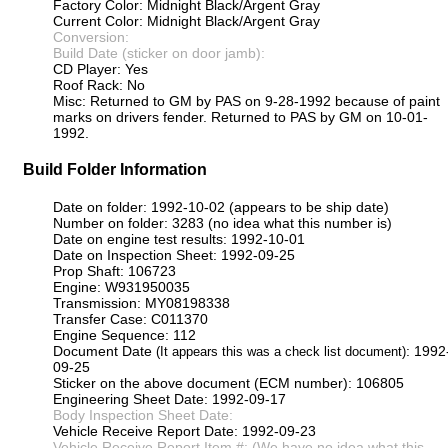
Factory Color: Midnight Black/Argent Gray
Current Color: Midnight Black/Argent Gray
Conversion:
Build Date (sticker on door jamb):
CD Player: Yes
Roof Rack: No
Misc: Returned to GM by PAS on 9-28-1992 because of paint
marks on drivers fender. Returned to PAS by GM on 10-01-
1992.
Build Folder Information
Date on folder: 1992-10-02 (appears to be ship date)
Number on folder: 3283 (no idea what this number is)
Date on engine test results: 1992-10-01
Date on Inspection Sheet: 1992-09-25
Prop Shaft: 106723
Engine: W931950035
Transmission: MY08198338
Transfer Case: C011370
Engine Sequence: 112
Document Date
: 1992
(It appears this was a check list document)
09-25
Sticker on the above document (ECM number): 106805
Engineering Sheet Date: 1992-09-17
Body Inspection Sheet Date:
Vehicle Receive Report Date: 1992-09-23
Vehicle Receive Report Item #: (We have no idea what this