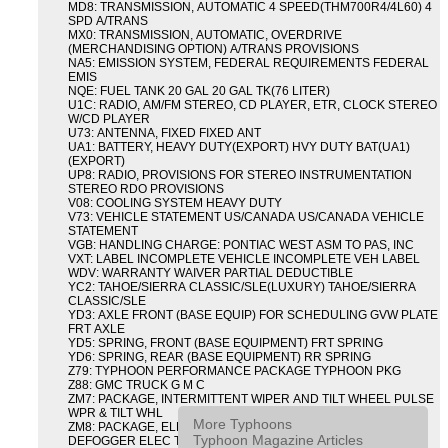
MD8: TRANSMISSION, AUTOMATIC 4 SPEED(THM700R4/4L60) 4
SPD A/TRANS
MX0: TRANSMISSION, AUTOMATIC, OVERDRIVE
(MERCHANDISING OPTION) A/TRANS PROVISIONS
NA5: EMISSION SYSTEM, FEDERAL REQUIREMENTS FEDERAL
EMIS
NQE: FUEL TANK 20 GAL 20 GAL TK(76 LITER)
U1C: RADIO, AM/FM STEREO, CD PLAYER, ETR, CLOCK STEREO
W/CD PLAYER
U73: ANTENNA, FIXED FIXED ANT
UA1: BATTERY, HEAVY DUTY(EXPORT) HVY DUTY BAT(UA1)
(EXPORT)
UP8: RADIO, PROVISIONS FOR STEREO INSTRUMENTATION
STEREO RDO PROVISIONS
V08: COOLING SYSTEM HEAVY DUTY
V73: VEHICLE STATEMENT US/CANADA US/CANADA VEHICLE
STATEMENT
VGB: HANDLING CHARGE: PONTIAC WEST ASM TO PAS, INC
VXT: LABEL INCOMPLETE VEHICLE INCOMPLETE VEH LABEL
WDV: WARRANTY WAIVER PARTIAL DEDUCTIBLE
YC2: TAHOE/SIERRA CLASSIC/SLE(LUXURY) TAHOE/SIERRA
CLASSIC/SLE
YD3: AXLE FRONT (BASE EQUIP) FOR SCHEDULING GVW PLATE
FRT AXLE
YD5: SPRING, FRONT (BASE EQUIPMENT) FRT SPRING
YD6: SPRING, REAR (BASE EQUIPMENT) RR SPRING
Z79: TYPHOON PERFORMANCE PACKAGE TYPHOON PKG
Z88: GMC TRUCK G M C
ZM7: PACKAGE, INTERMITTENT WIPER AND TILT WHEEL PULSE
WPR & TILT WHL
More Typhoons
ZM8: PACKAGE, ELECTRIC TAILGATE RELEASE AND REAR
Typhoon Magazine Articles
DEFOGGER ELEC T/GATE REL & RR DEFG PKG