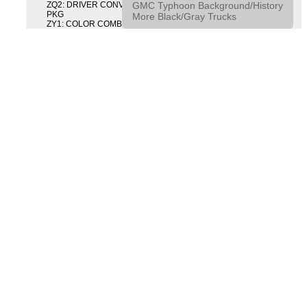
GMC Typhoon Background/History
ZQ2: DRIVER CONVENIENCE PACKAGE DRVR CONVENIENCE
PKG
More Black/Gray Trucks
ZY1: COLOR COMBINATION SOLID SOLID PAINT COMBO