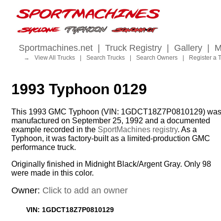
Sportmachines.net
|
Truck Registry
|
Gallery
|
M
→
View All Trucks
|
Search Trucks
|
Search Owners
|
Register a 
1993 Typhoon 0129
This 1993 GMC Typhoon (VIN: 1GDCT18Z7P0810129) wa
manufactured on September 25, 1992 and a documented
example recorded in the
SportMachines registry
. As a
Typhoon, it was factory-built as a limited-production GMC
performance truck.
Originally finished in Midnight Black/Argent Gray. Only 98
were made in this color.
Owner:
Click to add an owner
VIN: 1GDCT18Z7P0810129