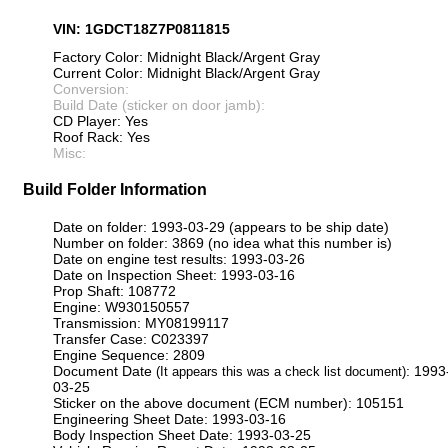
VIN: 1GDCT18Z7P0811815
Factory Color: Midnight Black/Argent Gray
Current Color: Midnight Black/Argent Gray
Conversion:
Build Date (sticker on door jamb):
CD Player: Yes
Roof Rack: Yes
Misc:
Build Folder Information
Date on folder: 1993-03-29 (appears to be ship date)
Number on folder: 3869 (no idea what this number is)
Date on engine test results: 1993-03-26
Date on Inspection Sheet: 1993-03-16
Prop Shaft: 108772
Engine: W930150557
Transmission: MY08199117
Transfer Case: C023397
Engine Sequence: 2809
Document Date
: 1993
(It appears this was a check list document)
03-25
Sticker on the above document (ECM number): 105151
Engineering Sheet Date: 1993-03-16
Body Inspection Sheet Date: 1993-03-25