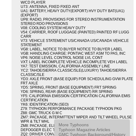
W/CD PLAYER
U73: ANTENNA, FIXED FIXED ANT
UA1: BATTERY, HEAVY DUTY(EXPORT) HVY DUTY BAT(UA1)
(EXPORT)
UP8: RADIO, PROVISIONS FOR STEREO INSTRUMENTATION
STEREO RDO PROVISIONS
V08: COOLING SYSTEM HEAVY DUTY
V54: CARRIER, ROOF LUGGAGE (PAINTED) PAINTED RF LUGG
CARR
V73: VEHICLE STATEMENT US/CANADA US/CANADA VEHICLE
STATEMENT
VG8: LABEL, NOTICE TO BUYER NOTICE TO BUYER LABEL
VGB: HANDLING CHARGE: PONTIAC WEST ASM TO PAS, INC
VP6: NOISE LEVEL CONTROL NOISE LVL CONT
VXT: LABEL INCOMPLETE VEHICLE INCOMPLETE VEH LABEL
YA7: TEST EMISSION, CALIFORNIA ASSEMBLY LINE
YC2: TAHOE/SIERRA CLASSIC/SLE(LUXURY) TAHOE/SIERRA
CLASSIC/SLE
YD3: AXLE FRONT (BASE EQUIP) FOR SCHEDULING GVW PLATE
FRT AXLE
YD5: SPRING, FRONT (BASE EQUIPMENT) FRT SPRING
YD6: SPRING, REAR (BASE EQUIPMENT) RR SPRING
YF5: CALIFORNIA EMISSION CERTIFICATION CALIFORNIA EMIS
CERTIFICATION
YK6: IDENTIFICATION (SEO)
Z79: TYPHOON PERFORMANCE PACKAGE TYPHOON PKG
Z88: GMC TRUCK G M C
ZM7: PACKAGE, INTERMITTENT WIPER AND TILT WHEEL PULSE
WPR & TILT WHL
More Typhoons
ZM8: PACKAGE, ELECTRIC TAILGATE RELEASE AND REAR
Typhoon Magazine Articles
DEFOGGER ELEC T/GATE REL & RR DEFG PKG
GMC Typhoon Background/History
ZQ2: DRIVER CONVENIENCE PACKAGE DRVR CONVENIENCE