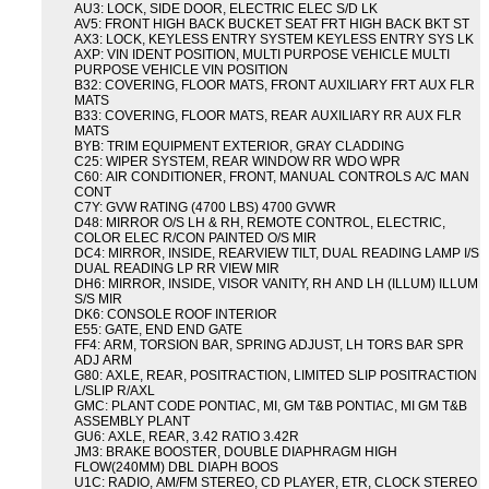
AU3: LOCK, SIDE DOOR, ELECTRIC ELEC S/D LK
AV5: FRONT HIGH BACK BUCKET SEAT FRT HIGH BACK BKT ST
AX3: LOCK, KEYLESS ENTRY SYSTEM KEYLESS ENTRY SYS LK
AXP: VIN IDENT POSITION, MULTI PURPOSE VEHICLE MULTI
PURPOSE VEHICLE VIN POSITION
B32: COVERING, FLOOR MATS, FRONT AUXILIARY FRT AUX FLR
MATS
B33: COVERING, FLOOR MATS, REAR AUXILIARY RR AUX FLR
MATS
BYB: TRIM EQUIPMENT EXTERIOR, GRAY CLADDING
C25: WIPER SYSTEM, REAR WINDOW RR WDO WPR
C60: AIR CONDITIONER, FRONT, MANUAL CONTROLS A/C MAN
CONT
C7Y: GVW RATING (4700 LBS) 4700 GVWR
D48: MIRROR O/S LH & RH, REMOTE CONTROL, ELECTRIC,
COLOR ELEC R/CON PAINTED O/S MIR
DC4: MIRROR, INSIDE, REARVIEW TILT, DUAL READING LAMP I/S
DUAL READING LP RR VIEW MIR
DH6: MIRROR, INSIDE, VISOR VANITY, RH AND LH (ILLUM) ILLUM
S/S MIR
DK6: CONSOLE ROOF INTERIOR
E55: GATE, END END GATE
FF4: ARM, TORSION BAR, SPRING ADJUST, LH TORS BAR SPR
ADJ ARM
G80: AXLE, REAR, POSITRACTION, LIMITED SLIP POSITRACTION
L/SLIP R/AXL
GMC: PLANT CODE PONTIAC, MI, GM T&B PONTIAC, MI GM T&B
ASSEMBLY PLANT
GU6: AXLE, REAR, 3.42 RATIO 3.42R
JM3: BRAKE BOOSTER, DOUBLE DIAPHRAGM HIGH
FLOW(240MM) DBL DIAPH BOOS
U1C: RADIO, AM/FM STEREO, CD PLAYER, ETR, CLOCK STEREO