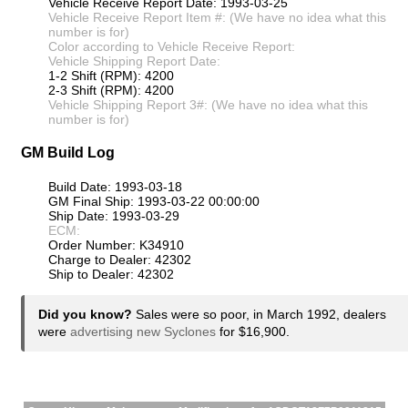
Vehicle Receive Report Date: 1993-03-25
Vehicle Receive Report Item #: (We have no idea what this
number is for)
Color according to Vehicle Receive Report:
Vehicle Shipping Report Date:
1-2 Shift (RPM): 4200
2-3 Shift (RPM): 4200
Vehicle Shipping Report 3#: (We have no idea what this
number is for)
GM Build Log
Build Date: 1993-03-18
GM Final Ship: 1993-03-22 00:00:00
Ship Date: 1993-03-29
ECM:
Order Number: K34910
Charge to Dealer: 42302
Ship to Dealer: 42302
Did you know?
Sales were so poor, in March 1992, dealers
were
advertising new Syclones
for $16,900.