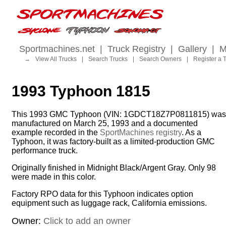
Sportmachines.net
|
Truck Registry
|
Gallery
|
M
→
View All Trucks
|
Search Trucks
|
Search Owners
|
Register a 
1993 Typhoon 1815
This 1993 GMC Typhoon (VIN: 1GDCT18Z7P0811815) was
manufactured on March 25, 1993 and a documented
example recorded in the
SportMachines registry
. As a
Typhoon, it was factory-built as a limited-production GMC
performance truck.
Originally finished in Midnight Black/Argent Gray. Only 98
were made in this color.
Factory RPO data for this Typhoon indicates option
equipment such as luggage rack, California emissions.
Owner:
Click to add an owner