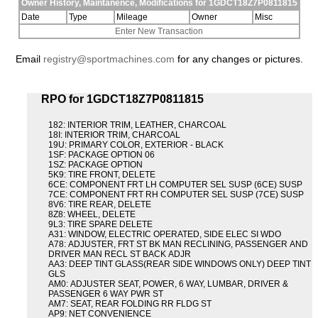
Owner History, Maintanence, Modifications for 1GDCT18Z7P0811815
Date
Type
Mileage
Owner
Misc
Enter New Transaction
Email
registry@sportmachines.com
for any changes or pictures.
RPO for 1GDCT18Z7P0811815
182: INTERIOR TRIM, LEATHER, CHARCOAL
18I: INTERIOR TRIM, CHARCOAL
19U: PRIMARY COLOR, EXTERIOR - BLACK
1SF: PACKAGE OPTION 06
1SZ: PACKAGE OPTION
5K9: TIRE FRONT, DELETE
6CE: COMPONENT FRT LH COMPUTER SEL SUSP (6CE) SUSP
7CE: COMPONENT FRT RH COMPUTER SEL SUSP (7CE) SUSP
8V6: TIRE REAR, DELETE
8Z8: WHEEL, DELETE
9L3: TIRE SPARE DELETE
A31: WINDOW, ELECTRIC OPERATED, SIDE ELEC SI WDO
A78: ADJUSTER, FRT ST BK MAN RECLINING, PASSENGER AND
DRIVER MAN RECL ST BACK ADJR
AA3: DEEP TINT GLASS(REAR SIDE WINDOWS ONLY) DEEP TINT
GLS
AM0: ADJUSTER SEAT, POWER, 6 WAY, LUMBAR, DRIVER &
PASSENGER 6 WAY PWR ST
AM7: SEAT, REAR FOLDING RR FLDG ST
AP9: NET CONVENIENCE