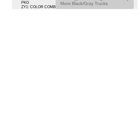
PKG
More Black/Gray Trucks
ZY1: COLOR COMBINATION SOLID SOLID PAINT COMBO