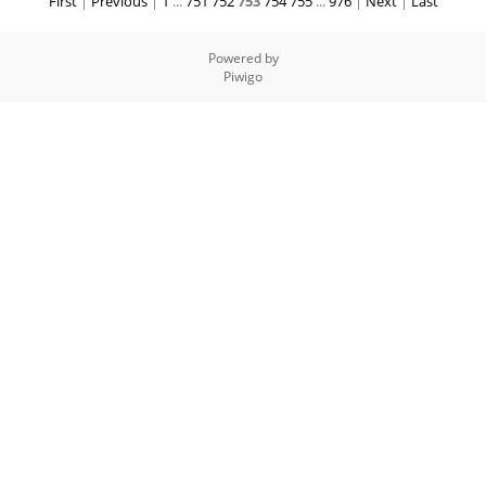
First
|
Previous
|
1
...
751
752
753
754
755
...
976
|
Next
|
Last
Powered by
Piwigo