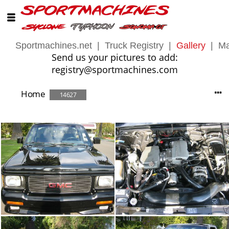
Sportmachines.net
|
Truck Registry
|
Gallery
|
Ma
Send us your pictures to add:
registry@sportmachines.com
Home
14627