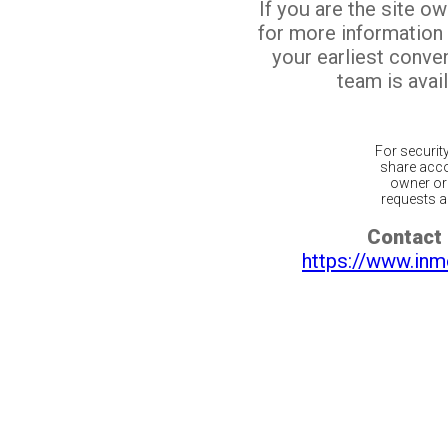
If you are the site o
for more information
your earliest conv
team is avail
For securit
share acco
owner or 
requests ar
Contact 
https://www.inm