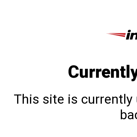
Currentl
This site is currentl
bac